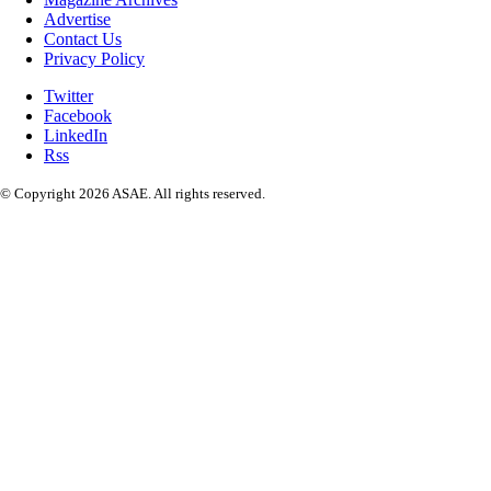
Advertise
Contact Us
Privacy Policy
Twitter
Facebook
LinkedIn
Rss
© Copyright 2026 ASAE. All rights reserved.