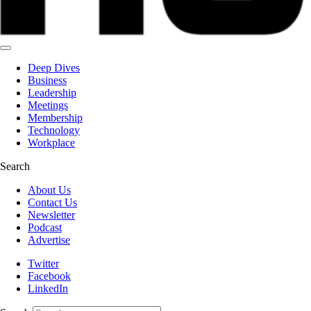
Deep Dives
Business
Leadership
Meetings
Membership
Technology
Workplace
Search
About Us
Contact Us
Newsletter
Podcast
Advertise
Twitter
Facebook
LinkedIn