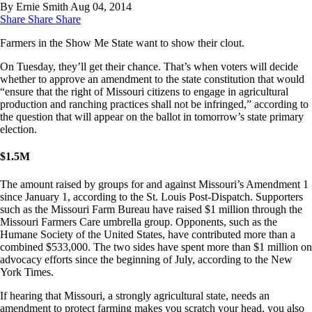
By Ernie Smith
Aug 04, 2014
Share
Share
Share
Farmers in the Show Me State want to show their clout.
On Tuesday, they’ll get their chance. That’s when voters will decide
whether to approve an amendment to the state constitution that would
“ensure that the right of Missouri citizens to engage in agricultural
production and ranching practices shall not be infringed,” according to
the question that will appear on the ballot in tomorrow’s state primary
election.
$
1.5M
The amount raised by groups for and against Missouri’s Amendment 1
since January 1, according to the St. Louis Post-Dispatch. Supporters
such as the Missouri Farm Bureau have raised $1 million through the
Missouri Farmers Care umbrella group. Opponents, such as the
Humane Society of the United States, have contributed more than a
combined $533,000. The two sides have spent more than $1 million on
advocacy efforts since the beginning of July, according to the New
York Times.
If hearing that Missouri, a strongly agricultural state, needs an
amendment to protect farming makes you scratch your head, you also