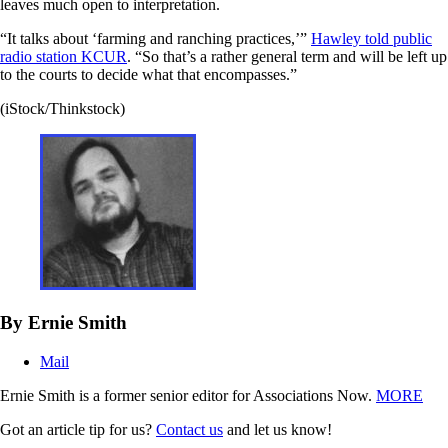
leaves much open to interpretation.
“It talks about ‘farming and ranching practices,’”
Hawley told public
radio station KCUR
. “So that’s a rather general term and will be left up
to the courts to decide what that encompasses.”
(iStock/Thinkstock)
By Ernie Smith
Mail
Ernie Smith is a former senior editor for Associations Now.
MORE
Got an article tip for us?
Contact us
and let us know!