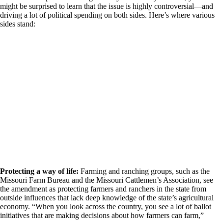
might be surprised to learn that the issue is highly controversial—and
driving a lot of political spending on both sides. Here’s where various
sides stand:
Protecting a way of life:
Farming and ranching groups, such as the
Missouri Farm Bureau and the Missouri Cattlemen’s Association, see
the amendment as protecting farmers and ranchers in the state from
outside influences that lack deep knowledge of the state’s agricultural
economy. “When you look across the country, you see a lot of ballot
initiatives that are making decisions about how farmers can farm,”