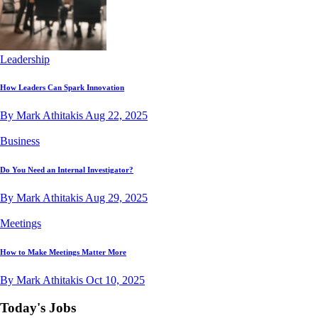
Leadership
How Leaders Can Spark Innovation
By Mark Athitakis
Aug 22, 2025
Business
Do You Need an Internal Investigator?
By Mark Athitakis
Aug 29, 2025
Meetings
How to Make Meetings Matter More
By Mark Athitakis
Oct 10, 2025
Today's Jobs