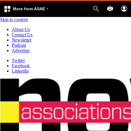
More from ASAE
Skip to content
About Us
Contact Us
Newsletter
Podcast
Advertise
Twitter
Facebook
LinkedIn