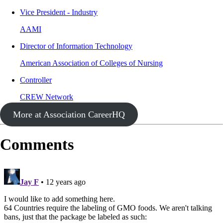
Vice President - Industry
AAMI
Director of Information Technology
American Association of Colleges of Nursing
Controller
CREW Network
More at Association CareerHQ
Comments