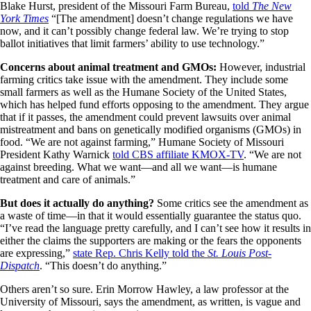
Blake Hurst, president of the Missouri Farm Bureau,
told
The New
York Times
“[The amendment] doesn’t change regulations we have
now, and it can’t possibly change federal law. We’re trying to stop
ballot initiatives that limit farmers’ ability to use technology.”
Concerns about animal treatment and GMOs:
However, industrial
farming critics take issue with the amendment. They include some
small farmers as well as the Humane Society of the United States,
which has helped fund efforts opposing to the amendment. They argue
that if it passes, the amendment could prevent lawsuits over animal
mistreatment and bans on genetically modified organisms (GMOs) in
food. “We are not against farming,” Humane Society of Missouri
President Kathy Warnick
told CBS affiliate KMOX-TV
. “We are not
against breeding. What we want—and all we want—is humane
treatment and care of animals.”
But does it actually do anything?
Some critics see the amendment as
a waste of time—in that it would essentially guarantee the status quo.
“I’ve read the language pretty carefully, and I can’t see how it results in
either the claims the supporters are making or the fears the opponents
are expressing,”
state Rep. Chris Kelly told the
St. Louis Post-
Dispatch
. “This doesn’t do anything.”
Others aren’t so sure. Erin Morrow Hawley, a law professor at the
University of Missouri, says the amendment, as written, is vague and