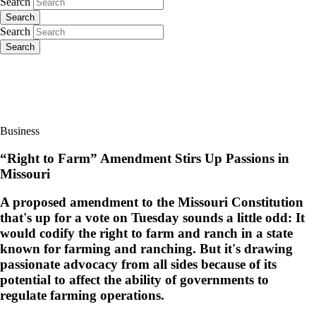
Search
Search
Search
Search
Business
“Right to Farm” Amendment Stirs Up Passions in
Missouri
A proposed amendment to the Missouri Constitution
that's up for a vote on Tuesday sounds a little odd: It
would codify the right to farm and ranch in a state
known for farming and ranching. But it's drawing
passionate advocacy from all sides because of its
potential to affect the ability of governments to
regulate farming operations.