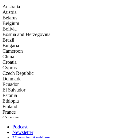
Podcast
Newsletter
Magazine Archives