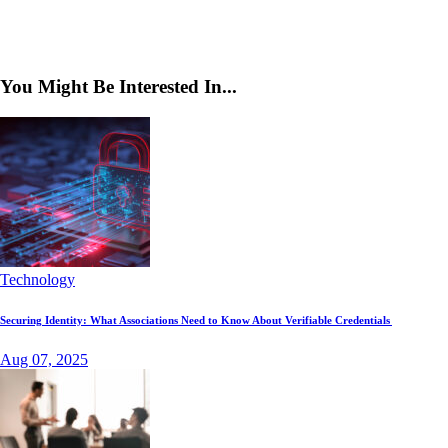
You Might Be Interested In...
Technology
Securing Identity: What Associations Need to Know About Verifiable Credentials
Aug 07, 2025