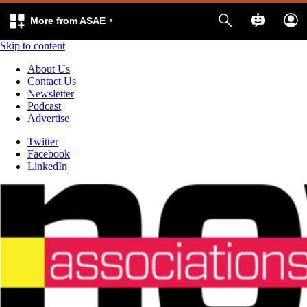
More from ASAE
Skip to content
About Us
Contact Us
Newsletter
Podcast
Advertise
Twitter
Facebook
LinkedIn