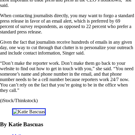
said.
When contacting journalists directly, you may want to forgo a standard
press release in favor of an email alert, which is preferred by 69
percent of survey respondents, as opposed to 22 percent who prefer a
standard press release.
Given the fact that journalists receive hundreds of emails in any given
day, one way to cut through that clutter is to personalize your outreach
and include contact information, Singer said.
“Don’t make the reporter work. Don’t make them go back to your
website to find out how to get in touch with you,” she said. “You need
someone’s name and phone number in the email, and that phone
number needs to be a cell number because reporters work 24/7 now.
You can’t rely on the fact that you’re going to be in the office when
they call.”
(iStock/Thinkstock)
By Katie Bascuas