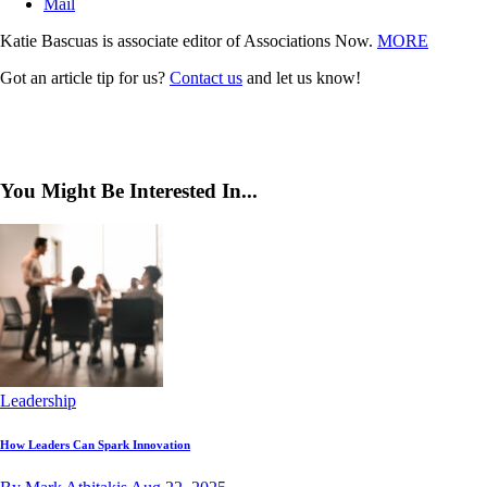
Mail
Katie Bascuas is associate editor of Associations Now.
MORE
Got an article tip for us?
Contact us
and let us know!
You Might Be Interested In...
Leadership
How Leaders Can Spark Innovation