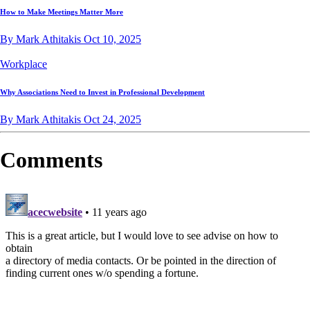
How to Make Meetings Matter More
By Mark Athitakis
Oct 10, 2025
Workplace
Why Associations Need to Invest in Professional Development
By Mark Athitakis
Oct 24, 2025
Comments