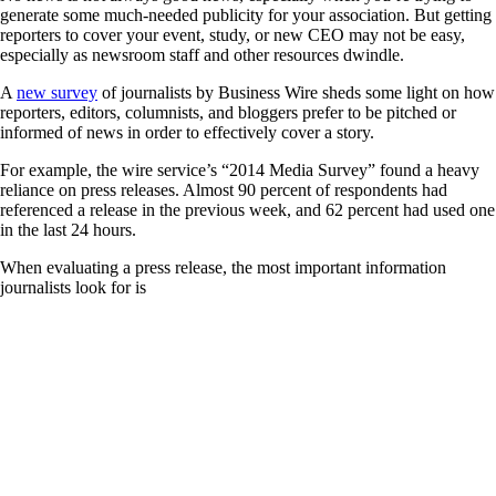
generate some much-needed publicity for your association. But getting
reporters to cover your event, study, or new CEO may not be easy,
especially as newsroom staff and other resources dwindle.
A
new survey
of journalists by Business Wire sheds some light on how
reporters, editors, columnists, and bloggers prefer to be pitched or
informed of news in order to effectively cover a story.
For example, the wire service’s “2014 Media Survey” found a heavy
reliance on press releases. Almost 90 percent of respondents had
referenced a release in the previous week, and 62 percent had used one
in the last 24 hours.
When evaluating a press release, the most important information
journalists look for is