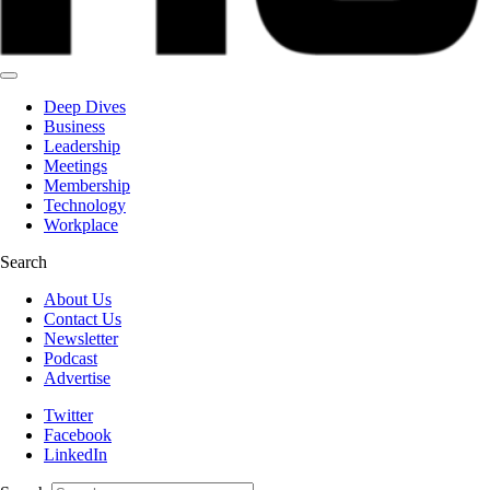
Deep Dives
Business
Leadership
Meetings
Membership
Technology
Workplace
Search
About Us
Contact Us
Newsletter
Podcast
Advertise
Twitter
Facebook
LinkedIn