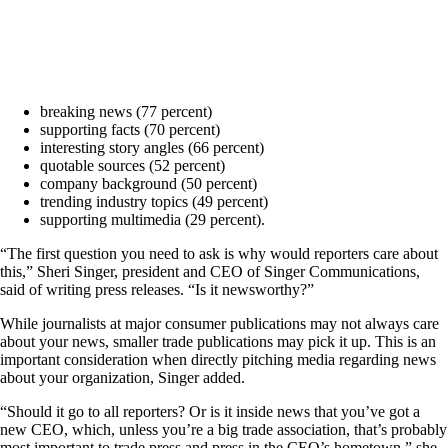
breaking news (77 percent)
supporting facts (70 percent)
interesting story angles (66 percent)
quotable sources (52 percent)
company background (50 percent)
trending industry topics (49 percent)
supporting multimedia (29 percent).
“The first question you need to ask is why would reporters care about
this,” Sheri Singer, president and CEO of Singer Communications,
said of writing press releases. “Is it newsworthy?”
While journalists at major consumer publications may not always care
about your news, smaller trade publications may pick it up. This is an
important consideration when directly pitching media regarding news
about your organization, Singer added.
“Should it go to all reporters? Or is it inside news that you’ve got a
new CEO, which, unless you’re a big trade association, that’s probably
most important to trade press and press in the CEO’s hometown,” she