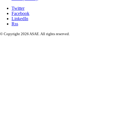
Twitter
Facebook
LinkedIn
Rss
© Copyright 2026 ASAE. All rights reserved.