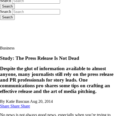
Search
Search
Search
Search
Business
Study: The Press Release Is Not Dead
Despite the glut of information available to almost
anyone, many journalists still rely on the press release
and PR professionals for story leads. One
communications pro shares some tips on crafting an
effective release and the art of media pitching.
By Katie Bascuas
Aug 20, 2014
Share
Share
Share
No news is not always good news, especially when you’re trying to