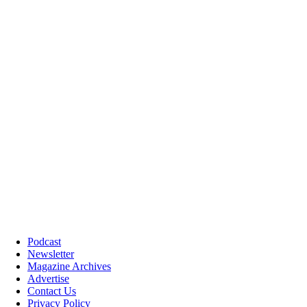
Podcast
Newsletter
Magazine Archives
Advertise
Contact Us
Privacy Policy