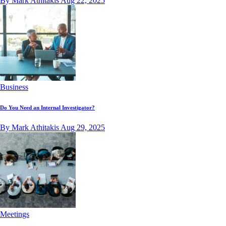
By Mark Athitakis
Aug 22, 2025
Business
Do You Need an Internal Investigator?
By Mark Athitakis
Aug 29, 2025
Meetings