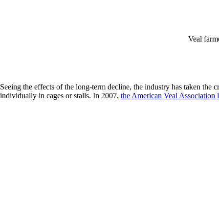
Veal farme
Seeing the effects of the long-term decline, the industry has taken the 
individually in cages or stalls. In 2007,
the American Veal Association l