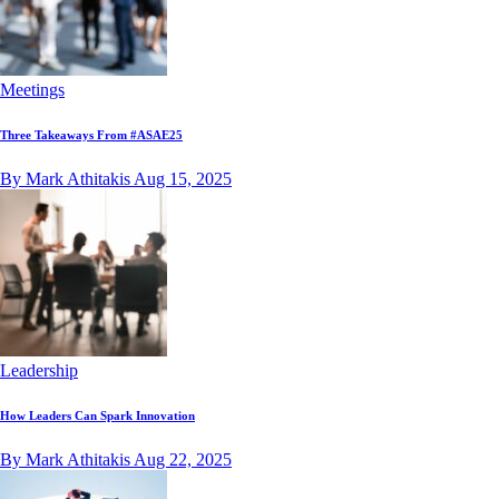
Meetings
Three Takeaways From #ASAE25
By Mark Athitakis
Aug 15, 2025
Leadership
How Leaders Can Spark Innovation
By Mark Athitakis
Aug 22, 2025