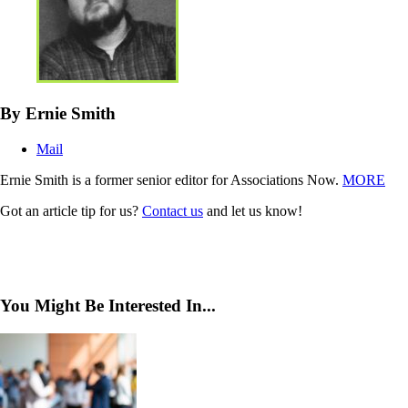
By Ernie Smith
Mail
Ernie Smith is a former senior editor for Associations Now.
MORE
Got an article tip for us?
Contact us
and let us know!
You Might Be Interested In...