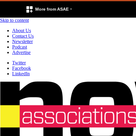
More from ASAE
Skip to content
About Us
Contact Us
Newsletter
Podcast
Advertise
Twitter
Facebook
LinkedIn