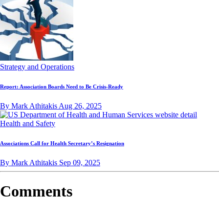
Strategy and Operations
Report: Association Boards Need to Be Crisis-Ready
By Mark Athitakis
Aug 26, 2025
Health and Safety
Associations Call for Health Secretary’s Resignation
By Mark Athitakis
Sep 09, 2025
Comments