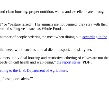
 and clean housing, proper nutrition, water, and excellent care through
ed” or “pasture raised.” The animals are not penned, they stay with their
voided selling veal, such as Whole Foods.
ng number of people ordering the meat when dining out,
according to the
hat need work, such as animal diet, transport, and slaughter.
ers, individual housing and restrictive tethering of calves are not the
mpacts on calf health and well-being,”
the report states
[PDF].
rding to the U.S. Department of Agriculture
.
h, those poor calves.’”