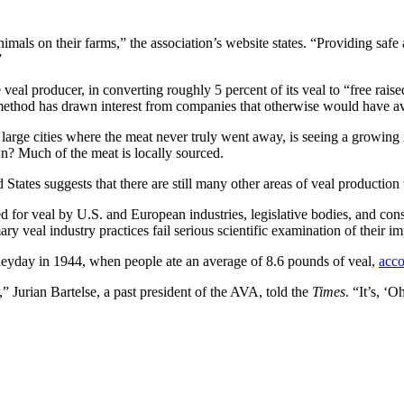
nimals on their farms,” the association’s website states. “Providing safe
”
e veal producer, in converting roughly 5 percent of its veal to “free rais
 method has drawn interest from companies that otherwise would have a
w large cities where the meat never truly went away, is seeing a growi
wn? Much of the meat is locally sourced.
ates suggests that there are still many other areas of veal production t
or veal by U.S. and European industries, legislative bodies, and consum
y veal industry practices fail serious scientific examination of their i
s heyday in 1944, when people ate an average of 8.6 pounds of veal,
acco
Jurian Bartelse, a past president of the AVA, told the
Times
. “It’s, ‘O