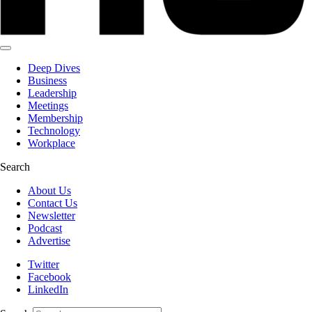
Deep Dives
Business
Leadership
Meetings
Membership
Technology
Workplace
Search
About Us
Contact Us
Newsletter
Podcast
Advertise
Twitter
Facebook
LinkedIn