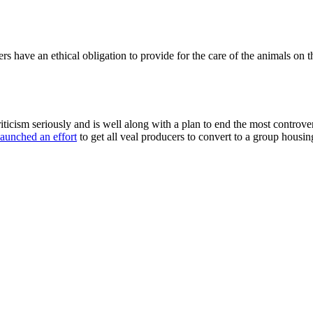
rs have an ethical obligation to provide for the care of the animals on t
criticism seriously and is well along with a plan to end the most controv
aunched an effort
to get all veal producers to convert to a group housi