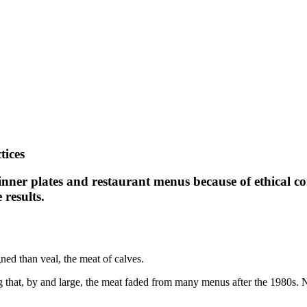
tices
dinner plates and restaurant menus because of ethical c
results.
ned than veal, the meat of calves.
ng that, by and large, the meat faded from many menus after the 1980s. N