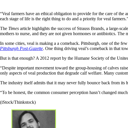
“Veal farmers have an ethical obligation to provide for the care of the a
each stage of life is the right thing to do and a priority for veal farmers.
The
Times
article highlights the success of Strauss Brands, a large-scal
mothers to nurse, and they are not given hormones or antibiotics. The
In some cities, veal is making a a comeback. Pittsburgh, one of the fe
Pittsburgh Post-Gazette
. One thing driving veal’s comeback in that to
But is that enough? A 2012 report by the Humane Society of the United St
“Despite important movement toward the group-housing of calves raised f
only aspects of veal production that degrade calf welfare. Many customar
The industry itself admits that it may never fully bounce back from it
“To be honest, the common consumer perception hasn’t changed much,” 
(iStock/Thinkstock)