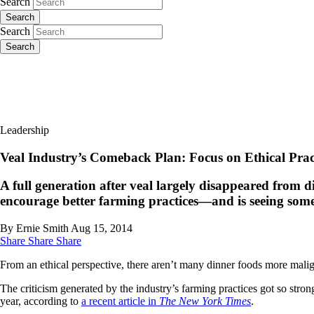
Search
Search
Search
Search
Leadership
Veal Industry’s Comeback Plan: Focus on Ethical Prac
A full generation after veal largely disappeared from 
encourage better farming practices—and is seeing some 
By Ernie Smith
Aug 15, 2014
Share
Share
Share
From an ethical perspective, there aren’t many dinner foods more malig
The criticism generated by the industry’s farming practices got so stro
year, according to
a recent article in
The New York Times
.