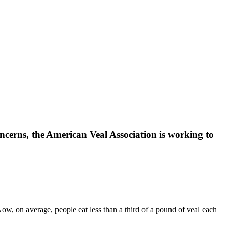
oncerns, the American Veal Association is working to
ow, on average, people eat less than a third of a pound of veal each