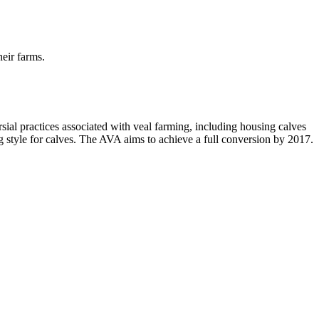
heir farms.
ersial practices associated with veal farming, including housing calves
ng style for calves. The AVA aims to achieve a full conversion by 2017.