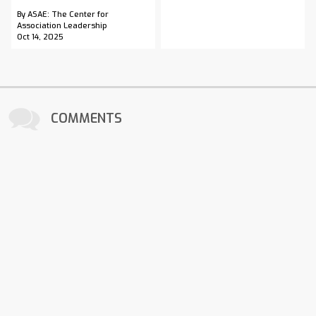
By ASAE: The Center for
Association Leadership
Oct 14, 2025
COMMENTS