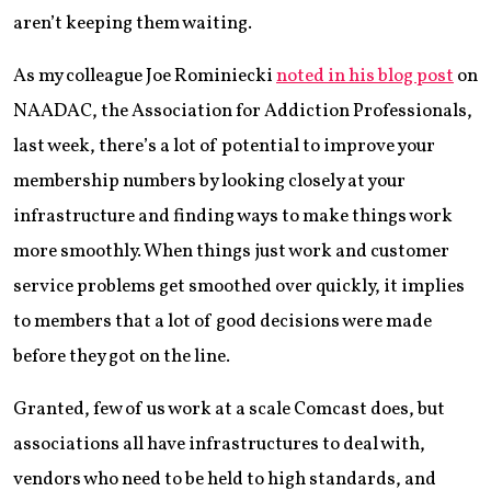
aren’t keeping them waiting.
As my colleague Joe Rominiecki
noted in his blog post
on
NAADAC, the Association for Addiction Professionals,
last week, there’s a lot of potential to improve your
membership numbers by looking closely at your
infrastructure and finding ways to make things work
more smoothly. When things just work and customer
service problems get smoothed over quickly, it implies
to members that a lot of good decisions were made
before they got on the line.
Granted, few of us work at a scale Comcast does, but
associations all have infrastructures to deal with,
vendors who need to be held to high standards, and