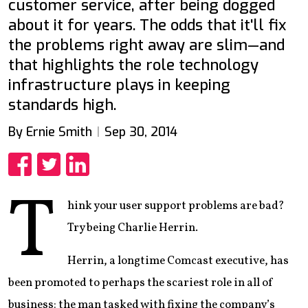
customer service, after being dogged
about it for years. The odds that it'll fix
the problems right away are slim—and
that highlights the role technology
infrastructure plays in keeping
standards high.
By Ernie Smith
Sep 30, 2014
Share
Share
Share
T
hink your user support problems are bad?
Try being Charlie Herrin.
Herrin, a longtime Comcast executive, has
been promoted to perhaps the scariest role in all of
business: the man tasked with fixing the company’s