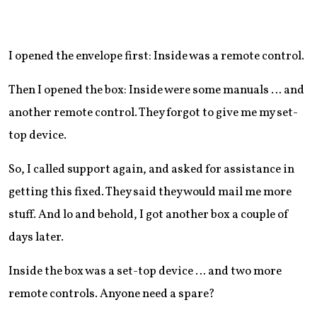
I opened the envelope first: Inside was a remote control.
Then I opened the box: Inside were some manuals … and
another remote control. They forgot to give me my set-
top device.
So, I called support again, and asked for assistance in
getting this fixed. They said they would mail me more
stuff. And lo and behold, I got another box a couple of
days later.
Inside the box was a set-top device … and two more
remote controls. Anyone need a spare?