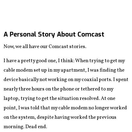
A Personal Story About Comcast
Now, we all have our Comcast stories.
I have a pretty good one, I think: When trying to get my
cable modem set up in my apartment, I was finding the
device basically not working on my coaxial ports. I spent
nearly three hours on the phone or tethered to my
laptop, trying to get the situation resolved. At one
point, I was told that my cable modem no longer worked
on the system, despite having worked the previous
morning. Dead end.