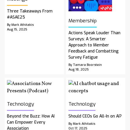
Three Takeaways From
#ASAE25
Membership
By Mark Athitakis
Aug 15, 2025
Actions Speak Louder Than
Surveys: A Smarter
Approach to Member
Feedback and Combatting
Survey Fatigue
By Tamara Boorstein
Aug 18, 2025
Technology
Technology
Beyond the Buzz: How AI
Should CEOs Go All-In on AI?
Can Empower Every
By Mark Athitakis
Association
Oct 17, 2025