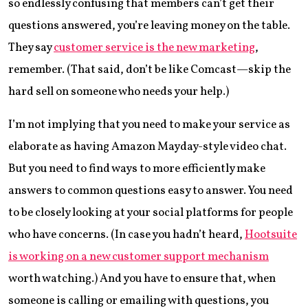
so endlessly confusing that members can’t get their
questions answered, you’re leaving money on the table.
They say
customer service is the new marketing
,
remember. (That said, don’t be like Comcast—skip the
hard sell on someone who needs your help.)
I’m not implying that you need to make your service as
elaborate as having Amazon Mayday-style video chat.
But you need to find ways to more efficiently make
answers to common questions easy to answer. You need
to be closely looking at your social platforms for people
who have concerns. (In case you hadn’t heard,
Hootsuite
is working on a new customer support mechanism
worth watching.) And you have to ensure that, when
someone is calling or emailing with questions, you