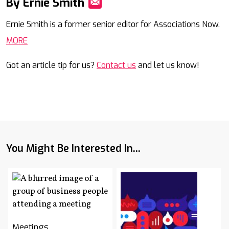
By Ernie Smith
Mail
Ernie Smith is a former senior editor for Associations Now.
MORE
Got an article tip for us?
Contact us
and let us know!
You Might Be Interested In...
Meetings