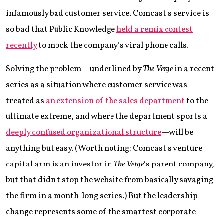
infamously bad customer service. Comcast’s service is
so bad that Public Knowledge
held a remix contest
recently
to mock the company’s viral phone calls.
Solving the problem—underlined by
The Verge
in a recent
series as a situation where customer service was
treated as
an extension of the sales department
to the
ultimate extreme, and where the department sports a
deeply confused organizational structure
—will be
anything but easy. (Worth noting: Comcast’s venture
capital arm is an investor in
The Verge
‘s parent company,
but that didn’t stop the website from basically savaging
the firm in a month-long series.) But the leadership
change represents some of the smartest corporate