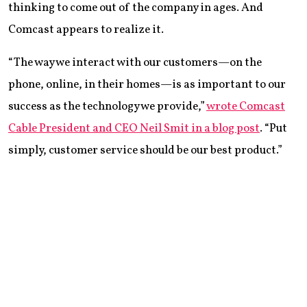
thinking to come out of the company in ages. And
Comcast appears to realize it.
“The way we interact with our customers—on the
phone, online, in their homes—is as important to our
success as the technology we provide,”
wrote Comcast
Cable President and CEO Neil Smit in a blog post
. “Put
simply, customer service should be our best product.”