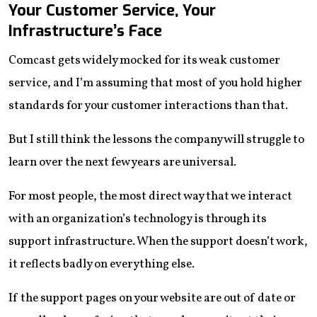
Your Customer Service, Your
Infrastructure’s Face
Comcast gets widely mocked for its weak customer
service, and I’m assuming that most of you hold higher
standards for your customer interactions than that.
But I still think the lessons the company will struggle to
learn over the next few years are universal.
For most people, the most direct way that we interact
with an organization’s technology is through its
support infrastructure. When the support doesn’t work,
it reflects badly on everything else.
If the support pages on your website are out of date or