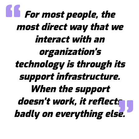
For most people, the
most direct way that we
interact with an
organization’s
technology is through its
support infrastructure.
When the support
doesn’t work, it reflects
badly on everything else.