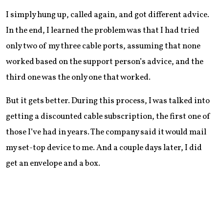
I simply hung up, called again, and got different advice.
In the end, I learned the problem was that I had tried
only two of my three cable ports, assuming that none
worked based on the support person’s advice, and the
third one was the only one that worked.
But it gets better. During this process, I was talked into
getting a discounted cable subscription, the first one of
those I’ve had in years. The company said it would mail
my set-top device to me. And a couple days later, I did
get an envelope and a box.