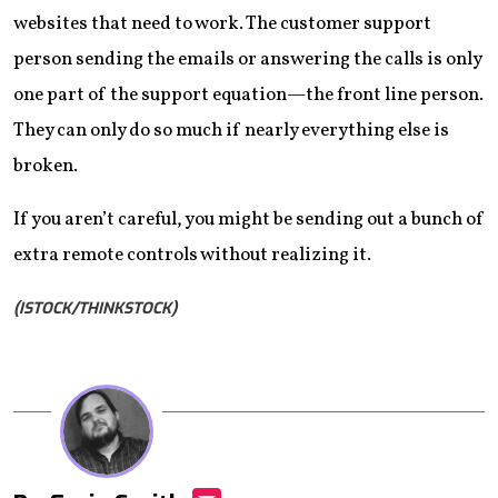
websites that need to work. The customer support
person sending the emails or answering the calls is only
one part of the support equation—the front line person.
They can only do so much if nearly everything else is
broken.
If you aren’t careful, you might be sending out a bunch of
extra remote controls without realizing it.
(ISTOCK/THINKSTOCK)