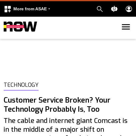
More from ASAE
Skip to content
k
kedIn
TECHNOLOGY
Customer Service Broken? Your
Technology Probably Is, Too
The cable and internet giant Comcast is
in the middle of a major shift on