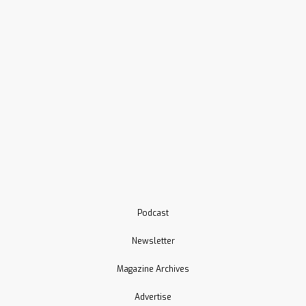
Podcast
Newsletter
Magazine Archives
Advertise