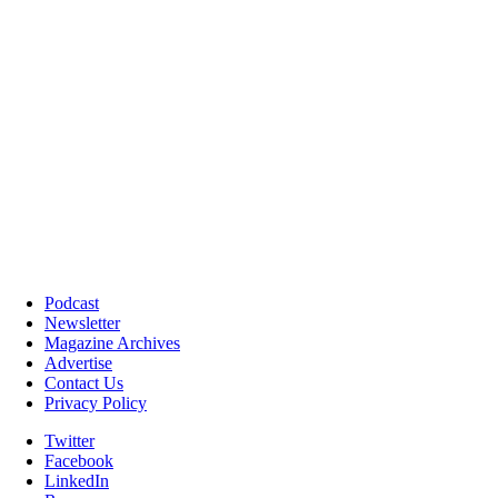
Podcast
Newsletter
Magazine Archives
Advertise
Contact Us
Privacy Policy
Twitter
Facebook
LinkedIn