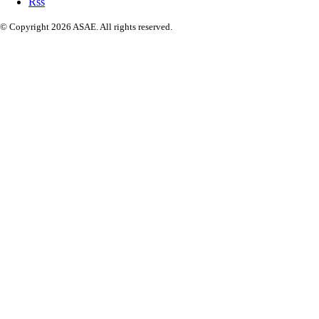
Rss
© Copyright 2026 ASAE. All rights reserved.