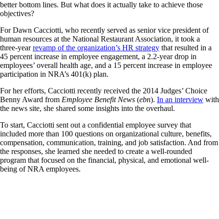
better bottom lines. But what does it actually take to achieve those
objectives?
For Dawn Cacciotti, who recently served as senior vice president of
human resources at the National Restaurant Association, it took a
three-year
revamp of the organization’s HR strategy
that resulted in a
45 percent increase in employee engagement, a 2.2-year drop in
employees’ overall health age, and a 15 percent increase in employee
participation in NRA’s 401(k) plan.
For her efforts, Cacciotti recently received the 2014 Judges’ Choice
Benny Award from
Employee Benefit News
(
ebn
).
In an interview
with
the news site, she shared some insights into the overhaul.
To start, Cacciotti sent out a confidential employee survey that
included more than 100 questions on organizational culture, benefits,
compensation, communication, training, and job satisfaction. And from
the responses, she learned she needed to create a well-rounded
program that focused on the financial, physical, and emotional well-
being of NRA employees.