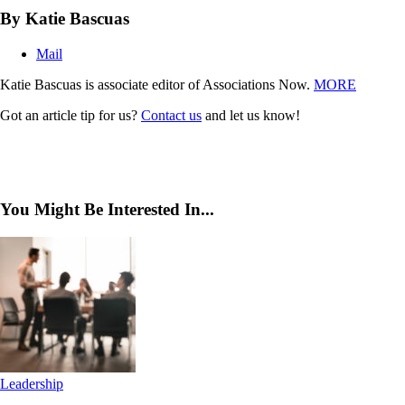
By Katie Bascuas
Mail
Katie Bascuas is associate editor of Associations Now.
MORE
Got an article tip for us?
Contact us
and let us know!
You Might Be Interested In...
Leadership