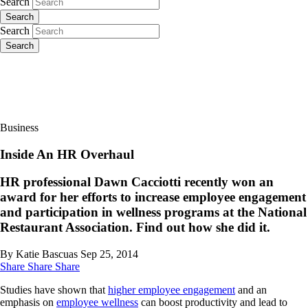
Search
Search
Search
Search
Business
Inside An HR Overhaul
HR professional Dawn Cacciotti recently won an
award for her efforts to increase employee engagement
and participation in wellness programs at the National
Restaurant Association. Find out how she did it.
By Katie Bascuas
Sep 25, 2014
Share
Share
Share
Studies have shown that
higher employee engagement
and an
emphasis on
employee wellness
can boost productivity and lead to