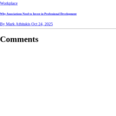
Workplace
Why Associations Need to Invest in Professional Development
By Mark Athitakis
Oct 24, 2025
Comments