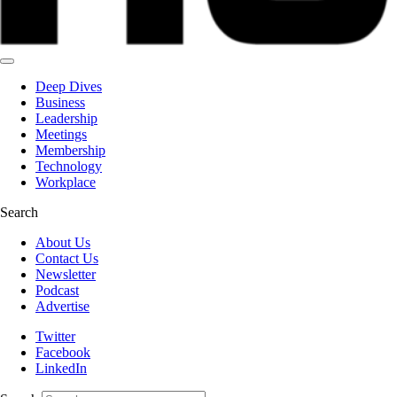
Deep Dives
Business
Leadership
Meetings
Membership
Technology
Workplace
Search
About Us
Contact Us
Newsletter
Podcast
Advertise
Twitter
Facebook
LinkedIn