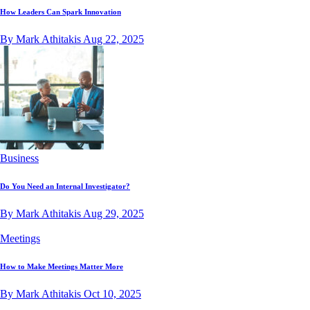
How Leaders Can Spark Innovation
By Mark Athitakis
Aug 22, 2025
Business
Do You Need an Internal Investigator?
By Mark Athitakis
Aug 29, 2025
Meetings
How to Make Meetings Matter More
By Mark Athitakis
Oct 10, 2025