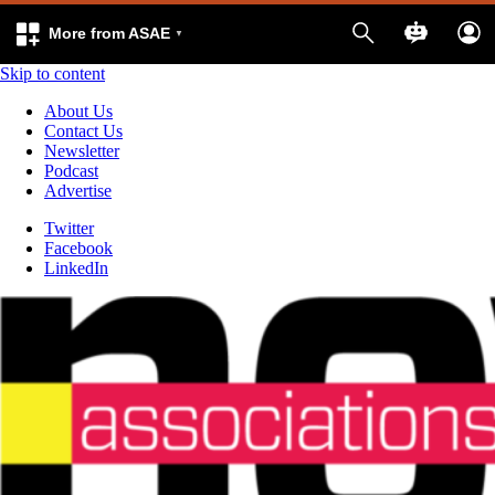
More from ASAE
Skip to content
About Us
Contact Us
Newsletter
Podcast
Advertise
Twitter
Facebook
LinkedIn