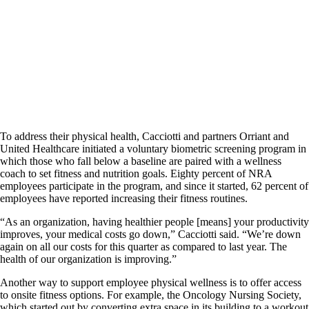
To address their physical health, Cacciotti and partners Orriant and
United Healthcare initiated a voluntary biometric screening program in
which those who fall below a baseline are paired with a wellness
coach to set fitness and nutrition goals. Eighty percent of NRA
employees participate in the program, and since it started, 62 percent of
employees have reported increasing their fitness routines.
“As an organization, having healthier people [means] your productivity
improves, your medical costs go down,” Cacciotti said. “We’re down
again on all our costs for this quarter as compared to last year. The
health of our organization is improving.”
Another way to support employee physical wellness is to offer access
to onsite fitness options. For example, the Oncology Nursing Society,
which started out by converting extra space in its building to a workout