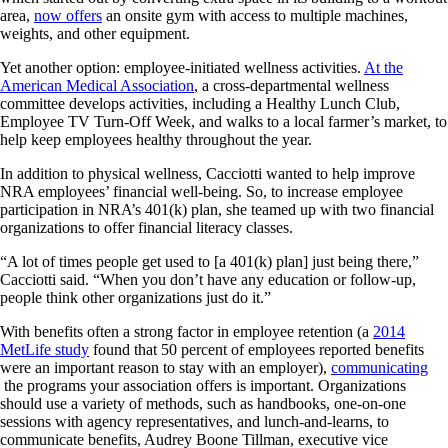
area,
now offers
an onsite gym with access to multiple machines,
weights, and other equipment.
Yet another option: employee-initiated wellness activities.
At the
American Medical Association
, a cross-departmental wellness
committee develops activities, including a Healthy Lunch Club,
Employee TV Turn-Off Week, and walks to a local farmer’s market, to
help keep employees healthy throughout the year.
In addition to physical wellness, Cacciotti wanted to help improve
NRA employees’ financial well-being. So, to increase employee
participation in NRA’s 401(k) plan, she teamed up with two financial
organizations to offer financial literacy classes.
“A lot of times people get used to [a 401(k) plan] just being there,”
Cacciotti said. “When you don’t have any education or follow-up,
people think other organizations just do it.”
With benefits often a strong factor in employee retention (a
2014
MetLife study
found that 50 percent of employees reported benefits
were an important reason to stay with an employer),
communicating
the programs your association offers is important. Organizations
should use a variety of methods, such as handbooks, one-on-one
sessions with agency representatives, and lunch-and-learns, to
communicate benefits, Audrey Boone Tillman, executive vice