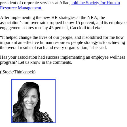
president of corporate services at Aflac,
told the Society for Human
Resource Management
.
After implementing the new HR strategies at the NRA, the
association’s turnover rate dropped below 15 percent, and its employee
engagement scores rose by 45 percent, Cacciotti told
ebn
.
“It helped change the lives of our people, and it solidified for me how
important an effective human resources people strategy is to achieving
the overall results of each and every organization,” she said.
Has your association had success implementing an employee wellness
program? Let us know in the comments.
(iStock/Thinkstock)