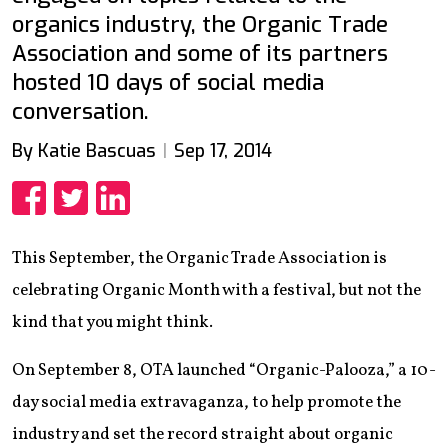
organics industry, the Organic Trade
Association and some of its partners
hosted 10 days of social media
conversation.
By Katie Bascuas
Sep 17, 2014
Share
Share
Share
This September, the Organic Trade Association is
celebrating Organic Month with a festival, but not the
kind that you might think.
On September 8, OTA launched “Organic-Palooza,” a 10-
day social media extravaganza, to help promote the
industry and set the record straight about organic