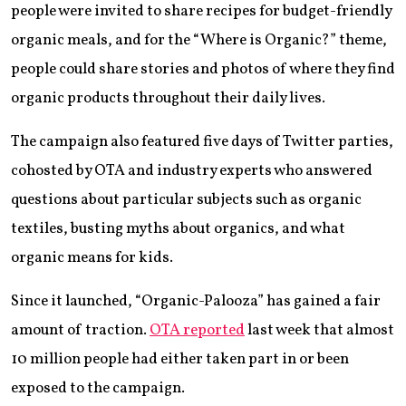
people were invited to share recipes for budget-friendly
organic meals, and for the “Where is Organic?” theme,
people could share stories and photos of where they find
organic products throughout their daily lives.
The campaign also featured five days of Twitter parties,
cohosted by OTA and industry experts who answered
questions about particular subjects such as organic
textiles, busting myths about organics, and what
organic means for kids.
Since it launched, “Organic-Palooza” has gained a fair
amount of traction.
OTA reported
last week that almost
10 million people had either taken part in or been
exposed to the campaign.