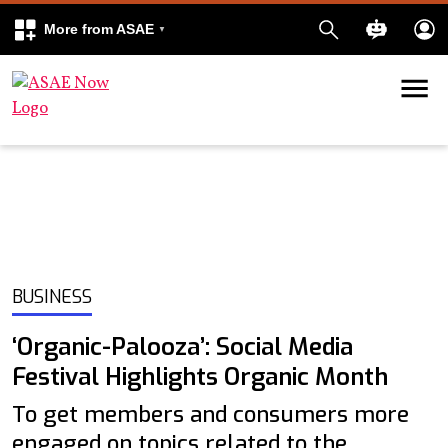
More from ASAE
Skip to content
k
kedIn
BUSINESS
‘Organic-Palooza’: Social Media
Festival Highlights Organic Month
To get members and consumers more
engaged on topics related to the