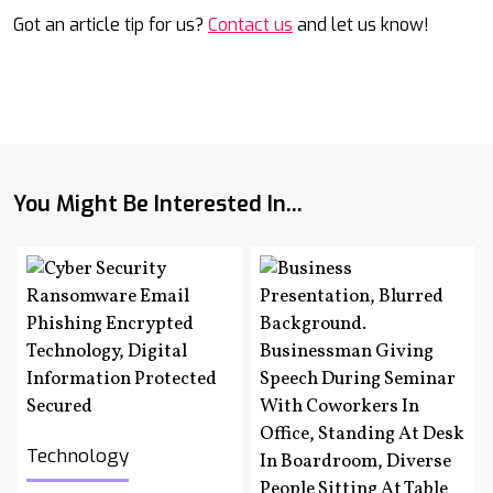
Got an article tip for us?
Contact us
and let us know!
You Might Be Interested In...
Technology