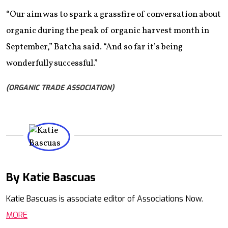
“Our aim was to spark a grassfire of conversation about
organic during the peak of organic harvest month in
September,” Batcha said. “And so far it’s being
wonderfully successful.”
(ORGANIC TRADE ASSOCIATION)
By Katie Bascuas
Mail
Katie Bascuas is associate editor of Associations Now.
MORE