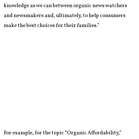
knowledge as we can between organic news watchers
and newsmakers and, ultimately, to help consumers
make the best choices for their families.”
For example, for the topic “Organic Affordability,”