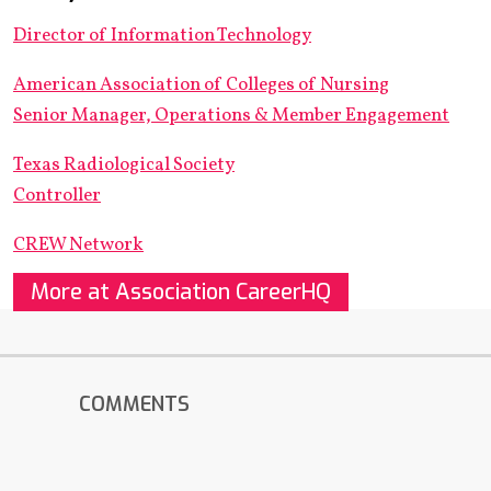
Director of Information Technology
American Association of Colleges of Nursing
Senior Manager, Operations & Member Engagement
Texas Radiological Society
Controller
CREW Network
More at Association CareerHQ
COMMENTS