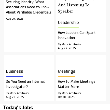
Securing Identity: What
Associations Need to Know
About Verifiable Credentials
Aug 07, 2025
Leadership
How Leaders Can Spark
Innovation
By Mark Athitakis
Aug 22, 2025
Business
Meetings
Do You Need an Internal
How to Make Meetings
Investigator?
Matter More
By Mark Athitakis
By Mark Athitakis
Aug 29, 2025
Oct 10, 2025
Today's Jobs