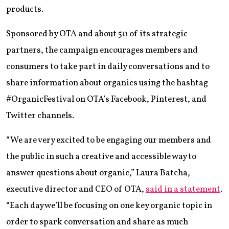
products.
Sponsored by OTA and about 50 of its strategic
partners, the campaign encourages members and
consumers to take part in daily conversations and to
share information about organics using the hashtag
#OrganicFestival on OTA’s Facebook, Pinterest, and
Twitter channels.
“We are very excited to be engaging our members and
the public in such a creative and accessible way to
answer questions about organic,” Laura Batcha,
executive director and CEO of OTA,
said in a statement
.
“Each day we’ll be focusing on one key organic topic in
order to spark conversation and share as much