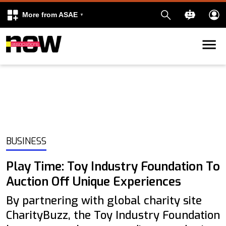
More from ASAE
Skip to content
k
kedIn
BUSINESS
Play Time: Toy Industry Foundation To
Auction Off Unique Experiences
By partnering with global charity site
CharityBuzz, the Toy Industry Foundation