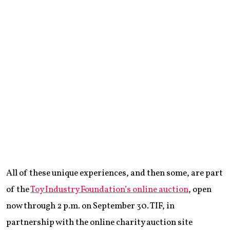
All of these unique experiences, and then some, are part
of the
Toy Industry Foundation’s online auction
, open
now through 2 p.m. on September 30. TIF, in
partnership with the online charity auction site