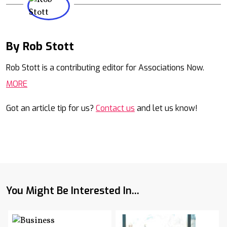
By Rob Stott
Mail
Rob Stott is a contributing editor for Associations Now.
MORE
Got an article tip for us?
Contact us
and let us know!
You Might Be Interested In...