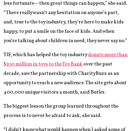
less fortunate—then great things can happen,” she said.
“There really wasn’t any hesitation on anyone’s part,
and, true to the toy industry, they’re here to make kids
happy, to put a smile on the face of kids. And when
you’re talking about children in need, they never say no.”
TIF, which has helped the toy industry
donate more than
$100 million in toys to the Toy Bank
over the past
decade, saw the partnership with CharityBuzz as an
opportunity to reach a new audience. The site gets about
400,000 unique visitors a month, said Butler.
The biggest lesson the group learned throughout the
process is to never be afraid to ask, she said.
“I didn’t know what would happen when I asked some of