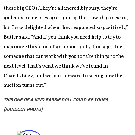
these big CEOs. They’re all incredibly busy, they’re
under extreme pressure running their own businesses,
but I was delighted when they responded so positively,”
Butler said. “And if you think you need help to try to
maximize this kind of an opportunity, find a partner,
someone that can work with you to take things to the
next level. That’s what we think we’ve found in
CharityBuzz, and we look forward to seeing how the
auction turns out.”
THIS ONE OF A KIND BARBIE DOLL COULD BE YOURS.
(HANDOUT PHOTO)