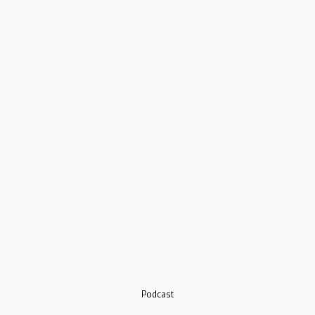
Podcast