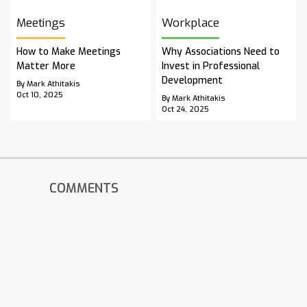
Meetings
Workplace
How to Make Meetings
Why Associations Need to
Matter More
Invest in Professional
Development
By Mark Athitakis
Oct 10, 2025
By Mark Athitakis
Oct 24, 2025
COMMENTS