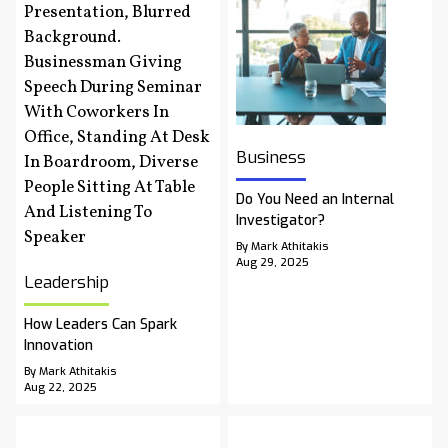
Business
Do You Need an Internal
Investigator?
By Mark Athitakis
Aug 29, 2025
Leadership
How Leaders Can Spark
Innovation
By Mark Athitakis
Aug 22, 2025