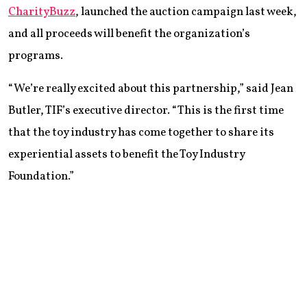
CharityBuzz
, launched the auction campaign last week,
and all proceeds will benefit the organization’s
programs.
“We’re really excited about this partnership,” said Jean
Butler, TIF’s executive director. “This is the first time
that the toy industry has come together to share its
experiential assets to benefit the Toy Industry
Foundation.”