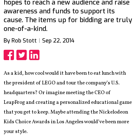
hopes to reach a new audience and raise
awareness and funds to support its
cause. The items up for bidding are truly
one-of-a-kind.
By Rob Stott
Sep 22, 2014
Share
Share
Share
As a kid, how cool would it have been to eat lunch with
the president of LEGO and tour the company’s U.S.
headquarters? Or imagine meeting the CEO of
LeapFrog and creating a personalized educational game
that you get to keep. Maybe attending the Nickelodeon
Kids Choice Awards in Los Angeles would’ve been more
your style.