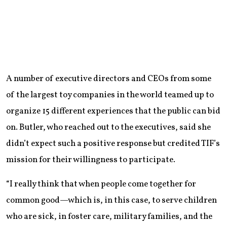
A number of executive directors and CEOs from some
of the largest toy companies in the world teamed up to
organize 15 different experiences that the public can bid
on. Butler, who reached out to the executives, said she
didn’t expect such a positive response but credited TIF’s
mission for their willingness to participate.
“I really think that when people come together for
common good—which is, in this case, to serve children
who are sick, in foster care, military families, and the