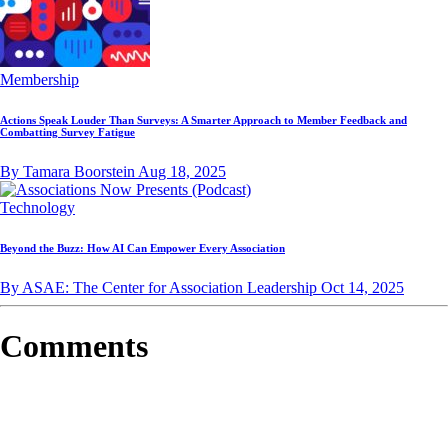
Membership
Actions Speak Louder Than Surveys: A Smarter Approach to Member Feedback and
Combatting Survey Fatigue
By Tamara Boorstein
Aug 18, 2025
Technology
Beyond the Buzz: How AI Can Empower Every Association
By ASAE: The Center for Association Leadership
Oct 14, 2025
Comments