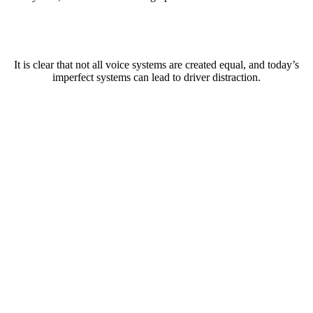
It is clear that not all voice systems are created equal, and today’s
imperfect systems can lead to driver distraction.