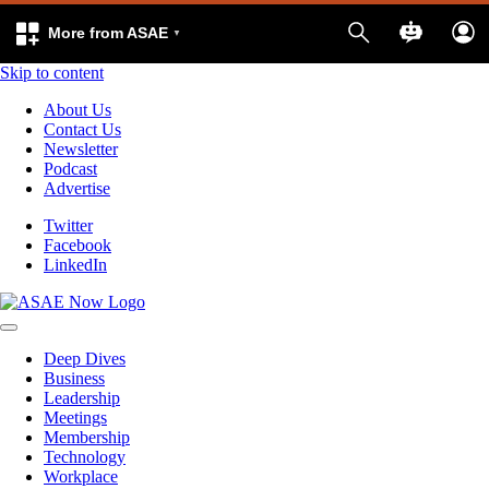
More from ASAE
Skip to content
About Us
Contact Us
Newsletter
Podcast
Advertise
Twitter
Facebook
LinkedIn
Deep Dives
Business
Leadership
Meetings
Membership
Technology
Workplace