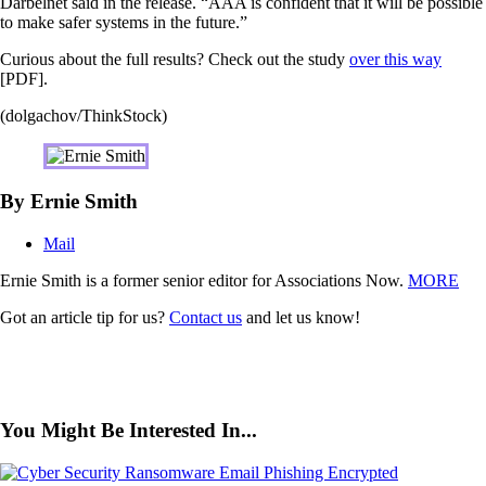
Darbelnet said in the release. “AAA is confident that it will be possible
to make safer systems in the future.”
Curious about the full results? Check out the study
over this way
[PDF].
(dolgachov/ThinkStock)
By Ernie Smith
Mail
Ernie Smith is a former senior editor for Associations Now.
MORE
Got an article tip for us?
Contact us
and let us know!
You Might Be Interested In...