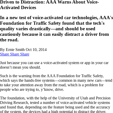
Driven to Distraction: AAA Warns About Voice-
Activated Devices
In a new test of voice-activated car technologies, AAA's
Foundation for Traffic Safety found that the tech's
quality varies drastically—and should be used
cautiously because it can easily distract a driver from
the road.
By Ernie Smith
Oct 10, 2014
Share
Share
Share
Just because you can use a voice-activated system or app in your car
doesn’t mean you should.
Such is the warning from the AAA Foundation for Traffic Safety,
which says the hands-free systems—common in many new cars—tend
to take your attention away from the road, which is a problem for
people who are trying to, y’know, drive.
The foundation, with the help of the University of Utah and Precision
Driving Research, tested a number of voice-activated vehicle systems
and found that, depending on the feature being used and the accuracy
of the system, the devices had a high potential to distract the driver.