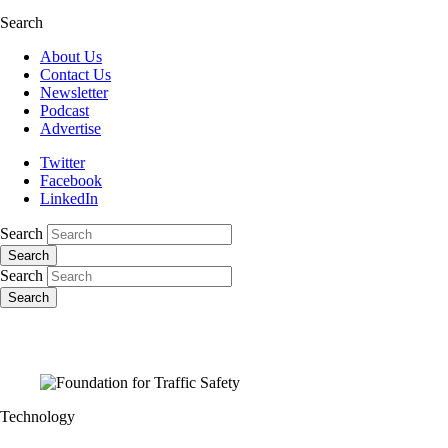
Search
About Us
Contact Us
Newsletter
Podcast
Advertise
Twitter
Facebook
LinkedIn
Search
Search
Search
Search
Technology