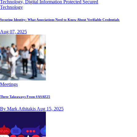
Technology
Securing Identity: What Associations Need to Know About Verifiable Credentials
Aug 07, 2025
Meetings
Three Takeaways From #ASAE25
By Mark Athitakis
Aug 15, 2025