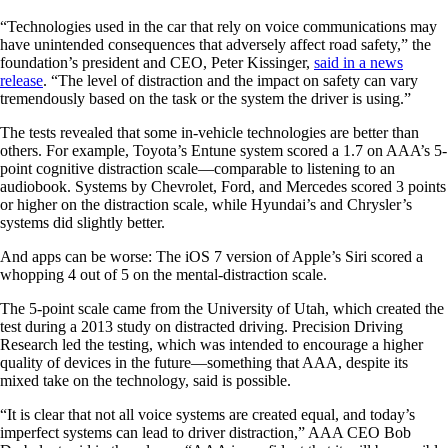
“Technologies used in the car that rely on voice communications may
have unintended consequences that adversely affect road safety,” the
foundation’s president and CEO, Peter Kissinger,
said in a news
release
. “The level of distraction and the impact on safety can vary
tremendously based on the task or the system the driver is using.”
The tests revealed that some in-vehicle technologies are better than
others. For example, Toyota’s Entune system scored a 1.7 on AAA’s 5-
point cognitive distraction scale—comparable to listening to an
audiobook. Systems by Chevrolet, Ford, and Mercedes scored 3 points
or higher on the distraction scale, while Hyundai’s and Chrysler’s
systems did slightly better.
And apps can be worse: The iOS 7 version of Apple’s Siri scored a
whopping 4 out of 5 on the mental-distraction scale.
The 5-point scale came from the University of Utah, which created the
test during a 2013 study on distracted driving. Precision Driving
Research led the testing, which was intended to encourage a higher
quality of devices in the future—something that AAA, despite its
mixed take on the technology, said is possible.
“It is clear that not all voice systems are created equal, and today’s
imperfect systems can lead to driver distraction,” AAA CEO Bob