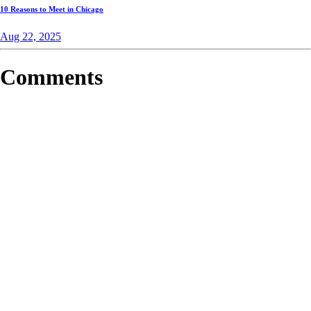
10 Reasons to Meet in Chicago
Aug 22, 2025
Comments