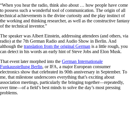
“When you hear the radio, think also about … how people have come
to possess such a wonderful tool of communication. The origin of all
technical achievements is the divine curiosity and the play instinct of
the working and thinking researcher, as well as the ­constructive fantasy
of the technical inventor.”
The speaker was Albert Einstein, addressing attendees (and others, via
radio) at the 7th German Radio and Audio Show in Berlin. And
although the
translation from the ­original German
is a little rough, you
can detect in his words an early hint of Steve Jobs and Elon Musk.
That event later morphed into the
German Internationale
Funkausstellung Berlin
, or IFA, a major European consumer
electronics show that celebrated its 90th anniversary in September. To
me, that milestone underscores everything that’s exciting about
association meetings, particularly the bringing together—repeatedly,
over time—of a field’s best minds to solve the day’s most pressing
problems.