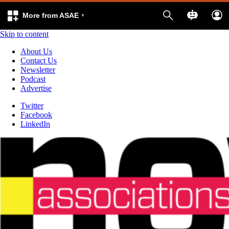
More from ASAE
Skip to content
About Us
Contact Us
Newsletter
Podcast
Advertise
Twitter
Facebook
LinkedIn