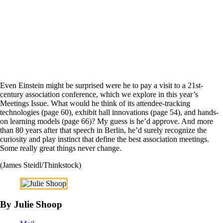
Even Einstein might be surprised were he to pay a visit to a 21st-
century association conference, which we explore in this year’s
Meetings Issue. What would he think of its attendee-tracking
technologies (page 60), exhibit hall innovations (page 54), and hands-
on learning models (page 66)? My guess is he’d approve. And more
than 80 years after that speech in Berlin, he’d surely recognize the
curiosity and play instinct that define the best association meetings.
Some really great things never change.
(James Steidl/Thinkstock)
By Julie Shoop