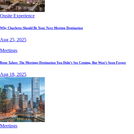
Onsite Experience
Why Charlotte Should Be Your Next Meeting Destination
Aug 25, 2025
Meetings
Reno Tahoe: The Meetings Destination You Didn’t See Coming, But Won’t Soon Forget
Aug 18, 2025
Meetings