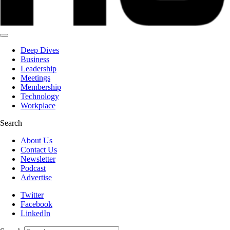
Deep Dives
Business
Leadership
Meetings
Membership
Technology
Workplace
Search
About Us
Contact Us
Newsletter
Podcast
Advertise
Twitter
Facebook
LinkedIn