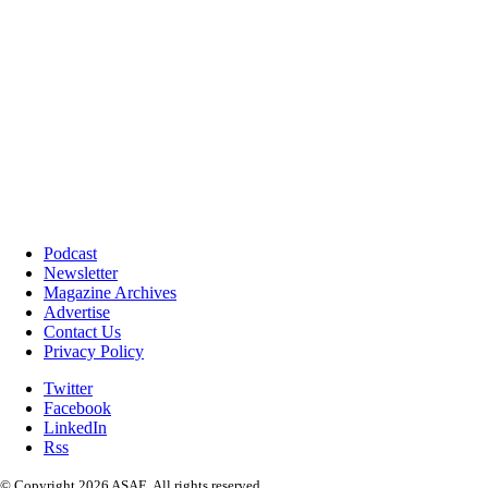
Podcast
Newsletter
Magazine Archives
Advertise
Contact Us
Privacy Policy
Twitter
Facebook
LinkedIn
Rss
© Copyright 2026 ASAE. All rights reserved.