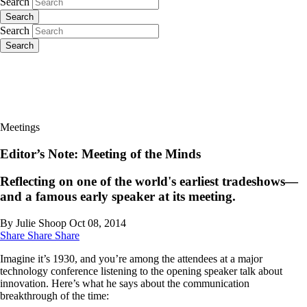
Search
Search
Search
Search
Meetings
Editor’s Note: Meeting of the Minds
Reflecting on one of the world's earliest tradeshows—
and a famous early speaker at its meeting.
By Julie Shoop
Oct 08, 2014
Share
Share
Share
Imagine it’s 1930, and you’re among the attendees at a major
technology conference listening to the opening speaker talk about
innovation. Here’s what he says about the ­communication
breakthrough of the time: