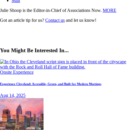
Mail
Julie Shoop is the Editor-in-Chief of Associations Now.
MORE
Got an article tip for us?
Contact us
and let us know!
You Might Be Interested In...
Onsite Experience
Experience Cleveland: Accessible, Green, and Built for Modern Meetings
Aug 14, 2025