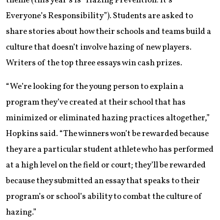
theme (this year’s is “Hazing Prevention: It’s
Everyone’s Responsibility”). Students are asked to
share stories about how their schools and teams build a
culture that doesn’t involve hazing of new players.
Writers of the top three essays win cash prizes.
“We’re looking for the young person to explain a
program they’ve created at their school that has
minimized or eliminated hazing practices altogether,”
Hopkins said. “The winners won’t be rewarded because
they are a particular student athlete who has performed
at a high level on the field or court; they’ll be rewarded
because they submitted an essay that speaks to their
program’s or school’s ability to combat the culture of
hazing.”