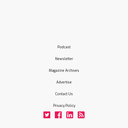
Podcast
Newsletter
Magazine Archives
Advertise
Contact Us
Privacy Policy
Twitter
Facebook
LinkedIn
Rss