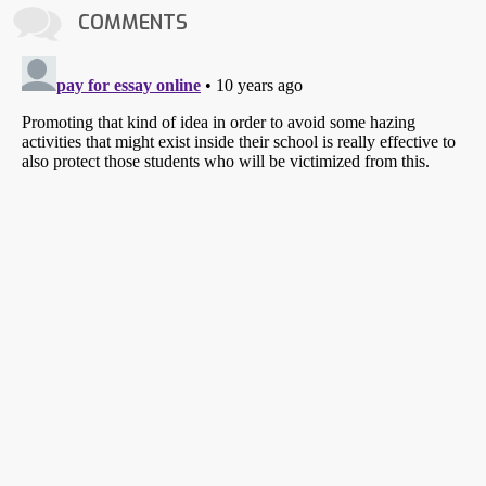
COMMENTS