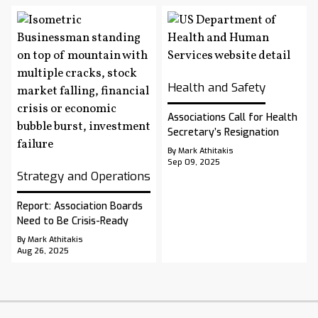
Health and Safety
Associations Call for Health
Secretary’s Resignation
By Mark Athitakis
Sep 09, 2025
Strategy and Operations
Report: Association Boards
Need to Be Crisis-Ready
By Mark Athitakis
Aug 26, 2025