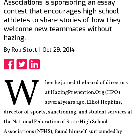
Associations is sponsoring an essay
contest that encourages high school
athletes to share stories of how they
welcome new teammates without
hazing.
By Rob Stott
Oct 29, 2014
Share
Share
Share
W
hen he joined the board of directors
at HazingPrevention.Org (HPO)
several years ago, Elliot Hopkins,
director of sports, sanctioning, and student services at
the National Federation of State High School
Associations (NFHS), found himself surrounded by