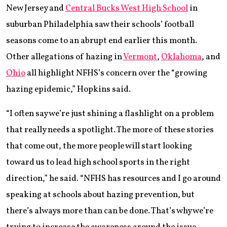
New Jersey and
Central Bucks West High School
in
suburban Philadelphia saw their schools’ football
seasons come to an abrupt end earlier this month.
Other allegations of hazing in
Vermont
,
Oklahoma
, and
Ohio
all highlight NFHS’s concern over the “growing
hazing epidemic,” Hopkins said.
“I often say we’re just shining a flashlight on a problem
that really needs a spotlight. The more of these stories
that come out, the more people will start looking
toward us to lead high school sports in the right
direction,” he said. “NFHS has resources and I go around
speaking at schools about hazing prevention, but
there’s always more than can be done. That’s why we’re