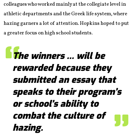
colleagues who worked mainly at the collegiate level in
athletic departments and the Greek life system, where
hazing garners a lot of attention. Hopkins hoped to put
a greater focus on high school students.
The winners … will be
rewarded because they
submitted an essay that
speaks to their program’s
or school’s ability to
combat the culture of
hazing.