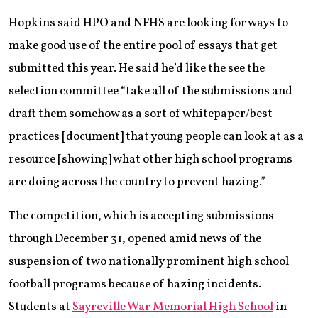
Hopkins said HPO and NFHS are looking for ways to
make good use of the entire pool of essays that get
submitted this year. He said he’d like the see the
selection committee “take all of the submissions and
draft them somehow as a sort of whitepaper/best
practices [document] that young people can look at as a
resource [showing] what other high school programs
are doing across the country to prevent hazing.”
The competition, which is accepting submissions
through December 31, opened amid news of the
suspension of two nationally prominent high school
football programs because of hazing incidents.
Students at
Sayreville War Memorial High School
in