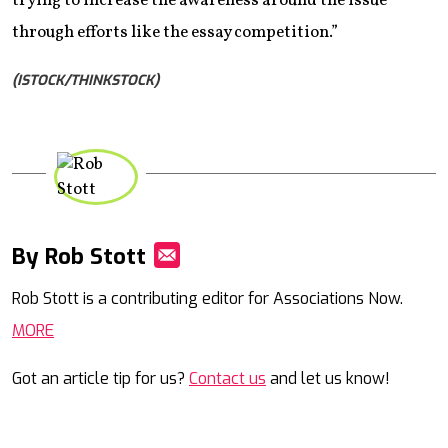
trying to increase the awareness around the issue
through efforts like the essay competition.”
(ISTOCK/THINKSTOCK)
By Rob Stott
Mail
Rob Stott is a contributing editor for Associations Now.
MORE
Got an article tip for us?
Contact us
and let us know!