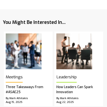
You Might Be Interested In...
Meetings
Leadership
Three Takeaways From
How Leaders Can Spark
#ASAE25
Innovation
By Mark Athitakis
By Mark Athitakis
Aug 15, 2025
Aug 22, 2025