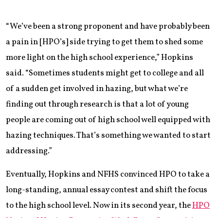
“We’ve been a strong proponent and have probably been
a pain in [HPO’s] side trying to get them to shed some
more light on the high school experience,” Hopkins
said. “Sometimes students might get to college and all
of a sudden get involved in hazing, but what we’re
finding out through research is that a lot of young
people are coming out of high school well equipped with
hazing techniques. That’s something we wanted to start
addressing.”
Eventually, Hopkins and NFHS convinced HPO to take a
long-standing, annual essay contest and shift the focus
to the high school level. Now in its second year, the
HPO