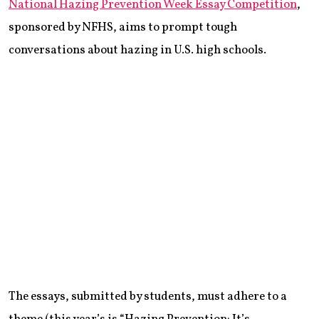
National Hazing Prevention Week Essay Competition
,
sponsored by NFHS, aims to prompt tough
conversations about hazing in U.S. high schools.
The essays, submitted by students, must adhere to a