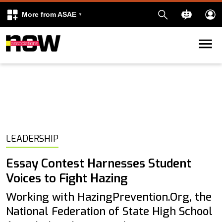
More from ASAE
Skip to content
k
kedIn
LEADERSHIP
Essay Contest Harnesses Student
Voices to Fight Hazing
Working with HazingPrevention.Org, the
National Federation of State High School