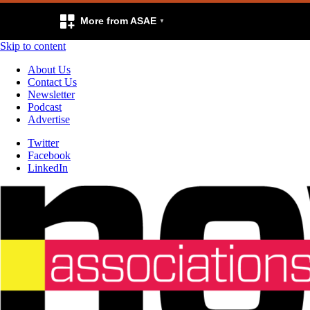
More from ASAE
Skip to content
About Us
Contact Us
Newsletter
Podcast
Advertise
Twitter
Facebook
LinkedIn