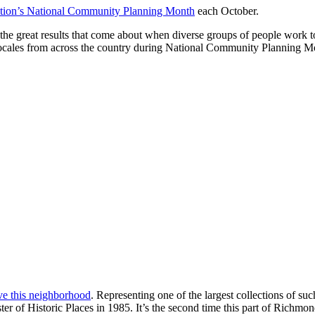
ation’s National Community Planning Month
each October.
he great results that come about when diverse groups of people work t
e locales from across the country during National Community Planning Mo
ve this neighborhood
. Representing one of the largest collections of s
er of Historic Places in 1985. It’s the second time this part of Richmon