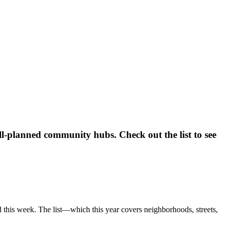
ll-planned community hubs. Check out the list to see
 this week. The list—which this year covers neighborhoods, streets,