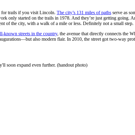
for trails if you visit Lincoln.
The city’s 131 miles of paths
serve as som
k only started on the trails in 1978. And they’re just getting going. A
nt of the city, with a walk of a mile or less. Definitely not a small step.
ll-known streets in the country
, the avenue that directly connects the 
al inaugurations—but also modern flair. In 2010, the street got two-way 
y'll soon expand even further. (handout photo)