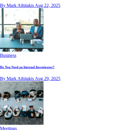
By Mark Athitakis
Aug 22, 2025
Business
Do You Need an Internal Investigator?
By Mark Athitakis
Aug 29, 2025
Meetings