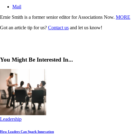
Mail
Ernie Smith is a former senior editor for Associations Now.
MORE
Got an article tip for us?
Contact us
and let us know!
You Might Be Interested In...
Leadership
How Leaders Can Spark Innovation