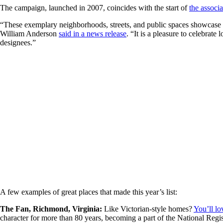
The campaign, launched in 2007, coincides with the start of
the associ
“These exemplary neighborhoods, streets, and public spaces showcase t
William Anderson
said in a news release
. “It is a pleasure to celebrat
designees.”
A few examples of great places that made this year’s list:
The Fan, Richmond, Virginia:
Like Victorian-style homes?
You’ll lo
character for more than 80 years, becoming a part of the National Regist