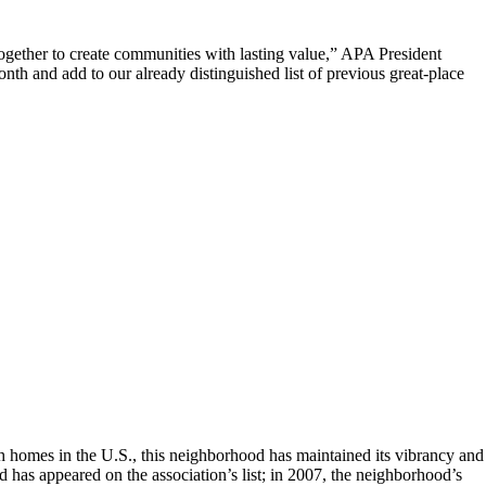
ogether to create communities with lasting value,” APA President
nth and add to our already distinguished list of previous great-place
uch homes in the U.S., this neighborhood has maintained its vibrancy and
d has appeared on the association’s list; in 2007, the neighborhood’s