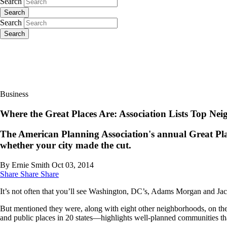
Search
Search
Search
Search
Business
Where the Great Places Are: Association Lists Top Nei
The American Planning Association's annual Great Place
whether your city made the cut.
By Ernie Smith
Oct 03, 2014
Share
Share
Share
It’s not often that you’ll see Washington, DC’s, Adams Morgan and Jac
But mentioned they were, along with eight other neighborhoods, on the 
and public places in 20 states—highlights well-planned communities th