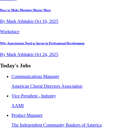
How to Make Meetings Matter More
By Mark Athitakis
Oct 10, 2025
Workplace
Why Associations Need to Invest in Professional Development
By Mark Athitakis
Oct 24, 2025
Today's Jobs
Communications Manager
American Choral Directors Association
Vice President - Industry
AAMI
Product Manager
The Independent Community Bankers of America