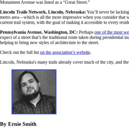
Monument Avenue was listed as a “Great Street.”
Lincoln Trails Network, Lincoln, Nebraska:
You’ll never be lacking 
metro area—which is all the more impressive when you consider that wor
current trail system, with the goal of making it accessible to every reside
Pennsylvania Avenue, Washington, DC:
Perhaps
one of the most we
expect of a street that’s the traditional route taken during presidenti
helping to bring new styles of architecture to the street.
Check out the full list
on the association’s website
.
Lincoln, Nebraska's many trails already cover much of the city, and the
By Ernie Smith