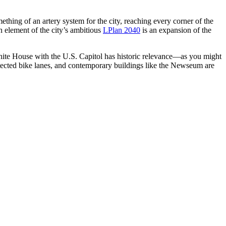
ething of an artery system for the city, reaching every corner of the
n element of the city’s ambitious
LPlan 2040
is an expansion of the
White House with the U.S. Capitol has historic relevance—as you might
protected bike lanes, and contemporary buildings like the Newseum are