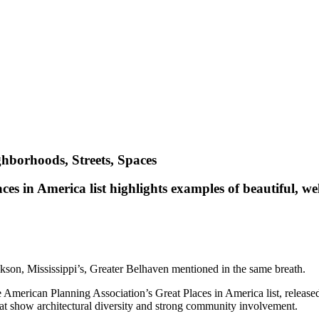
ghborhoods, Streets, Spaces
s in America list highlights examples of beautiful, we
kson, Mississippi’s, Greater Belhaven mentioned in the same breath.
American Planning Association’s Great Places in America list, released
at show architectural diversity and strong community involvement.