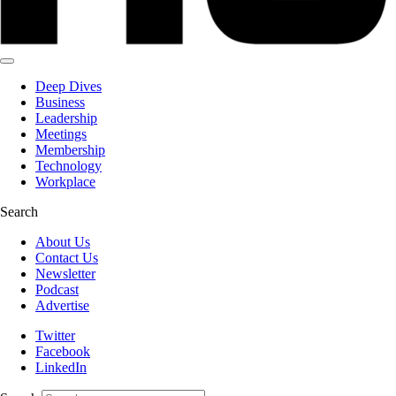
Deep Dives
Business
Leadership
Meetings
Membership
Technology
Workplace
Search
About Us
Contact Us
Newsletter
Podcast
Advertise
Twitter
Facebook
LinkedIn