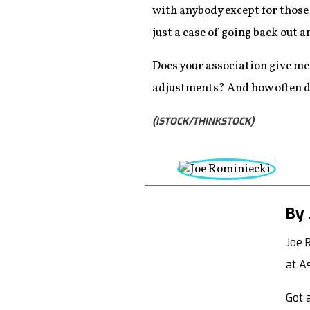
with anybody except for those
just a case of going back out a
Does your association give me
adjustments? And how often do
(ISTOCK/THINKSTOCK)
By 
Joe 
at A
Got a