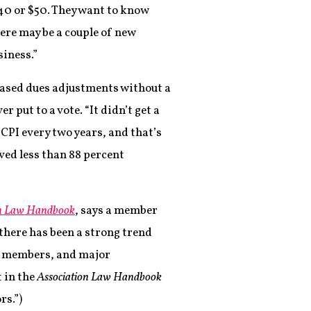
 $40 or $50. They want to know
here may be a couple of new
siness.”
ased dues adjustments without a
 put to a vote. “It didn’t get a
 CPI every two years, and that’s
ved less than 88 percent
on Law Handbook
, says a member
“there has been a strong trend
d members, and major
 in the
Association Law Handbook
rs.”)