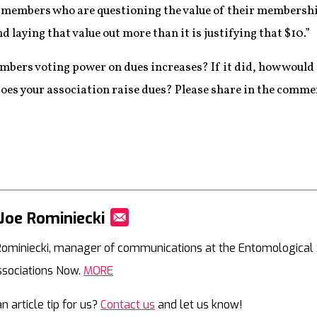
 members who are questioning the value of their membership 
nd laying that value out more than it is justifying that $10.”
mbers voting power on dues increases? If it did, how would 
es your association raise dues? Please share in the comme
Joe Rominiecki
Mail
Rominiecki, manager of communications at the Entomological So
ssociations Now.
MORE
n article tip for us?
Contact us
and let us know!