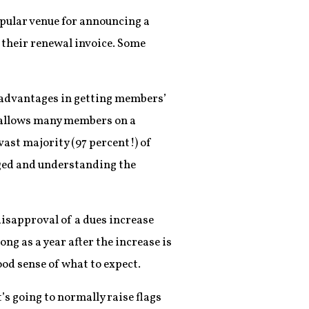
opular venue for announcing a
 their renewal invoice. Some
e advantages in getting members’
e allows many members on a
ast majority (97 percent!) of
ged and understanding the
disapproval of a dues increase
long as a year after the increase is
od sense of what to expect.
’s going to normally raise flags