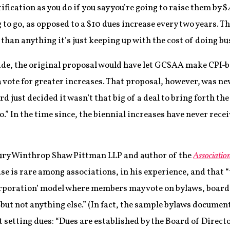
tification as you do if you say you’re going to raise them by
 to go, as opposed to a $10 dues increase every two years. T
e than anything it’s just keeping up with the cost of doing bu
de, the original proposal would have let GCSAA make CPI-b
 vote for greater increases. That proposal, however, was never
 just decided it wasn’t that big of a deal to bring forth the
” In the time since, the biennial increases have never recei
sbury Winthrop Shaw Pittman LLP and author of the
Associati
ase is rare among associations, in his experience, and that 
orporation’ model where members may vote on bylaws, boar
t not anything else.” (In fact, the sample bylaws document
t setting dues: “Dues are established by the Board of Directo