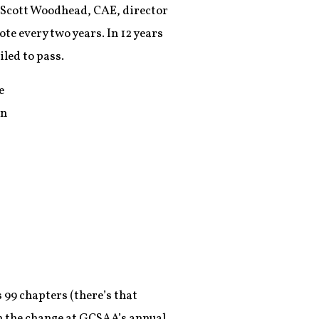
. Scott Woodhead, CAE, director
te every two years. In 12 years
led to pass.
e
in
 99 chapters (there’s that
n the change at GCSAA’s annual