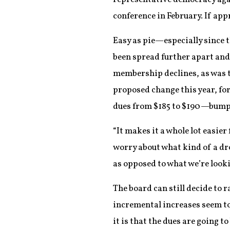
conference in February. If app
Easy as pie—especially since 
been spread further apart and
membership declines, as was t
proposed change this year, fo
dues from $185 to $190—bumps 
“It makes it a whole lot easie
worry about what kind of a dr
as opposed to what we’re look
The board can still decide to 
incremental increases seem to d
it is that the dues are going 