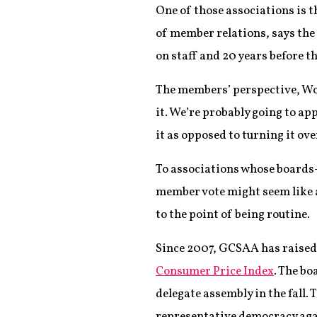
One of those associations is 
of member relations, says the 
on staff and 20 years before t
The members’ perspective, Wood
it. We’re probably going to app
it as opposed to turning it ove
To associations whose boards—
member vote might seem like a
to the point of being routine.
Since 2007, GCSAA has raised 
Consumer Price Index
. The b
delegate assembly in the fall.
representative democracy agai