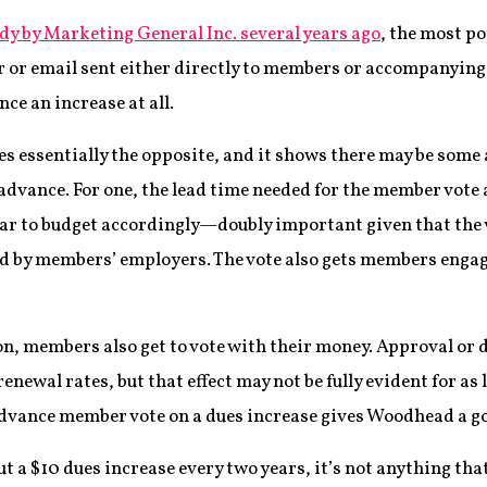
udy by Marketing General Inc. several years ago
, the most p
er or email sent either directly to members or accompanying
ce an increase at all.
s essentially the opposite, and it shows there may be som
n advance. For one, the lead time needed for the member vot
ar to budget accordingly—doubly important given that the v
 by members’ employers. The vote also gets members enga
on, members also get to vote with their money. Approval or 
renewal rates, but that effect may not be fully evident for as 
advance member vote on a dues increase gives Woodhead a go
t a $10 dues increase every two years, it’s not anything that