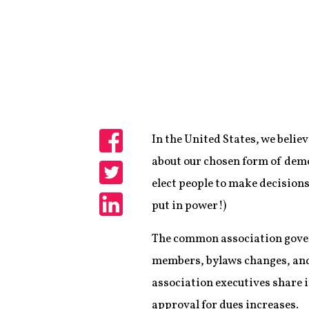
In the United States, we belie
Share
about our chosen form of democ
elect people to make decisions 
Share
put in power!)
Share
The common association gover
members, bylaws changes, and m
association executives share 
approval for dues increases.