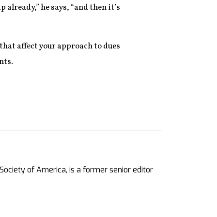
already,” he says, “and then it’s
that affect your approach to dues
nts.
ciety of America, is a former senior editor