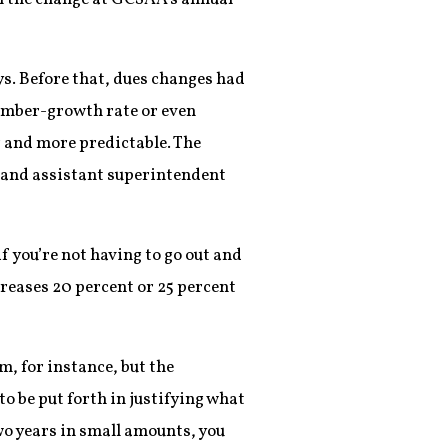
ys. Before that, dues changes had
member-growth rate or even
 and more predictable. The
5 and assistant superintendent
 you’re not having to go out and
reases 20 percent or 25 percent
m, for instance, but the
to be put forth in justifying what
two years in small amounts, you