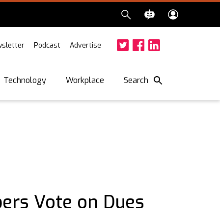
sletter
Podcast
Advertise
Twitter
Facebook
LinkedIn
Search
Technology
Workplace
rs Vote on Dues