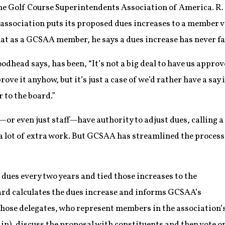
the Golf Course Superintendents Association of America. R
association puts its proposed dues increases to a member vo
hat as a GCSAA member, he says a dues increase has never fai
head says, has been, “It’s not a big deal to have us approv
rove it anyhow, but it’s just a case of we’d rather have a say 
r to the board.”
or even just staff—have authority to adjust dues, calling a
 lot of extra work. But GCSAA has streamlined the process
dues every two years and tied those increases to the
oard calculates the dues increase and informs GCSAA’s
 Those delegates, who represent members in the association’s
n), discuss the proposal with constituents and then vote o