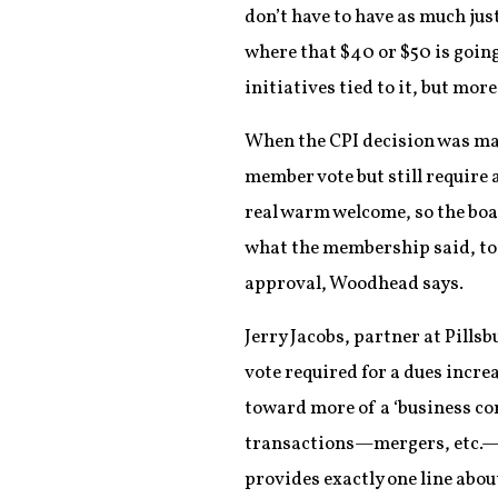
don’t have to have as much jus
where that $40 or $50 is going
initiatives tied to it, but mor
When the CPI decision was ma
member vote but still require a
real warm welcome, so the board
what the membership said, too.
approval, Woodhead says.
Jerry Jacobs, partner at Pill
vote required for a dues incre
toward more of a ‘business c
transactions—mergers, etc.—bu
provides exactly one line abou