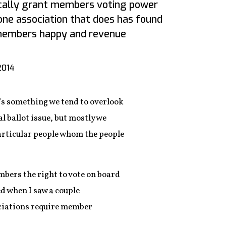
ically grant members voting power
one association that does has found
members happy and revenue
2014
e’s something we tend to overlook
l ballot issue, but mostly we
articular people whom the people
ers the right to vote on board
d when I saw a couple
ciations require member