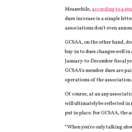
Meanwhile,
according to a st
dues increase is a simple lett
associations don’t even announ
GCSAA, on the other hand, doe
buy-in to dues changes well i
January-to-December fiscal ye
GCSAA’s member dues are paid
operations of the association.
Of course, at an any associati
will ultimately be reflected in 
put in place. For GCSAA, the 
“When you’re only talking abou