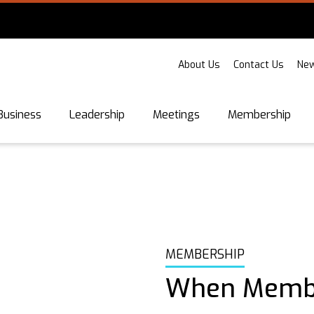
About Us
Contact Us
New
Business
Leadership
Meetings
Membership
MEMBERSHIP
When Membe