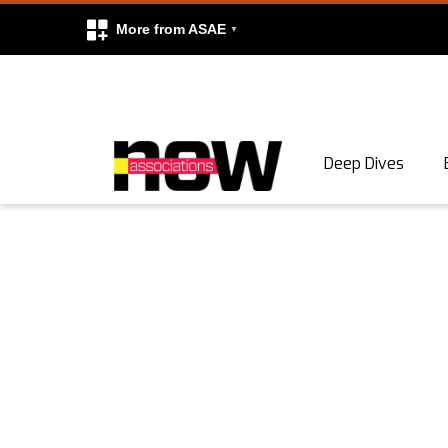
More from ASAE
Skip to content
Deep Dives
Search
Search