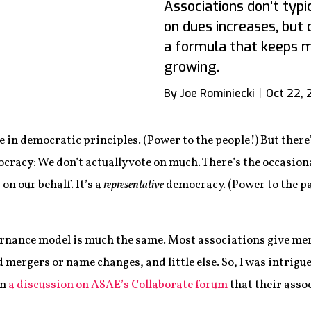
Associations don't typ
on dues increases, but 
a formula that keeps 
growing.
By Joe Rominiecki
Oct 22, 
ve in democratic principles. (Power to the people!) But ther
racy: We don’t actually vote on much. There’s the occasiona
on our behalf. It’s a
representative
democracy. (Power to the p
nance model is much the same. Most associations give memb
ergers or name changes, and little else. So, I was intrigue
in
a discussion on ASAE’s Collaborate forum
that their asso