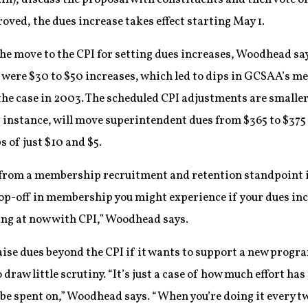
roved, the dues increase takes effect starting May 1.
the move to the CPI for setting dues increases, Woodhead sa
 were $30 to $50 increases, which led to dips in GCSAA’s 
he case in 2003. The scheduled CPI adjustments are smaller
r instance, will move superintendent dues from $365 to $37
of just $10 and $5.
r from a membership recruitment and retention standpoint if
op-off in membership you might experience if your dues inc
ing at now with CPI,” Woodhead says.
raise dues beyond the CPI if it wants to support a new progra
raw little scrutiny. “It’s just a case of how much effort has 
to be spent on,” Woodhead says. “When you’re doing it every 