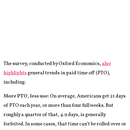
The survey, conducted by Oxford Economics,
also
highlights
general trends in paid time off (PTO),
including:
More PTO, less use:
On average, Americans get 21 days
of PTO each year, or more than four full weeks. But
roughly a quarter of that, 4.9 days, is generally
forfeited. In some cases, that time can’t be rolled over or