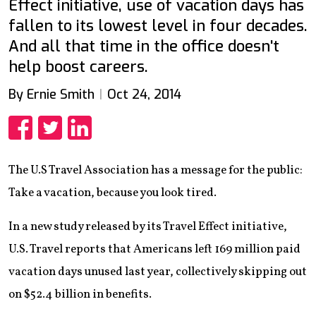
Effect initiative, use of vacation days has
fallen to its lowest level in four decades.
And all that time in the office doesn't
help boost careers.
By Ernie Smith
Oct 24, 2014
Share
Share
Share
The U.S Travel Association has a message for the public:
Take a vacation, because you look tired.
In a new study released by its Travel Effect initiative,
U.S. Travel reports that Americans left 169 million paid
vacation days unused last year, collectively skipping out
on $52.4 billion in benefits.