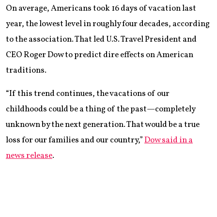
On average, Americans took 16 days of vacation last
year, the lowest level in roughly four decades, according
to the association. That led U.S. Travel President and
CEO Roger Dow to predict dire effects on American
traditions.
“If this trend continues, the vacations of our
childhoods could be a thing of the past—completely
unknown by the next generation. That would be a true
loss for our families and our country,”
Dow said in a
news release
.