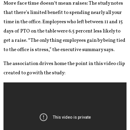
More face time doesn’t mean raises:
The study notes
that there’s limited benefit to spending nearly all your
time in the office. Employees who left between 11 and 15
days of PTO on the table were 6.5 percent less likely to
get a raise. “The only thing employees gain by being tied
to the office is stress,” the executive summary says.
The association drives home the point in this video clip
created to go with the study: