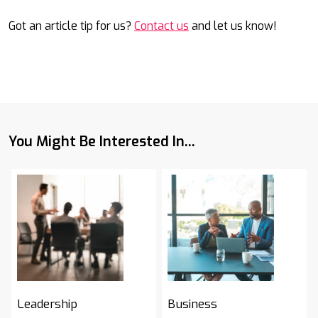
Got an article tip for us?
Contact us
and let us know!
You Might Be Interested In...
Leadership
Business