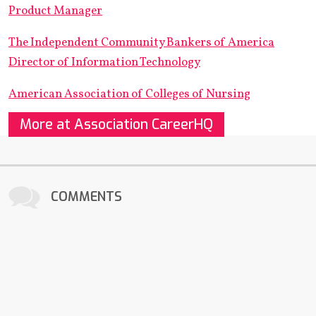
Product Manager
The Independent Community Bankers of America
Director of Information Technology
American Association of Colleges of Nursing
More at Association CareerHQ
COMMENTS