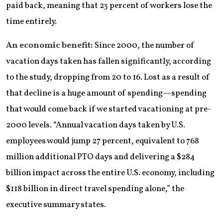
paid back, meaning that 23 percent of workers lose the
time entirely.
An economic benefit:
Since 2000, the number of
vacation days taken has fallen significantly, according
to the study, dropping from 20 to 16. Lost as a result of
that decline is a huge amount of spending—spending
that would come back if we started vacationing at pre-
2000 levels. “Annual vacation days taken by U.S.
employees would jump 27 percent, equivalent to 768
million additional PTO days and delivering a $284
billion impact across the entire U.S. economy, including
$118 billion in direct travel spending alone,” the
executive summary states.