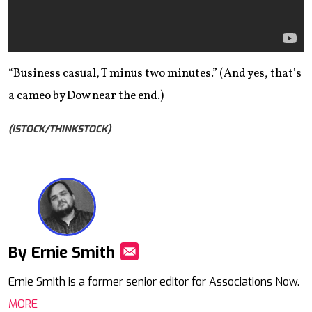
“Business casual, T minus two minutes.” (And yes, that’s
a cameo by Dow near the end.)
(ISTOCK/THINKSTOCK)
By Ernie Smith
Mail
Ernie Smith is a former senior editor for Associations Now.
MORE