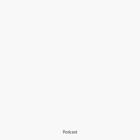
Podcast