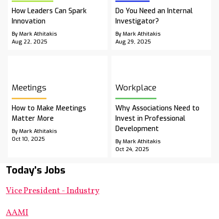
How Leaders Can Spark
Do You Need an Internal
Innovation
Investigator?
By Mark Athitakis
By Mark Athitakis
Aug 22, 2025
Aug 29, 2025
Meetings
Workplace
How to Make Meetings
Why Associations Need to
Matter More
Invest in Professional
Development
By Mark Athitakis
Oct 10, 2025
By Mark Athitakis
Oct 24, 2025
Today's Jobs
Vice President - Industry
AAMI