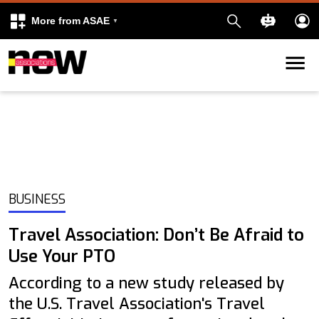
More from ASAE
Skip to content
k
kedIn
BUSINESS
Travel Association: Don’t Be Afraid to
Use Your PTO
According to a new study released by
the U.S. Travel Association's Travel