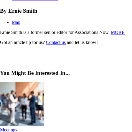
By Ernie Smith
Mail
Ernie Smith is a former senior editor for Associations Now.
MORE
Got an article tip for us?
Contact us
and let us know!
You Might Be Interested In...
Meetings