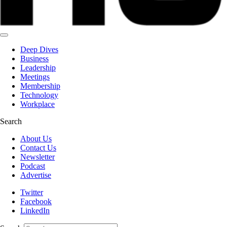
Deep Dives
Business
Leadership
Meetings
Membership
Technology
Workplace
Search
About Us
Contact Us
Newsletter
Podcast
Advertise
Twitter
Facebook
LinkedIn