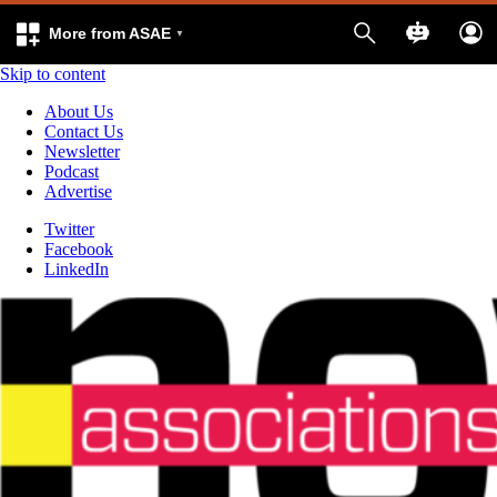
More from ASAE
Skip to content
About Us
Contact Us
Newsletter
Podcast
Advertise
Twitter
Facebook
LinkedIn