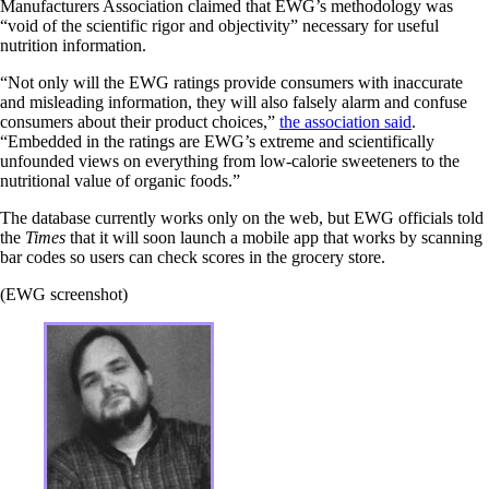
Manufacturers Association claimed that EWG’s methodology was
“void of the scientific rigor and objectivity” necessary for useful
nutrition information.
“Not only will the EWG ratings provide consumers with inaccurate
and misleading information, they will also falsely alarm and confuse
consumers about their product choices,”
the association said
.
“Embedded in the ratings are EWG’s extreme and scientifically
unfounded views on everything from low-calorie sweeteners to the
nutritional value of organic foods.”
The database currently works only on the web, but EWG officials told
the
Times
that it will soon launch a mobile app that works by scanning
bar codes so users can check scores in the grocery store.
(EWG screenshot)