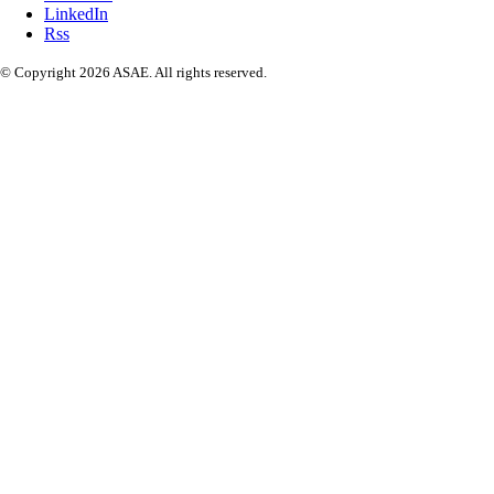
LinkedIn
Rss
© Copyright 2026 ASAE. All rights reserved.