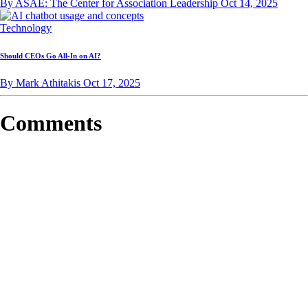
By ASAE: The Center for Association Leadership
Oct 14, 2025
Technology
Should CEOs Go All-In on AI?
By Mark Athitakis
Oct 17, 2025
Comments