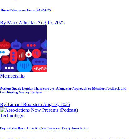
Three Takeaways From #ASAE25
By Mark Athitakis
Aug 15, 2025
Membership
Actions Speak Louder Than Surveys: A Smarter Approach to Member Feedback and
Combatting Survey Fatigue
By Tamara Boorstein
Aug 18, 2025
Technology
Beyond the Buzz: How AI Can Empower Every Association