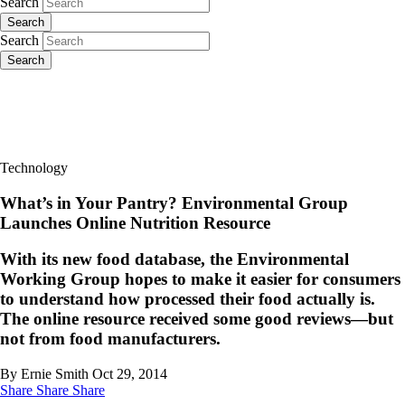
Search
Search
Search
Search
Technology
What’s in Your Pantry? Environmental Group
Launches Online Nutrition Resource
With its new food database, the Environmental
Working Group hopes to make it easier for consumers
to understand how processed their food actually is.
The online resource received some good reviews—but
not from food manufacturers.
By Ernie Smith
Oct 29, 2014
Share
Share
Share