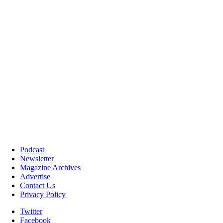
Podcast
Newsletter
Magazine Archives
Advertise
Contact Us
Privacy Policy
Twitter
Facebook