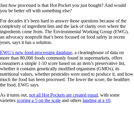
Just
how
processed is that Hot Pocket you just bought? And would
you be better off with something else?
For decades it’s been hard to answer those questions because of the
complexity of ingredient lists and the lack of clarity over where the
ingredients come from. The Environmental Working Group (EWG),
an advocacy nonprofit that’s been focused on food safety in recent
years, says it has a solution.
EWG’s new food-processing database
, a clearinghouse of data on
more than 80,000 foods commonly found in supermarkets, offers
consumers a simple 1-10 score based on an item’s preservative list,
whether it contains genetically modified organisms (GMOs), its
nutritional values, whether pesticides were used to produce it, and how
much the food has been processed. The lower the score, the healthier
the food, EWG says.
As it turns out,
not all Hot Pockets are created equal
, with some
varieties
scoring a 5 on the scale
and others
landing at a 10
.