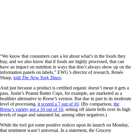
“We know that consumers care a lot about what’s in the foods they
buy, and we also know that if foods are highly processed, that can
have an impact on nutrition in ways that don’t always show up on the
information panels on labels,” EWG’s director of research, Renée
Sharp,
told
The New York Times
.
And just because a product is certified organic doesn’t mean it gets a
pass. Justin’s Peanut Butter Cups, for example, are marketed as a
healthier alternative to Reese’s version. But due in part to its moderate
level of processing,
it scored a 7 out of 10
. (By comparison,
the
Reese’s variety got a 10 out of 10
, setting off alarm bells over its high
levels of sugar and saturated fat, among other negatives.)
While the tool got some positive notices upon its launch on Monday,
that sentiment wasn’t universal. In a statement, the Grocery