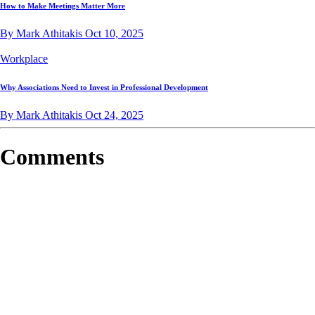
How to Make Meetings Matter More
By Mark Athitakis
Oct 10, 2025
Workplace
Why Associations Need to Invest in Professional Development
By Mark Athitakis
Oct 24, 2025
Comments