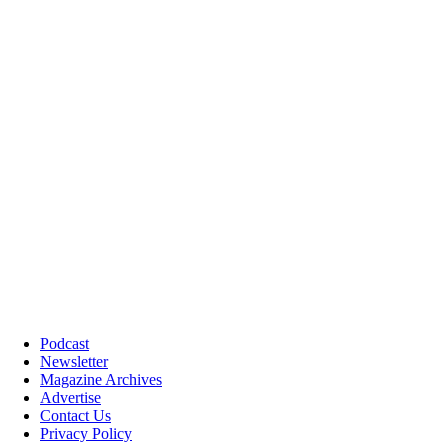
Podcast
Newsletter
Magazine Archives
Advertise
Contact Us
Privacy Policy