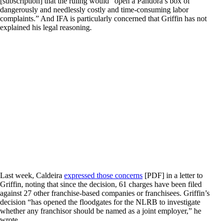
[subscription] that the ruling would “open a Pandora’s box of
dangerously and needlessly costly and time-consuming labor
complaints.” And IFA is particularly concerned that Griffin has not
explained his legal reasoning.
Last week, Caldeira
expressed those concerns
[PDF] in a letter to
Griffin, noting that since the decision, 61 charges have been filed
against 27 other franchise-based companies or franchisees. Griffin’s
decision “has opened the floodgates for the NLRB to investigate
whether any franchisor should be named as a joint employer,” he
wrote.