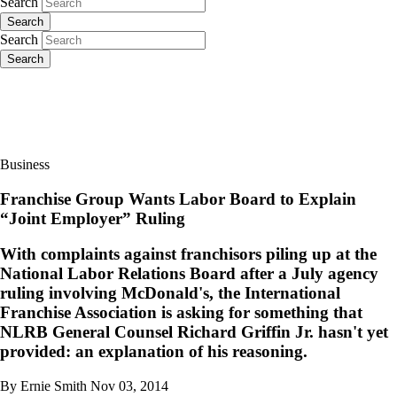
Search
Search
Search
Search
Business
Franchise Group Wants Labor Board to Explain
“Joint Employer” Ruling
With complaints against franchisors piling up at the
National Labor Relations Board after a July agency
ruling involving McDonald's, the International
Franchise Association is asking for something that
NLRB General Counsel Richard Griffin Jr. hasn't yet
provided: an explanation of his reasoning.
By Ernie Smith
Nov 03, 2014