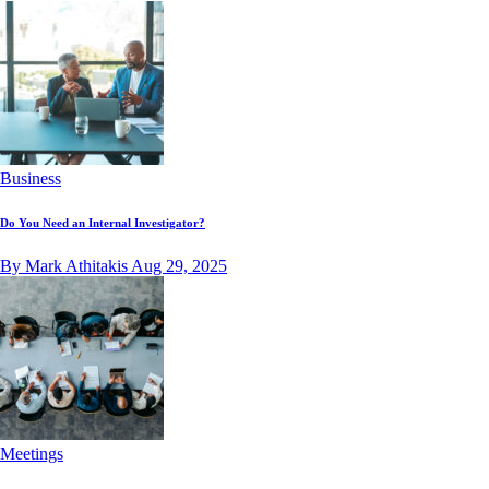
Business
Do You Need an Internal Investigator?
By Mark Athitakis
Aug 29, 2025
Meetings