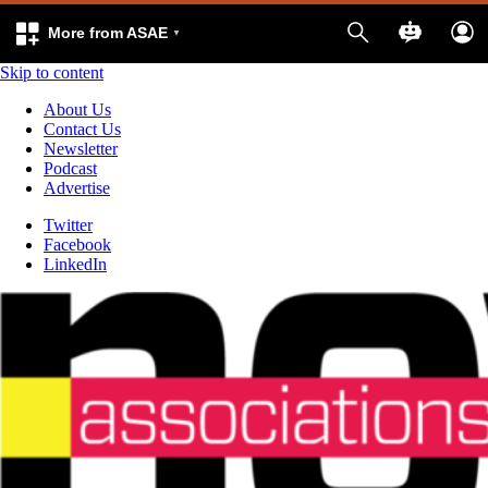
More from ASAE
Skip to content
About Us
Contact Us
Newsletter
Podcast
Advertise
Twitter
Facebook
LinkedIn