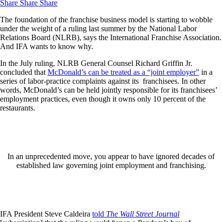
Share
Share
Share
The foundation of the franchise business model is starting to wobble
under the weight of a ruling last summer by the National Labor
Relations Board (NLRB), says the International Franchise Association.
And IFA wants to know why.
In the July ruling, NLRB General Counsel Richard Griffin Jr.
concluded that
McDonald’s can be treated as a “joint employer”
in a
series of labor-practice complaints against its franchisees. In other
words, McDonald’s can be held jointly responsible for its franchisees’
employment practices, even though it owns only 10 percent of the
restaurants.
In an unprecedented move, you appear to have ignored decades of
established law governing joint employment and franchising.
IFA President Steve Caldeira
told
The Wall Street Journal