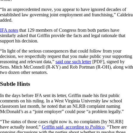
“In an unprecedented move, you appear to have ignored decades of
established law governing joint employment and franchising,” Caldeira
added.
IFA notes
that 129 members of Congress from both parties have
similarly asked that Griffin provide the facts and legal rationale that
support his decision.
“In light of the serious consequences that could follow from your
decision, we respectfully request that you make public your supporting
reasoning and relevant data,”
said one such letter
[PDF], signed by
Sens. Mitch McConnell (R-KY) and Rob Portman (R-OH), along with
two dozen other senators.
Subtle Hints
In the days before IFA sent its letter, Griffin made his first public
comments on his ruling. In a West Virginia University law school
classroom last month, he noted that an NLRB complaint naming
McDonald’s as a “joint employer” could pose “a problem legally.”
“The status of those cases right now is, no complaints [by NLRB]
have actually issued,”
Griffin said, according to
Politico
. “There are
ongoing discussions with the parties about whether to resolve those