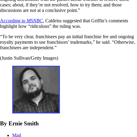
cases; about, if they’re not resolved, how to try them; and those
discussions are not at a conclusive point.”
According to
MSNBC
, Caldeira suggested that Griffin’s comments
highlight how “ridiculous” the ruling was.
“To be very clear, franchisees pay an initial franchise fee and ongoing
royalty payments to use franchisors’ trademarks,” he said. “Otherwise,
franchisees are independent.”
(Justin Sullivan/Getty Images)
By Ernie Smith
Mail