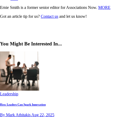
Ernie Smith is a former senior editor for Associations Now.
MORE
Got an article tip for us?
Contact us
and let us know!
You Might Be Interested In...
Leadership
How Leaders Can Spark Innovation
By Mark Athitakis
Aug 22, 2025