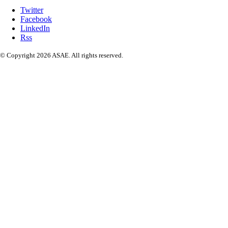
Twitter
Facebook
LinkedIn
Rss
© Copyright 2026 ASAE. All rights reserved.