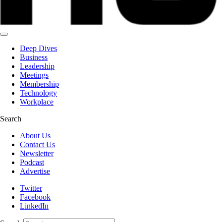
Deep Dives
Business
Leadership
Meetings
Membership
Technology
Workplace
Search
About Us
Contact Us
Newsletter
Podcast
Advertise
Twitter
Facebook
LinkedIn