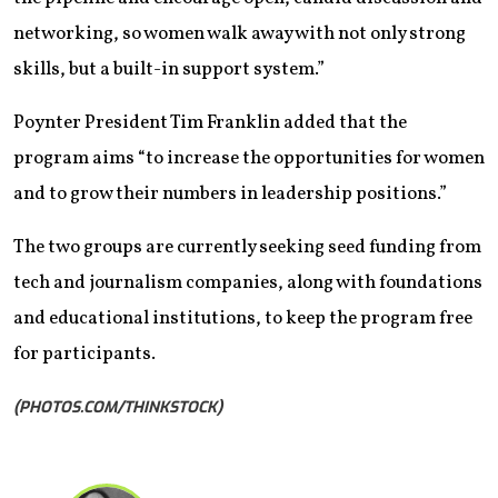
networking, so women walk away with not only strong
skills, but a built-in support system.”
Poynter President Tim Franklin added that the
program aims “to increase the opportunities for women
and to grow their numbers in leadership positions.”
The two groups are currently seeking seed funding from
tech and journalism companies, along with foundations
and educational institutions, to keep the program free
for participants.
(PHOTOS.COM/THINKSTOCK)