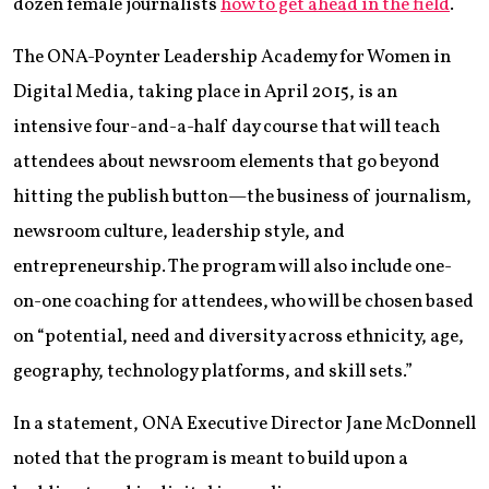
dozen female journalists
how to get ahead in the field
.
The ONA-Poynter Leadership Academy for Women in
Digital Media, taking place in April 2015, is an
intensive four-and-a-half day course that will teach
attendees about newsroom elements that go beyond
hitting the publish button—the business of journalism,
newsroom culture, leadership style, and
entrepreneurship. The program will also include one-
on-one coaching for attendees, who will be chosen based
on “potential, need and diversity across ethnicity, age,
geography, technology platforms, and skill sets.”
In a statement, ONA Executive Director Jane McDonnell
noted that the program is meant to build upon a