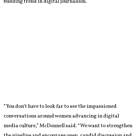
budding trend in digital journalism.
“You don’t have to look far to see the impassioned
conversations around women advancing in digital
media culture,” McDonnell said. “We want to strengthen
the pipeline and encourage open, candid discussion and