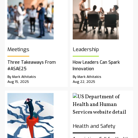
Meetings
Leadership
Three Takeaways From
How Leaders Can Spark
#ASAE25
Innovation
By Mark Athitakis
By Mark Athitakis
Aug 15, 2025
Aug 22, 2025
Health and Safety