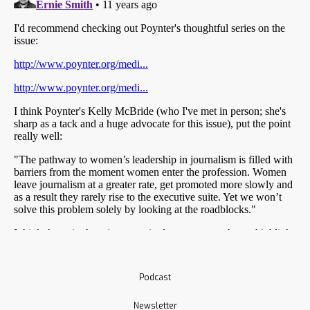
Podcast
Newsletter