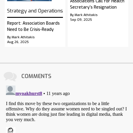
Associations Call for Health
Secretary’s Resignation
Strategy and Operations
By Mark Athitakis
Sep 09, 2025
Report: Association Boards
Need to Be Crisis-Ready
By Mark Athitakis
Aug 26, 2025
COMMENTS