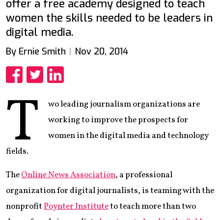
offer a free academy designed to teach
women the skills needed to be leaders in
digital media.
By Ernie Smith
Nov 20, 2014
Share
Share
Share
T
wo leading journalism organizations are
working to improve the prospects for
women in the digital media and technology
fields.
The
Online News Association
, a professional
organization for digital journalists, is teaming with the
nonprofit
Poynter Institute
to teach more than two