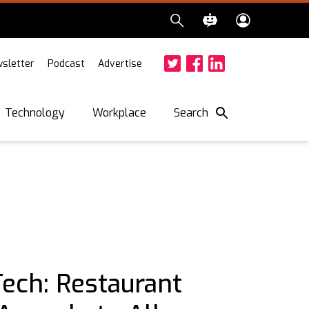
sletter
Podcast
Advertise
Twitter
Facebook
LinkedIn
Search
Technology
Workplace
Tech: Restaurant