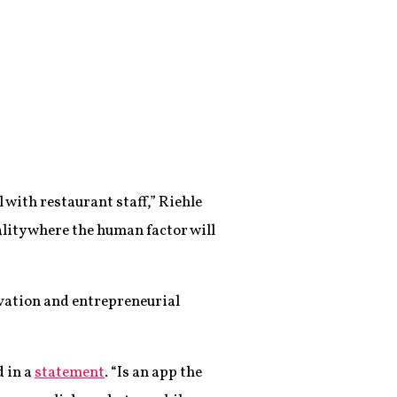
l with restaurant staff,” Riehle
ality where the human factor will
vation and entrepreneurial
d in a
statement
. “Is an app the