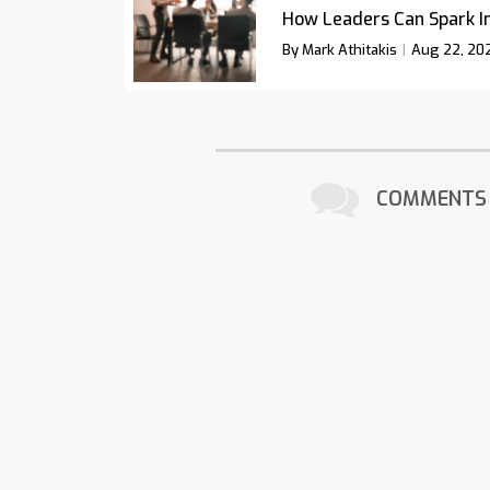
How Leaders Can Spark I
By Mark Athitakis
Aug 22, 20
COMMENTS