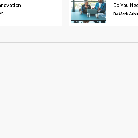
nnovation
Do You Nee
25
By Mark Athit