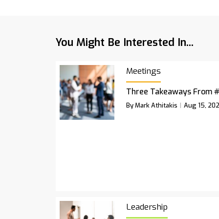
You Might Be Interested In...
Meetings
Three Takeaways From 
By Mark Athitakis
Aug 15, 20
Leadership