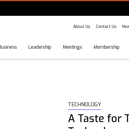
About Us
Contact Us
New
Business
Leadership
Meetings
Membership
TECHNOLOGY
A Taste for 