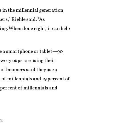
 in the millennial generation
rs,” Riehle said. “As
ng. When done right, it can help
use a smartphone or tablet—90
 two groups are using their
 of boomers said they use a
 of millennials and 19 percent of
 percent of millennials and
n.