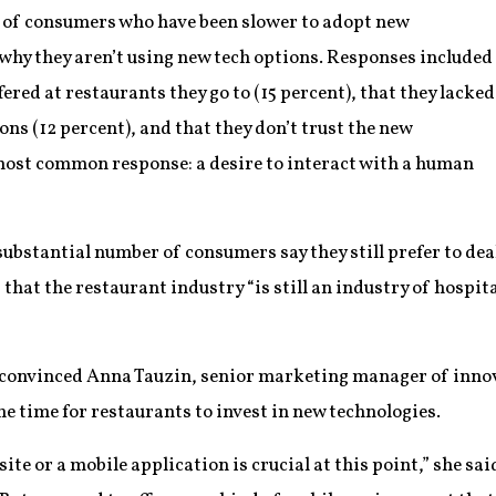
 of consumers who have been slower to adopt new
hy they aren’t using new tech options. Responses included
ered at restaurants they go to (15 percent), that they lacked
ns (12 percent), and that they don’t trust the new
 most common response: a desire to interact with a human
substantial number of consumers say they still prefer to dea
 that the restaurant industry “is still an industry of hospit
e convinced Anna Tauzin, senior marketing manager of inno
he time for restaurants to invest in new technologies.
site or a mobile application is crucial at this point,” she sai