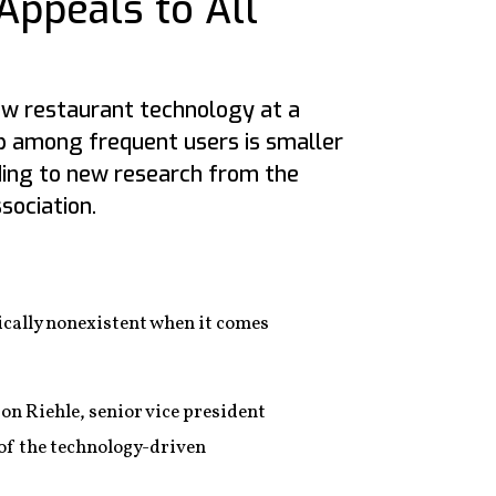
Appeals to All
new restaurant technology at a
ap among frequent users is smaller
rding to new research from the
sociation.
ically nonexistent when it comes
on Riehle, senior vice president
s of the technology-driven