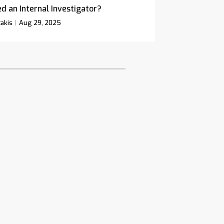
d an Internal Investigator?
akis
Aug 29, 2025