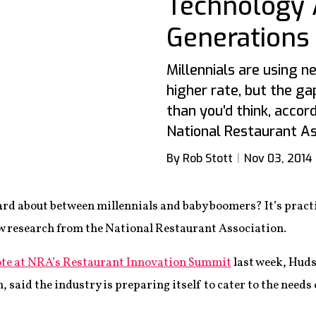
Technology 
Generations
Millennials are using 
higher rate, but the g
than you’d think, acco
National Restaurant As
By Rob Stott
Nov 03, 2014
ard about between millennials and baby boomers? It’s pract
ew research from the National Restaurant Association.
ote at NRA’s Restaurant Innovation Summit
last week, Huds
n, said the industry is preparing itself to cater to the need