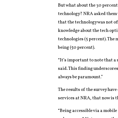
But what about the 30 percent
technology? NRA asked them w
that the technology was not off
knowledge about the tech optio
technologies (5 percent). The
being (50 percent).
“It’s important to note that a 
said. This finding underscores
always be paramount.”
The results of the survey hav
services at NRA, that now is t
“Being accessible via a mobile 