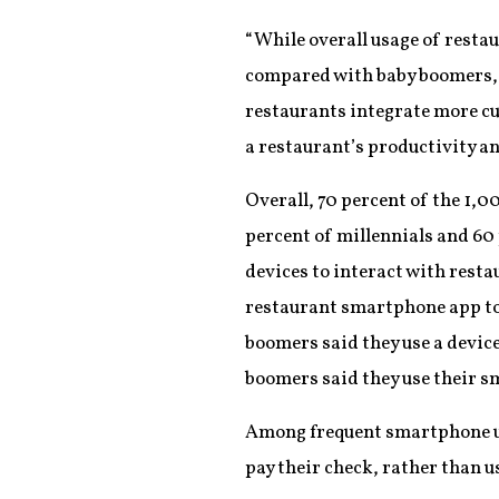
“While overall usage of resta
compared with baby boomers, th
restaurants integrate more c
a restaurant’s productivity a
Overall, 70 percent of the 1,
percent of millennials and 60 
devices to interact with resta
restaurant smartphone app to o
boomers said they use a device
boomers said they use their sm
Among frequent smartphone use
pay their check, rather than us