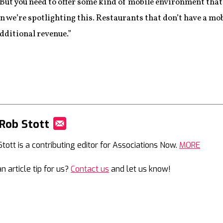
 But you need to offer some kind of mobile environment tha
on we’re spotlighting this. Restaurants that don’t have a mob
dditional revenue.”
Rob Stott
Mail
Stott is a contributing editor for Associations Now.
MORE
n article tip for us?
Contact us
and let us know!