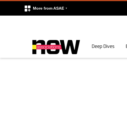
More from ASAE
Skip to content
Deep Dives
Search
Search