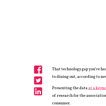
That technology gap you’ve he
Share
to dining out, according to n
Share
Presenting the data
at a keyn
of research for the associatio
Share
consumer.