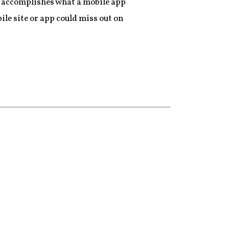
t accomplishes what a mobile app
ile site or app could miss out on