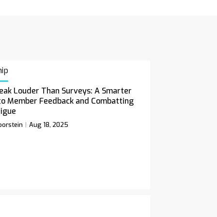
ip
eak Louder Than Surveys: A Smarter
to Member Feedback and Combatting
tigue
orstein
Aug 18, 2025