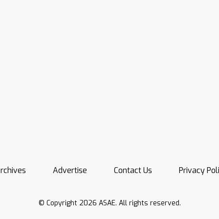
rchives
Advertise
Contact Us
Privacy Pol
© Copyright 2026 ASAE. All rights reserved.