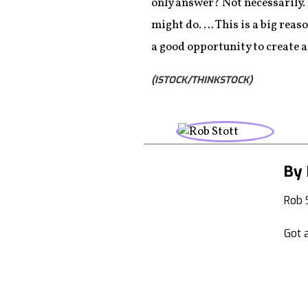
only answer? Not necessarily.
might do. … This is a big reas
a good opportunity to create a
(ISTOCK/THINKSTOCK)
By 
Rob 
Got a