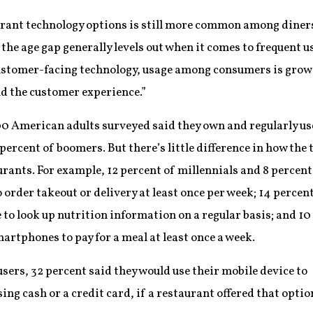
urant technology options is still more common among diners
e age gap generally levels out when it comes to frequent use
ustomer-facing technology, usage among consumers is growi
nd the customer experience.”
000 American adults surveyed said they own and regularly 
percent of boomers. But there’s little difference in how the
urants. For example, 12 percent of millennials and 8 percent
rder takeout or delivery at least once per week; 14 percent
 to look up nutrition information on a regular basis; and 10
artphones to pay for a meal at least once a week.
rs, 32 percent said they would use their mobile device to
ing cash or a credit card, if a restaurant offered that optio