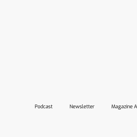
Podcast
Newsletter
Magazine A