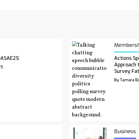
Membersh
#ASAE25
Actions Sp
Approach 
25
Survey Fa
By Tamara Bo
Business