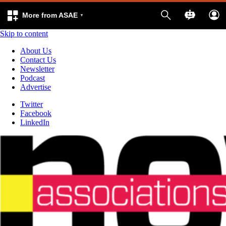
More from ASAE
Skip to content
About Us
Contact Us
Newsletter
Podcast
Advertise
Twitter
Facebook
LinkedIn