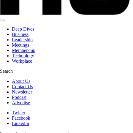
Deep Dives
Business
Leadership
Meetings
Membership
Technology
Workplace
Search
About Us
Contact Us
Newsletter
Podcast
Advertise
Twitter
Facebook
LinkedIn