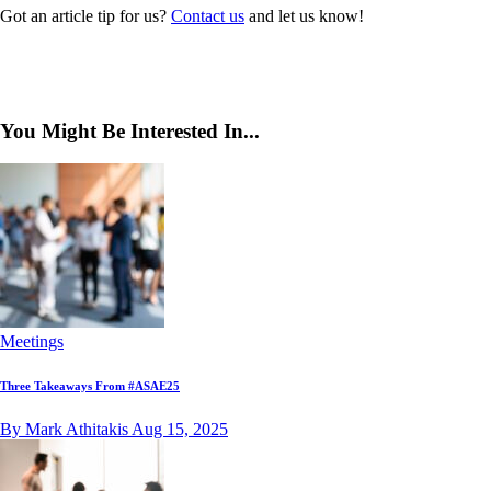
Got an article tip for us?
Contact us
and let us know!
You Might Be Interested In...
Meetings
Three Takeaways From #ASAE25
By Mark Athitakis
Aug 15, 2025