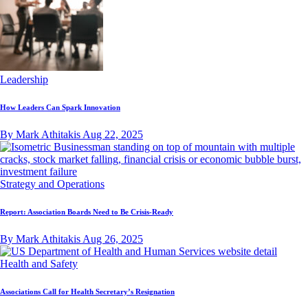
Leadership
How Leaders Can Spark Innovation
By Mark Athitakis
Aug 22, 2025
Strategy and Operations
Report: Association Boards Need to Be Crisis-Ready
By Mark Athitakis
Aug 26, 2025
Health and Safety
Associations Call for Health Secretary’s Resignation