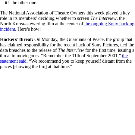
—it’s the other one.
The National Association of Theatre Owners this week played a key
role in its members’ deciding whether to screen
The Interview
, the
North Korea-skewering film at the center of
the ongoing Sony hacking
incident
. Here’s how:
Hackers’ threat:
On Monday, the Guardians of Peace, the group that
has claimed responsibility for the recent hack of Sony Pictures, tied the
data breaches to the release of
The Interview
for the first time, issuing a
threat to moviegoers. “Remember the 11th of September 2001,”
the
statement said
. “We recommend you to keep yourself distant from the
places [showing the fim] at that time.”