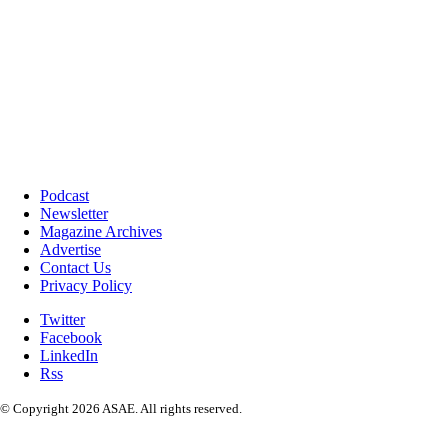
Podcast
Newsletter
Magazine Archives
Advertise
Contact Us
Privacy Policy
Twitter
Facebook
LinkedIn
Rss
© Copyright 2026 ASAE. All rights reserved.