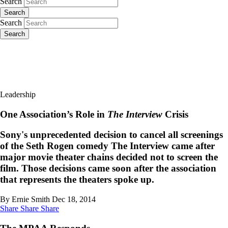
Search
Search
Search
Search
Leadership
One Association’s Role in
The Interview
Crisis
Sony's unprecedented decision to cancel all screenings
of the Seth Rogen comedy The Interview came after
major movie theater chains decided not to screen the
film. Those decisions came soon after the association
that represents the theaters spoke up.
By Ernie Smith
Dec 18, 2014
Share
Share
Share