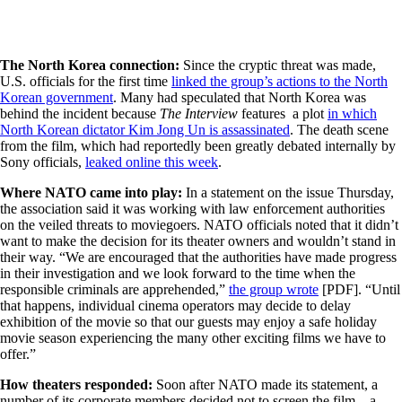
The North Korea connection:
Since the cryptic threat was made,
U.S. officials for the first time
linked the group’s actions to the North
Korean government
. Many had speculated that North Korea was
behind the incident because
The Interview
features a plot
in which
North Korean dictator Kim Jong Un is assassinated
. The death scene
from the film, which had reportedly been greatly debated internally by
Sony officials,
leaked online this week
.
Where NATO came into play:
In a statement on the issue Thursday,
the association said it was working with law enforcement authorities
on the veiled threats to moviegoers. NATO officials noted that it didn’t
want to make the decision for its theater owners and wouldn’t stand in
their way. “We are encouraged that the authorities have made progress
in their investigation and we look forward to the time when the
responsible criminals are apprehended,”
the group wrote
[PDF]. “Until
that happens, individual cinema operators may decide to delay
exhibition of the movie so that our guests may enjoy a safe holiday
movie season experiencing the many other exciting films we have to
offer.”
How theaters responded:
Soon after NATO made its statement, a
number of its corporate members decided not to screen the film—a