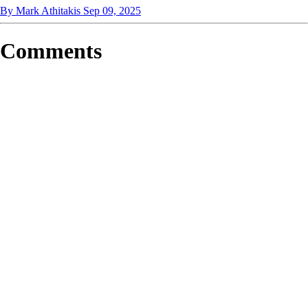
By Mark Athitakis
Sep 09, 2025
Comments