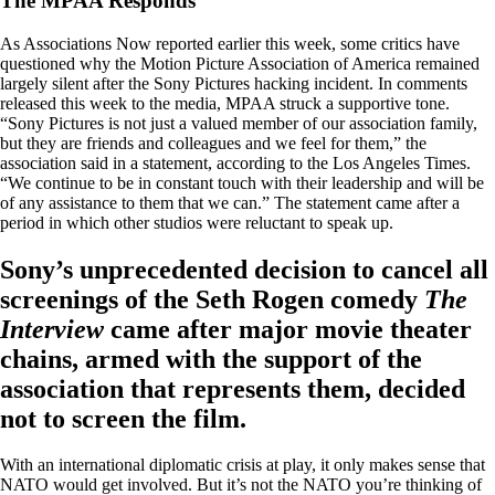
The MPAA Responds
As Associations Now reported earlier this week, some critics have
questioned why the Motion Picture Association of America remained
largely silent after the Sony Pictures hacking incident. In comments
released this week to the media, MPAA struck a supportive tone.
“Sony Pictures is not just a valued member of our association family,
but they are friends and colleagues and we feel for them,” the
association said in a statement, according to the Los Angeles Times.
“We continue to be in constant touch with their leadership and will be
of any assistance to them that we can.” The statement came after a
period in which other studios were reluctant to speak up.
Sony’s unprecedented decision to cancel all
screenings of the Seth Rogen comedy
The
Interview
came after major movie theater
chains, armed with the support of the
association that represents them, decided
not to screen the film.
With an international diplomatic crisis at play, it only makes sense that
NATO would get involved. But it’s not the NATO you’re thinking of