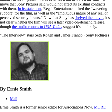
move that Sony Pictures said would not affect its existing contracts
with them.
In its statement
, Regal Entertainment cited the “wavering
support” for the film, as well as the “ambiguous nature of any real or
perceived security threats.” Now that Sony has
shelved the movie
, it’s
not clear whether the film will see a later video-on-demand release,
though
the studio reports to
USA Today
suggest it’s not likely.
"The Interview" stars Seth Rogen and James Franco. (Sony Pictures)
By Ernie Smith
Mail
Ernie Smith is a former senior editor for Associations Now.
MORE