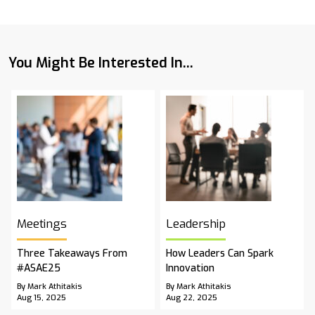
You Might Be Interested In...
Meetings
Leadership
Three Takeaways From
How Leaders Can Spark
#ASAE25
Innovation
By Mark Athitakis
By Mark Athitakis
Aug 15, 2025
Aug 22, 2025