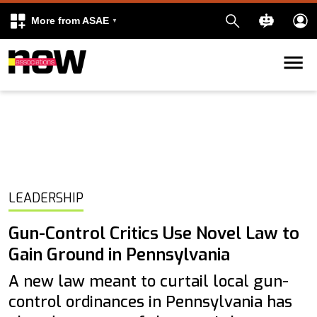
More from ASAE
Skip to content
k
kedIn
LEADERSHIP
Gun-Control Critics Use Novel Law to
Gain Ground in Pennsylvania
A new law meant to curtail local gun-
control ordinances in Pennsylvania has