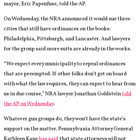
mayor, Eric Papenfuse, told the AP.
On Wednesday, the NRA announced it would sue three
cities that still have ordinances on the books:
Philadelphia, Pittsburgh, and Lancaster. And lawyers
for the group said more suits are already in the works.
“We expect every municipality to repeal ordinances
that are preempted. If other folks don’t get on board
with what the law requires, they can expect to hear from
us in due course,” NRA lawyer Jonathan Goldstein
told
the AP on Wednesday
.
Whatever gun groups do, they won’t have the state’s
support on the matter. Pennsylvania Attorney General
Kathleen Kane
has said
that state attorneys will not