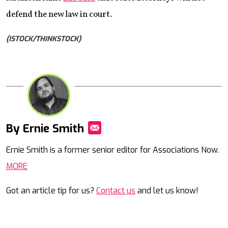
defend the new law in court.
(ISTOCK/THINKSTOCK)
By Ernie Smith
Mail
Ernie Smith is a former senior editor for Associations Now.
MORE
Got an article tip for us?
Contact us
and let us know!