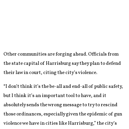
Other communities are forging ahead. Officials from
the state capital of Harrisburg say they plan to defend
their law in court, citing the city’s violence.
“I don’t think it’s the be-all and end-all of public safety,
but I think it’s an important tool to have, and it
absolutely sends the wrong message to try to rescind
those ordinances, especially given the epidemic of gun
violence we have in cities like Harrisburg,” the city’s