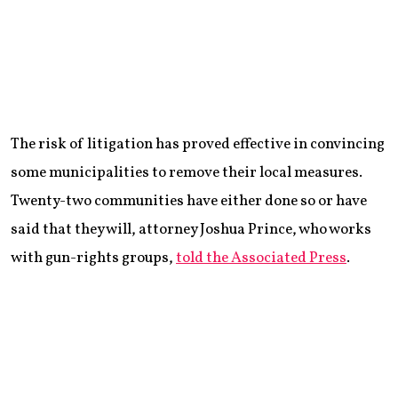
The risk of litigation has proved effective in convincing
some municipalities to remove their local measures.
Twenty-two communities have either done so or have
said that they will, attorney Joshua Prince, who works
with gun-rights groups,
told the Associated Press
.