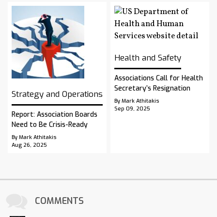
Health and Safety
Associations Call for Health
Secretary’s Resignation
Strategy and Operations
By Mark Athitakis
Sep 09, 2025
Report: Association Boards
Need to Be Crisis-Ready
By Mark Athitakis
Aug 26, 2025
COMMENTS