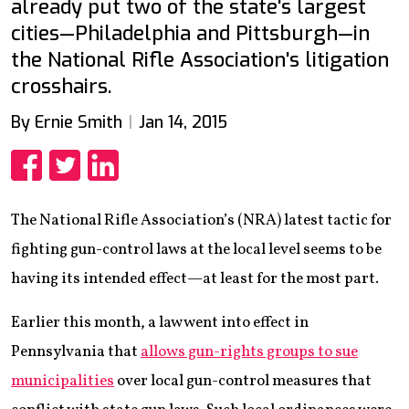
already put two of the state's largest
cities—Philadelphia and Pittsburgh—in
the National Rifle Association's litigation
crosshairs.
By Ernie Smith
Jan 14, 2015
Share
Share
Share
The National Rifle Association’s (NRA) latest tactic for
fighting gun-control laws at the local level seems to be
having its intended effect—at least for the most part.
Earlier this month, a law went into effect in
Pennsylvania that
allows gun-rights groups to sue
municipalities
over local gun-control measures that