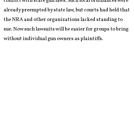
conflict with state gun laws. Such local ordinances were
already preempted by state law, but courts had held that
the NRA and other organizations lacked standing to
sue. Now such lawsuits will be easier for groups to bring
without individual gun owners as plaintiffs.