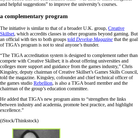
and helpful suggestions” to improve the university’s courses.
a complementary program
The initiative is similar to that of a broader U.K. group,
Creative
Skillset
, which accredits classes in other programs beyond gaming. But
an official with ties to both groups
told
Develop Magazine
that the goal
of TIGA’s program is not to steal anyone’s thunder.
“The TIGA accreditation system is designed to complement rather than
compete with Creative Skillset; it is about offering universities and
colleges more support and guidance from the games industry,” Chris
Kingsley, deputy chairman of Creative Skillset’s Games Skills Council,
told the magazine. Kingsley, cofounder and chief technical officer of
the games studio
Rebellion
, is also a TIGA board member and the
chairman of the group’s education committee.
He added that TIGA’s new program aims to “strengthen the links
between industry and academia, promote best practice, and highlight
excellence.”
(iStock/Thinkstock)