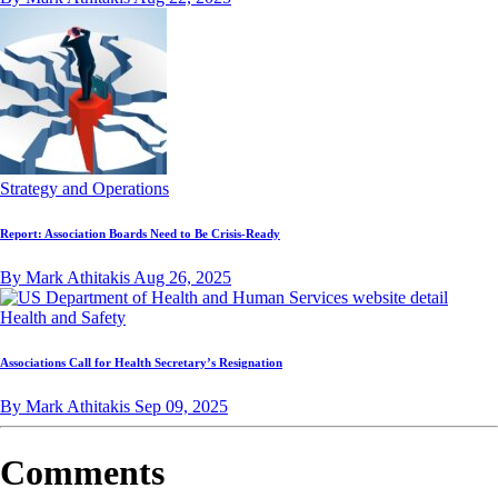
Strategy and Operations
Report: Association Boards Need to Be Crisis-Ready
By Mark Athitakis
Aug 26, 2025
Health and Safety
Associations Call for Health Secretary’s Resignation
By Mark Athitakis
Sep 09, 2025
Comments