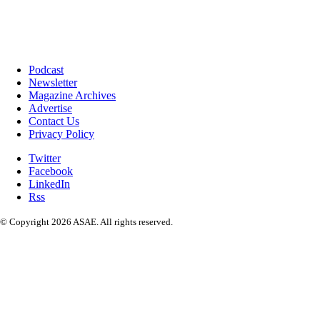
Podcast
Newsletter
Magazine Archives
Advertise
Contact Us
Privacy Policy
Twitter
Facebook
LinkedIn
Rss
© Copyright 2026 ASAE. All rights reserved.