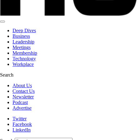
Deep Dives
Business
Leadership
Meetings
Membership
Technology
Workplace
Search
About Us
Contact Us
Newsletter
Podcast
Advertise
Twitter
Facebook
LinkedIn