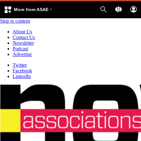
More from ASAE
Skip to content
About Us
Contact Us
Newsletter
Podcast
Advertise
Twitter
Facebook
LinkedIn