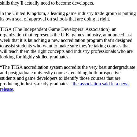
skills they’ll actually need to become developers.
In the United Kingdom, a leading game-industry trade group is putting
its own seal of approval on schools that are doing it right.
TIGA (The Independent Game Developers’ Association), an
organization that represents the U.K. games industry, announced last
week that it is launching a new accreditation program that’s designed
to assist students who want to make sure they’re taking courses that
will teach them the right concepts and industry professionals who are
looking for highly skilled graduates.
“The TIGA accreditation system accredits the very best undergraduate
and postgraduate university courses, enabling both prospective
students and game developers to identify those courses that are
producing industry-ready graduates,”
the association said in a news
release
.