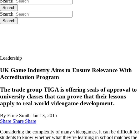
Search
Search
Search
Search
Leadership
UK Game Industry Aims to Ensure Relevance With
Accreditation Program
The trade group TIGA is offering seals of approval to
university classes that can prove that their lessons
apply to real-world videogame development.
By Ernie Smith
Jan 13, 2015
Share
Share
Share
Considering the complexity of many videogames, it can be difficult for
students to know whether what they’re learning in school matches the