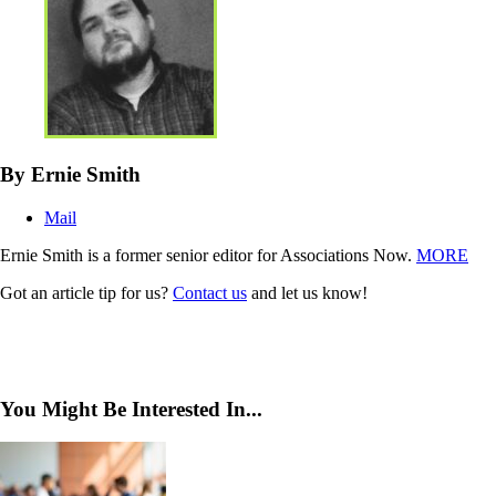
By Ernie Smith
Mail
Ernie Smith is a former senior editor for Associations Now.
MORE
Got an article tip for us?
Contact us
and let us know!
You Might Be Interested In...