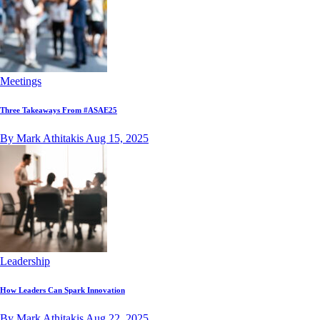
Meetings
Three Takeaways From #ASAE25
By Mark Athitakis
Aug 15, 2025
Leadership
How Leaders Can Spark Innovation
By Mark Athitakis
Aug 22, 2025