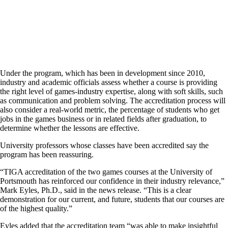
Under the program, which has been in development since 2010,
industry and academic officials assess whether a course is providing
the right level of games-industry expertise, along with soft skills, such
as communication and problem solving. The accreditation process will
also consider a real-world metric, the percentage of students who get
jobs in the games business or in related fields after graduation, to
determine whether the lessons are effective.
University professors whose classes have been accredited say the
program has been reassuring.
“TIGA accreditation of the two games courses at the University of
Portsmouth has reinforced our confidence in their industry relevance,”
Mark Eyles, Ph.D., said in the news release. “This is a clear
demonstration for our current, and future, students that our courses are
of the highest quality.”
Eyles added that the accreditation team “was able to make insightful