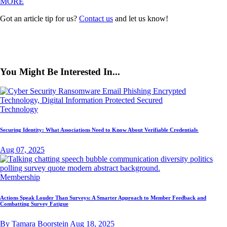
MORE
Got an article tip for us?
Contact us
and let us know!
You Might Be Interested In...
Technology
Securing Identity: What Associations Need to Know About Verifiable Credentials
Aug 07, 2025
Membership
Actions Speak Louder Than Surveys: A Smarter Approach to Member Feedback and
Combatting Survey Fatigue
By Tamara Boorstein
Aug 18, 2025