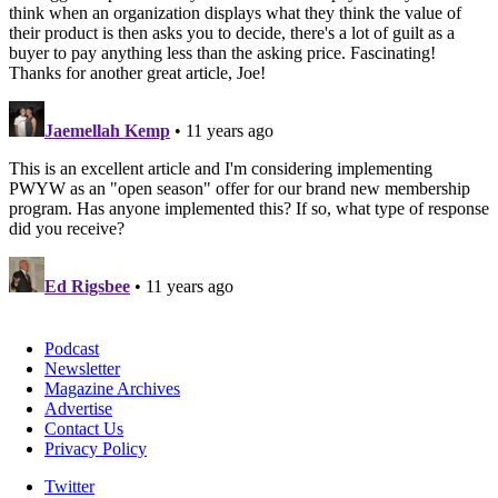
Podcast
Newsletter
Magazine Archives
Advertise
Contact Us
Privacy Policy
Twitter