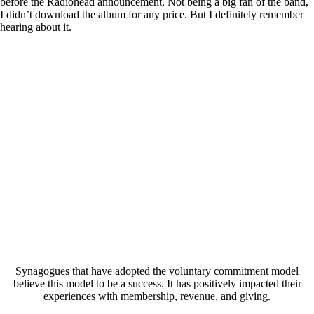
before the Radiohead announcement. Not being a big fan of the band,
I didn’t download the album for any price. But I definitely remember
hearing about it.
Synagogues that have adopted the voluntary commitment model
believe this model to be a success. It has positively impacted their
experiences with membership, revenue, and giving.