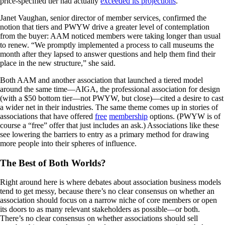
price-specified tier had actually
exceeded its projections
.
Janet Vaughan, senior director of member services, confirmed the
notion that tiers and PWYW drive a greater level of contemplation
from the buyer: AAM noticed members were taking longer than usual
to renew. “We promptly implemented a process to call museums the
month after they lapsed to answer questions and help them find their
place in the new structure,” she said.
Both AAM and another association that launched a tiered model
around the same time—AIGA, the professional association for design
(with a $50 bottom tier—not PWYW, but close)—cited a desire to cast
a wider net in their industries. The same theme comes up in stories of
associations that have offered
free
membership
options. (PWYW is of
course a “free” offer that just includes an ask.) Associations like these
see lowering the barriers to entry as a primary method for drawing
more people into their spheres of influence.
The Best of Both Worlds?
Right around here is where debates about association business models
tend to get messy, because there’s no clear consensus on whether an
association should focus on a narrow niche of core members or open
its doors to as many relevant stakeholders as possible—or both.
There’s no clear consensus on whether associations should sell