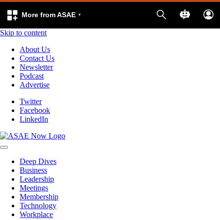
More from ASAE
Skip to content
About Us
Contact Us
Newsletter
Podcast
Advertise
Twitter
Facebook
LinkedIn
Deep Dives
Business
Leadership
Meetings
Membership
Technology
Workplace