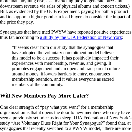
more than anything else, as a marketing ploy to generate buzz and
downstream revenue via sales of physical albums and concert tickets.)
But, as evidenced by the UCB experiment, paying for both a product
and to support a higher good can lead buyers to consider the impact of
the price they pay.
Synagogues that have tried PWYW have reported positive experiences
thus far, according to
a study by the UJA Federation of New York
:
“It seems clear from our study that the synagogues that
have adopted the voluntary commitment model believe
this model to be a success. It has positively impacted their
experiences with membership, revenue, and giving. It
promotes engagement and an open and transparent culture
around money, it lowers barriers to entry, encourages
membership retention, and it values everyone as sacred
members of the community.”
Will New Members Pay More Later?
One clear strength of “pay what you want” for a membership
orgnanization is that it opens the door to new members who may have
seen a previously set price as too steep. UJA Federation of New York’s
study “Are Voluntary Dues Right for Your Synagogue?” found that, at
synagogues that recently switched to a PWYW model, “there are more