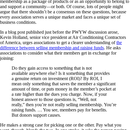
membership as a package of products or as an opportunity to belong to
and support a community—or both. Of course, lots of people might
argue that there shouldn’t be a consensus on these questions, because
every association serves a unique market and faces a unique set of
business conditions.
In a blog post published just before the PWYW discussion arose,
Kevin Holland, senior vice president at Air Conditioning Contractors
of America, urges associations to get a clearer understanding of
the
difference between selling membership and raising funds
. He asks
associations to consider what their members get in exchange for
joining:
Do they gain access to something that is not
available anywhere else? Is it something that provides
a genuine return on investment (ROI)? By ROI, I
mean only something that saves the member a significant
amount of time, or puts money in the member’s pocket at
a rate higher than the dues you charge. Now, if your
honest answer to those questions is, “Well, not
really,” then you’re not really selling membership. You’re
raising funds. … You see, members pay for benefits.
But donors support causes.
He makes a strong case for picking one or the other. Pay what you