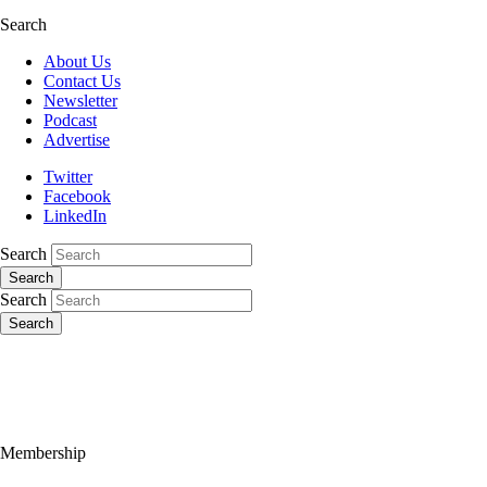
Search
About Us
Contact Us
Newsletter
Podcast
Advertise
Twitter
Facebook
LinkedIn
Search
Search
Search
Search
Membership