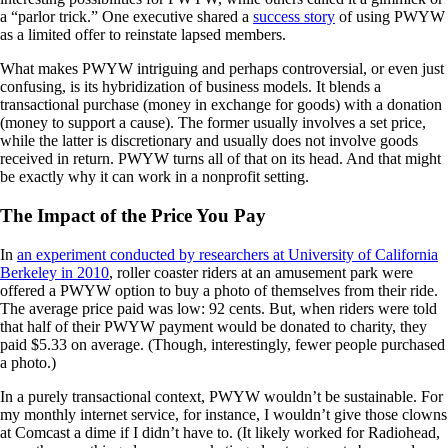
a “parlor trick.” One executive shared a
success story
of using PWYW
as a limited offer to reinstate lapsed members.
What makes PWYW intriguing and perhaps controversial, or even just
confusing, is its hybridization of business models. It blends a
transactional purchase (money in exchange for goods) with a donation
(money to support a cause). The former usually involves a set price,
while the latter is discretionary and usually does not involve goods
received in return. PWYW turns all of that on its head. And that might
be exactly why it can work in a nonprofit setting.
The Impact of the Price You Pay
In
an experiment conducted by researchers at University of California
Berkeley in 2010
, roller coaster riders at an amusement park were
offered a PWYW option to buy a photo of themselves from their ride.
The average price paid was low: 92 cents. But, when riders were told
that half of their PWYW payment would be donated to charity, they
paid $5.33 on average. (Though, interestingly, fewer people purchased
a photo.)
In a purely transactional context, PWYW wouldn’t be sustainable. For
my monthly internet service, for instance, I wouldn’t give those clowns
at Comcast a dime if I didn’t have to. (It likely worked for Radiohead,