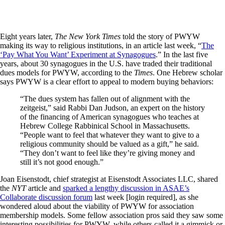
Eight years later,
The New York Times
told the story of PWYW
making its way to religious institutions, in an article last week, “
The
‘Pay What You Want’ Experiment at Synagogues
.” In the last five
years, about 30 synagogues in the U.S. have traded their traditional
dues models for PWYW, according to the
Times
. One Hebrew scholar
says PWYW is a clear effort to appeal to modern buying behaviors:
“The dues system has fallen out of alignment with the
zeitgeist,” said Rabbi Dan Judson, an expert on the history
of the financing of American synagogues who teaches at
Hebrew College Rabbinical School in Massachusetts.
“People want to feel that whatever they want to give to a
religious community should be valued as a gift,” he said.
“They don’t want to feel like they’re giving money and
still it’s not good enough.”
Joan Eisenstodt, chief strategist at Eisenstodt Associates LLC, shared
the
NYT
article and
sparked a lengthy discussion in ASAE’s
Collaborate discussion forum
last week [login required], as she
wondered aloud about the viability of PWYW for association
membership models. Some fellow association pros said they saw some
interesting possibilities for PWYW, while others called it a gimmick or