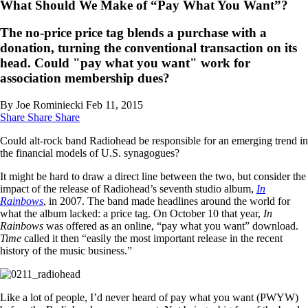
What Should We Make of “Pay What You Want”?
The no-price price tag blends a purchase with a
donation, turning the conventional transaction on its
head. Could "pay what you want" work for
association membership dues?
By Joe Rominiecki
Feb 11, 2015
Share
Share
Share
Could alt-rock band Radiohead be responsible for an emerging trend in
the financial models of U.S. synagogues?
It might be hard to draw a direct line between the two, but consider the
impact of the release of Radiohead’s seventh studio album,
In
Rainbows
, in 2007. The band made headlines around the world for
what the album lacked: a price tag. On October 10 that year,
In
Rainbows
was offered as an online, “pay what you want” download.
Time
called it then “easily the most important release in the recent
history of the music business.”
Like a lot of people, I’d never heard of pay what you want (PWYW)