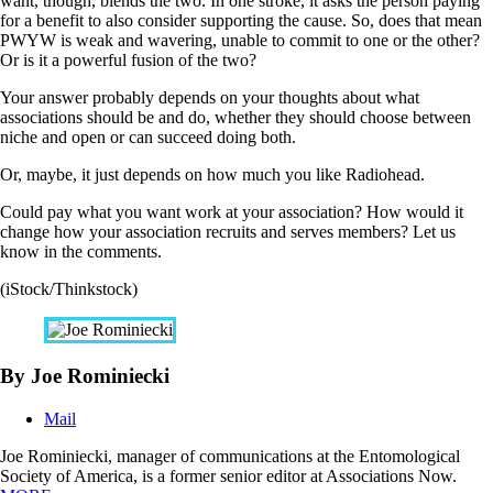
want, though, blends the two. In one stroke, it asks the person paying
for a benefit to also consider supporting the cause. So, does that mean
PWYW is weak and wavering, unable to commit to one or the other?
Or is it a powerful fusion of the two?
Your answer probably depends on your thoughts about what
associations should be and do, whether they should choose between
niche and open or can succeed doing both.
Or, maybe, it just depends on how much you like Radiohead.
Could pay what you want work at your association? How would it
change how your association recruits and serves members? Let us
know in the comments.
(iStock/Thinkstock)
By Joe Rominiecki
Mail
Joe Rominiecki, manager of communications at the Entomological
Society of America, is a former senior editor at Associations Now.