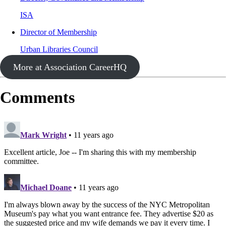
ISA
Director of Membership
Urban Libraries Council
More at Association CareerHQ
Comments