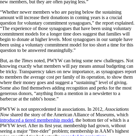
new members, but they are often paying less.”
“Whether newer members who are paying below the sustaining
amount will increase their donations in coming years is a crucial
question for voluntary commitment synagogues,” the report explained.
“The experience of those synagogues that have been using voluntary
commitment models for a longer time does suggest that families will
begin to donate at higher levels. Most synagogues in our sample have
been using a voluntary commitment model for too short a time for this
question to be answered meaningfully.”
But, as the
Times
noted, PWYW can bring some new challenges. Not
knowing exactly what members will pay means annual budgeting can
be tricky. Transparency takes on new importance, as synagogues report
to members the average cost per family of its operation, to show them
where their money goes and suggest a “sustaining” level of giving.
Some also find themselves adding recognition and perks for the most
generous donors, “anything from a mention in a newsletter to a
barbecue at the rabbi’s house.”
PWYW is not unprecedented in associations. In 2012,
Associations
Now
shared the story of the American Alliance of Museums, which
introduced a tiered membership model
, the bottom tier of which is a
PWYW level. After its first year, membership had grown, without
seeing a major “free-rider” problem; membership in AAM’s highest