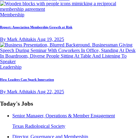
Membership
Report: Association Membership Growth at Risk
By Mark Athitakis
Aug 19, 2025
Leadership
How Leaders Can Spark Innovation
By Mark Athitakis
Aug 22, 2025
Today's Jobs
Senior Manager, Operations & Member Engagement
Texas Radiological Society
Director, Governance and Membership