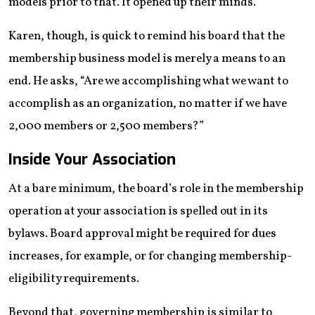
models prior to that. It opened up their minds.”
Karen, though, is quick to remind his board that the
membership business model is merely a means to an
end. He asks, “Are we accomplishing what we want to
accomplish as an organization, no matter if we have
2,000 members or 2,500 members?”
Inside Your Association
At a bare minimum, the board’s role in the membership
operation at your association is spelled out in its
bylaws. Board approval might be required for dues
increases, for example, or for changing membership-
eligibility requirements.
Beyond that, governing membership is similar to