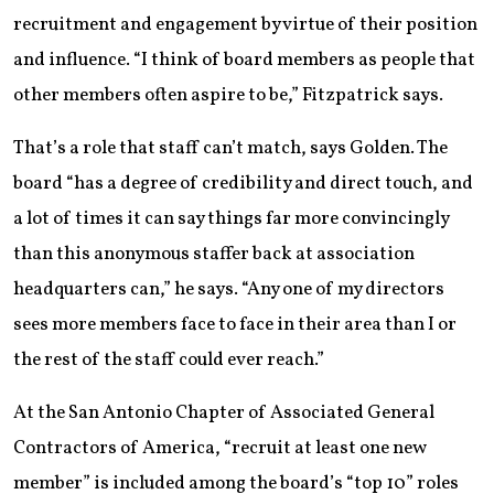
recruitment and engagement by virtue of their position
and influence. “I think of board members as people that
other members often aspire to be,” Fitzpatrick says.
That’s a role that staff can’t match, says Golden. The
board “has a degree of credibility and direct touch, and
a lot of times it can say things far more convincingly
than this anonymous staffer back at association
headquarters can,” he says. “Any one of my directors
sees more members face to face in their area than I or
the rest of the staff could ever reach.”
At the San Antonio Chapter of ­Associated General
Contractors of America, “recruit at least one new
member” is included among the board’s “top 10” roles