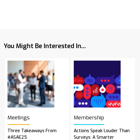
You Might Be Interested In...
Meetings
Membership
Three Takeaways From
Actions Speak Louder Than
#ASAE25
Surveys: A Smarter