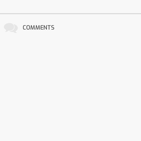
COMMENTS