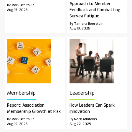
Approach to Member
By Mark Athitakis
Feedback and Combatting
Aug 15, 2025
Survey Fatigue
By Tamara Boorstein
Aug 18, 2025
Membership
Leadership
Report: Association
How Leaders Can Spark
Membership Growth at Risk
Innovation
By Mark Athitakis
By Mark Athitakis
Aug 19, 2025
Aug 22, 2025