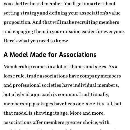
you a better board member. You’ll get smarter about
setting strategy and defining your association’s value
proposition. And that will make recruiting members
and engaging them in your mission easier for everyone.
Here’s what you need to know.
A Model Made for Associations
Membership comes in a lot of shapes and sizes. As a
loose rule, trade associations have company members
and professional societies have individual members,
but a hybrid approach is common. Traditionally,
membership packages have been one-size-fits-all, but
that model is showing its age. More and more,
associations offer members greater choice, with