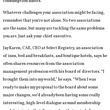
consumption habits.
Whatever challenges your association might be facing,
remember that you’re not alone. No two associations
are the same, but many are tackling the same problems
you are. Just ask your chief executive.
Jay Karen, CAE, CEO at Select Registry, an association
of inns, bed and breakfasts, and boutique hotels, says he
often shares resources from the association
management profession with his board of directors. “I
brought them into my world,” he says. “When I was
ready to make my proposal to the board about some
major changes, we’d already been having some really
interesting, high-level dialogue around membership