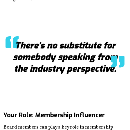
There’s no substitute for
somebody speaking from
the industry perspective.
Your Role: Membership Influencer
Board members can play a key role in membership