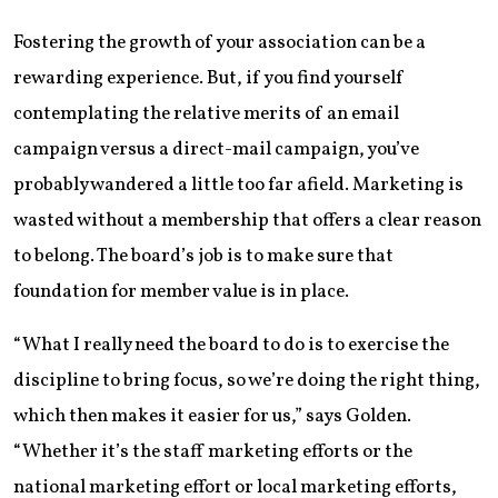
Fostering the growth of your association can be a
rewarding experience. But, if you find yourself
contemplating the relative merits of an email
campaign versus a direct-mail campaign, you’ve
probably wandered a little too far afield. Marketing is
wasted without a membership that offers a clear reason
to belong. The board’s job is to make sure that
foundation for member value is in place.
“What I really need the board to do is to exercise the
discipline to bring focus, so we’re doing the right thing,
which then makes it easier for us,” says Golden.
“Whether it’s the staff marketing efforts or the
national marketing effort or local marketing efforts,