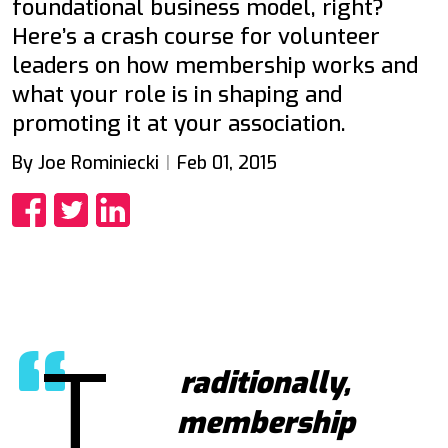
foundational business model, right?
Here’s a crash course for volunteer
leaders on how membership works and
what your role is in shaping and
promoting it at your association.
By Joe Rominiecki
Feb 01, 2015
Share
Share
Share
T
raditionally,
membership