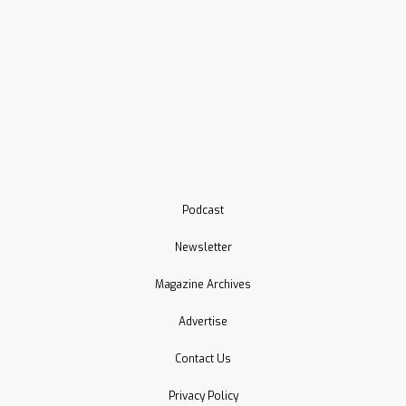
Podcast
Newsletter
Magazine Archives
Advertise
Contact Us
Privacy Policy