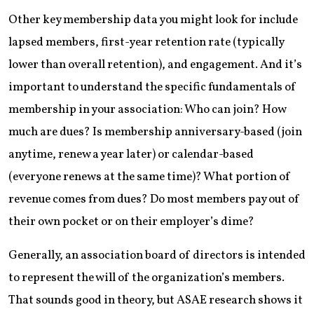
Other key membership data you might look for include
lapsed members, first-year retention rate (typically
lower than overall retention), and engagement. And it’s
important to understand the specific fundamentals of
membership in your association: Who can join? How
much are dues? Is membership anniversary-based (join
anytime, renew a year later) or calendar-based
(everyone renews at the same time)? What portion of
revenue comes from dues? Do most members pay out of
their own pocket or on their employer’s dime?
Generally, an association board of directors is intended
to represent the will of the organization’s members.
That sounds good in theory, but ASAE research shows it