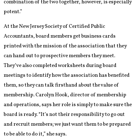
combination of the two together, however, is especially
potent.”
At the New Jersey Society of Certified Public
Accountants, board members get business cards
printed with the mission of the association that they
can hand out to prospective members they meet.
They’ve also completed worksheets during board
meetings to identify how the association has benefited
them, so they can talk firsthand about the value of
membership. Carolyn Hook, director of membership
and operations, says her role is simply to make sure the
board is ready. “It’s not their responsibility to go out
and recruit members; we just want them to be prepared
to be able to do it,” she says.