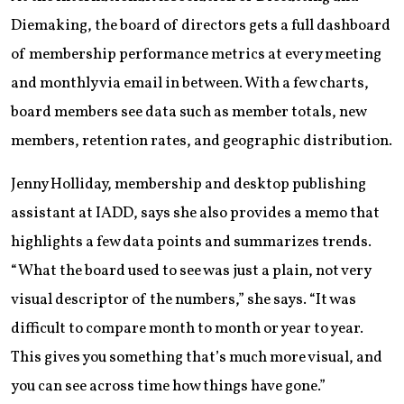
Diemaking, the board of directors gets a full dashboard
of membership performance metrics at every meeting
and monthly via email in between. With a few charts,
board members see data such as member totals, new
members, retention rates, and geographic distribution.
Jenny Holliday, membership and desktop publishing
assistant at IADD, says she also provides a memo that
highlights a few data points and summarizes trends.
“What the board used to see was just a plain, not very
visual descriptor of the numbers,” she says. “It was
difficult to compare month to month or year to year.
This gives you something that’s much more visual, and
you can see across time how things have gone.”