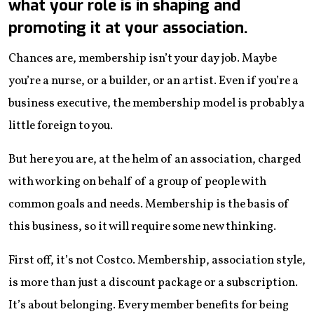
what your role is in shaping and
promoting it at your association.
Chances are, membership isn’t your day job. Maybe
you’re a nurse, or a builder, or an artist. Even if you’re a
business executive, the membership model is probably a
little foreign to you.
But here you are, at the helm of an association, charged
with working on behalf of a group of people with
common goals and needs. Membership is the basis of
this business, so it will require some new thinking.
First off, it’s not Costco. Membership, association style,
is more than just a discount package or a subscription.
It’s about belonging. Every member benefits for being