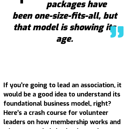
packages have
been one-size-fits-all, but
that model is showing its
age.
If you’re going to lead an association, it
would be a good idea to understand its
foundational business model, right?
Here’s a crash course for volunteer
leaders on how membership works and