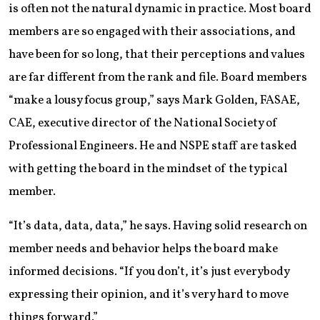
is often not the natural dynamic in practice. Most board
members are so engaged with their associations, and
have been for so long, that their perceptions and values
are far different from the rank and file. Board members
“make a lousy focus group,” says Mark Golden, FASAE,
CAE, executive director of the National Society of
Professional Engineers. He and NSPE staff are tasked
with getting the board in the mindset of the typical
member.
“It’s data, data, data,” he says. Having solid research on
member needs and behavior helps the board make
informed decisions. “If you don’t, it’s just everybody
expressing their opinion, and it’s very hard to move
things forward.”