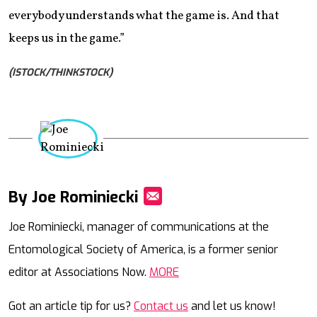
everybody understands what the game is. And that
keeps us in the game.”
(ISTOCK/THINKSTOCK)
By Joe Rominiecki
Mail
Joe Rominiecki, manager of communications at the
Entomological Society of America, is a former senior
editor at Associations Now.
MORE
Got an article tip for us?
Contact us
and let us know!