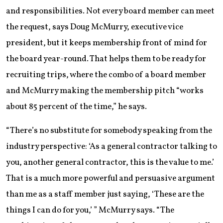
and responsibilities. Not every board member can meet
the request, says Doug McMurry, executive vice
president, but it keeps membership front of mind for
the board year-round. That helps them to be ready for
recruiting trips, where the combo of a board member
and McMurry making the membership pitch “works
about 85 percent of the time,” he says.
“There’s no substitute for somebody speaking from the
industry perspective: ‘As a general contractor talking to
you, another general contractor, this is the value to me.’
That is a much more powerful and persuasive argument
than me as a staff member just saying, ‘These are the
things I can do for you,’ ” McMurry says. “The