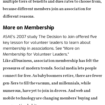
multiple tiers of benefits and dues rates to choose from,
because different members join an association for
different reasons.
More on Membership
ASAE’s 2007 study The Decision to Join offered five
key lesson for volunteer leaders to learn about
membership in associations. See “More on
Membership for Volunteer Leaders.”
Like all business, association membership has felt the
pressures of modern trends. Social media lets people
connect for free. As baby boomers retire, there are fewer
gen-Xers to fill the vacuum, and millennials, while
numerous, have yet to join in droves. And web and
mobile technology are changing members’ buying and