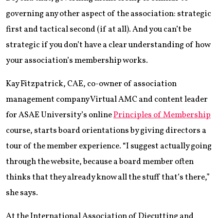
governing any other aspect of the association: strategic
first and tactical second (if at all). And you can’t be
strategic if you don’t have a clear understanding of how
your association’s membership works.
Kay Fitzpatrick, CAE, co-owner of association
management company Virtual AMC and content leader
for ASAE University’s online
Principles of Membership
course, starts board orientations by giving directors a
tour of the member experience. “I suggest actually going
through the website, because a board member often
thinks that they already know all the stuff that’s there,”
she says.
At the International Association of Diecutting and