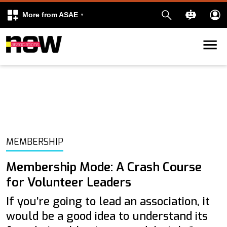
More from ASAE
Skip to content
k
kedIn
MEMBERSHIP
Membership Mode: A Crash Course
for Volunteer Leaders
If you’re going to lead an association, it
would be a good idea to understand its