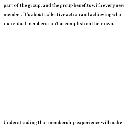
part of the group, and the group benefits with every new
member. It’s about collective action and achieving what
individual members can’t accomplish on their own.
Understanding that membership experience will make