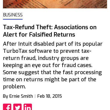
BUSINESS
Tax-Refund Theft: Associations on
Alert for Falsified Returns
After Intuit disabled part of its popular
TurboTax software to prevent tax-
return fraud, industry groups are
keeping an eye out for fraud cases.
Some suggest that the fast processing
time on returns might be part of the
problem.
By Ernie Smith
Feb 18, 2015