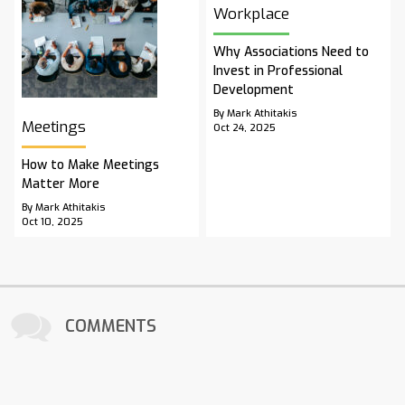
Workplace
Why Associations Need to
Invest in Professional
Development
By Mark Athitakis
Meetings
Oct 24, 2025
How to Make Meetings
Matter More
By Mark Athitakis
Oct 10, 2025
COMMENTS