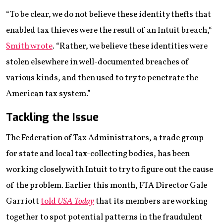
“To be clear, we do not believe these identity thefts that
enabled tax thieves were the result of an Intuit breach,“
Smith wrote
. “Rather, we believe these identities were
stolen elsewhere in well-documented breaches of
various kinds, and then used to try to penetrate the
American tax system.”
Tackling the Issue
The Federation of Tax Administrators, a trade group
for state and local tax-collecting bodies, has been
working closely with Intuit to try to figure out the cause
of the problem. Earlier this month, FTA Director Gale
Garriott
told
USA Today
that its members are working
together to spot potential patterns in the fraudulent