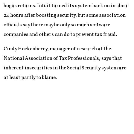
bogus returns. Intuit turned its system back on in about
24 hours after boosting security, but some association
officials say there may be only so much software
companies and others can do to prevent tax fraud.
Cindy Hockenberry, manager of research at the
National Association of Tax Professionals, says that
inherent insecurities in the Social Security system are
at least partly to blame.