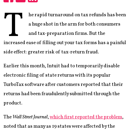
Share
Share
Share
T
he rapid turnaround on tax refunds has been
a huge shot in the arm for both consumers
and tax-preparation firms. But the
increased ease of filling out your tax forms has a painful
side effect: greater risk of tax-return fraud.
Earlier this month, Intuit had to temporarily disable
electronic filing of state returns with its popular
TurboTax software after customers reported that their
returns had been fraudulently submitted through the
product.
The
Wall Street Journal
,
which first reported the problem
,
noted that as many as 19 states were affected by the