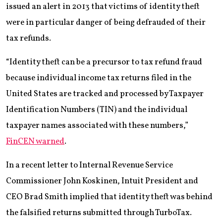
issued an alert in 2013 that victims of identity theft
were in particular danger of being defrauded of their
tax refunds.
“Identity theft can be a precursor to tax refund fraud
because individual income tax returns filed in the
United States are tracked and processed by Taxpayer
Identification Numbers (TIN) and the individual
taxpayer names associated with these numbers,”
FinCEN warned
.
In a recent letter to Internal Revenue Service
Commissioner John Koskinen, Intuit President and
CEO Brad Smith implied that identity theft was behind
the falsified returns submitted through TurboTax.