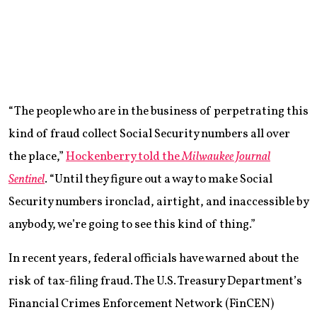
“The people who are in the business of perpetrating this
kind of fraud collect Social Security numbers all over
the place,”
Hockenberry told the
Milwaukee Journal
Sentinel
. “Until they figure out a way to make Social
Security numbers ironclad, airtight, and inaccessible by
anybody, we’re going to see this kind of thing.”
In recent years, federal officials have warned about the
risk of tax-filing fraud. The U.S. Treasury Department’s
Financial Crimes Enforcement Network (FinCEN)