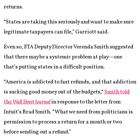
returns.
“States are taking this seriously and want to make sure
legitimate taxpayers can file,” Garriott said.
Even so, FTA Deputy Director Verenda Smith suggested
that there may be a systemic problem at play—one
that’s putting states in a difficult position.
“America is addicted to fast refunds, and that addiction
is sucking good money out of the budgets,“
Smith told
the
Wall Street Journal
in response to the letter from
Intuit’s Brad Smith. “What we need from politicians is
permission to process a return for a month or two
before sending out a refund.”