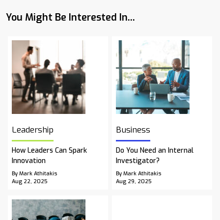
You Might Be Interested In...
Leadership
Business
How Leaders Can Spark
Do You Need an Internal
Innovation
Investigator?
By Mark Athitakis
By Mark Athitakis
Aug 22, 2025
Aug 29, 2025