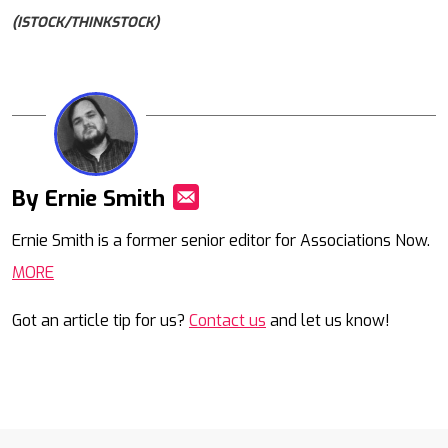
(ISTOCK/THINKSTOCK)
By Ernie Smith
Mail
Ernie Smith is a former senior editor for Associations Now.
MORE
Got an article tip for us?
Contact us
and let us know!