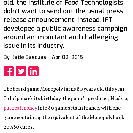
old, the Institute of Food Technologists
didn’t want to send out the usual press
release announcement. Instead, IFT
developed a public awareness campaign
around an important and challenging
issue in its industry.
By Katie Bascuas
Apr 02, 2015
Share
Share
Share
The board game Monopoly turns 80 years old this year.
To help mark its birthday, the game’s producer, Hasbro,
put real money
into 80 game sets in France, with one
game containing the equivalent of the Monopoly bank:
20,580 euros.