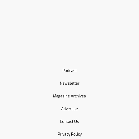
Podcast
Newsletter
Magazine Archives
Advertise
Contact Us
Privacy Policy