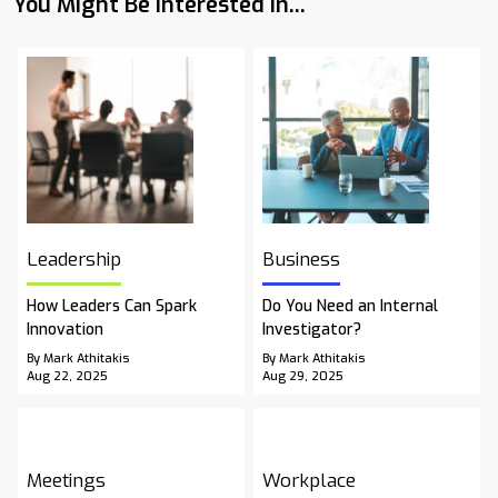
You Might Be Interested In...
Leadership
Business
How Leaders Can Spark
Do You Need an Internal
Innovation
Investigator?
By Mark Athitakis
By Mark Athitakis
Aug 22, 2025
Aug 29, 2025
Meetings
Workplace