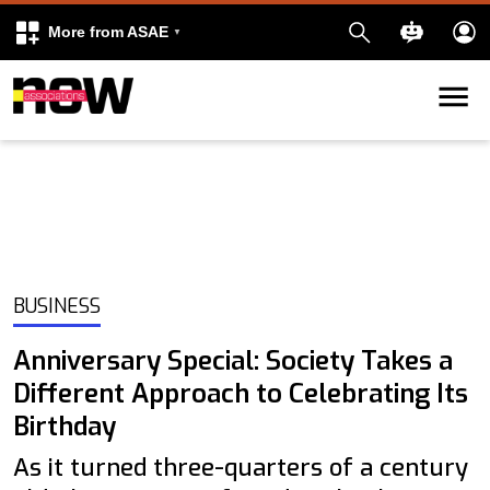
More from ASAE
Skip to content
k
kedIn
BUSINESS
Anniversary Special: Society Takes a
Different Approach to Celebrating Its
Birthday
As it turned three-quarters of a century