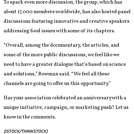
To spark even more discussion, the group, which has
about 17,000 members worldwide, has also hosted panel
discussions featuring innovative and creative speakers
addressing food issues with some of its chapters.
“Overall, among the documentary, the articles, and
some of the more public discussions, we feel like we
need to have a greater dialogue that’s based on science
and solutions,” Bowman said. “We feel all these
channels are going to offer us this opportunity.”
Has your association celebrated an anniversary with a
unique initiative, campaign, or marketing push? Let us
know in the comments.
(ISTOCK/THINKSTOCK)