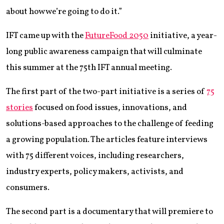
about how we’re going to do it.”
IFT came up with the
FutureFood 2050
initiative, a year-
long public awareness campaign that will culminate
this summer at the 75th IFT annual meeting.
The first part of the two-part initiative is a series of
75
stories
focused on food issues, innovations, and
solutions-based approaches to the challenge of feeding
a growing population. The articles feature interviews
with 75 different voices, including researchers,
industry experts, policy makers, activists, and
consumers.
The second part is a documentary that will premiere to