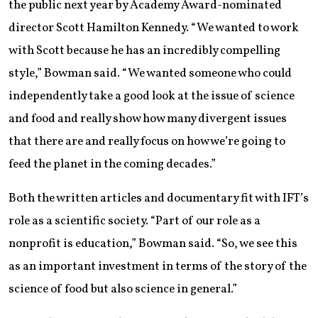
the public next year by Academy Award-nominated
director Scott Hamilton Kennedy. “We wanted to work
with Scott because he has an incredibly compelling
style,” Bowman said. “We wanted someone who could
independently take a good look at the issue of science
and food and really show how many divergent issues
that there are and really focus on how we’re going to
feed the planet in the coming decades.”
Both the written articles and documentary fit with IFT’s
role as a scientific society. “Part of our role as a
nonprofit is education,” Bowman said. “So, we see this
as an important investment in terms of the story of the
science of food but also science in general.”