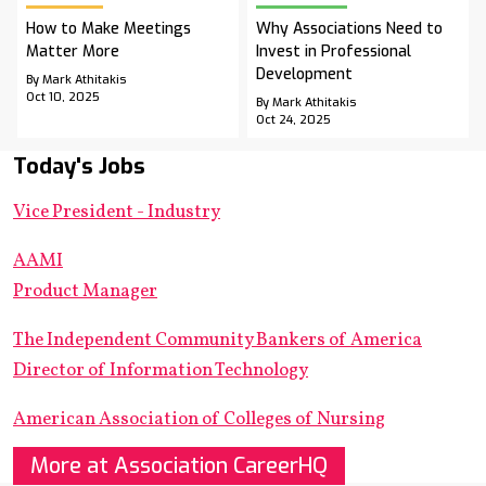
How to Make Meetings
Why Associations Need to
Matter More
Invest in Professional
Development
By Mark Athitakis
Oct 10, 2025
By Mark Athitakis
Oct 24, 2025
Today's Jobs
Vice President - Industry
AAMI
Product Manager
The Independent Community Bankers of America
Director of Information Technology
American Association of Colleges of Nursing
More at Association CareerHQ