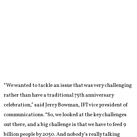
“We wanted to tackle an issue that was very challenging
rather than have a traditional 75th anniversary
celebration,” said Jerry Bowman, IFT vice president of
communications. “So, we looked at the key challenges
out there, and a big challenge is that we have to feed 9
billion people by 2050. And nobody’s really talking