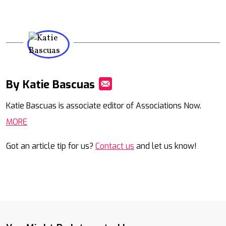
By Katie Bascuas
Mail
Katie Bascuas is associate editor of Associations Now.
MORE
Got an article tip for us?
Contact us
and let us know!