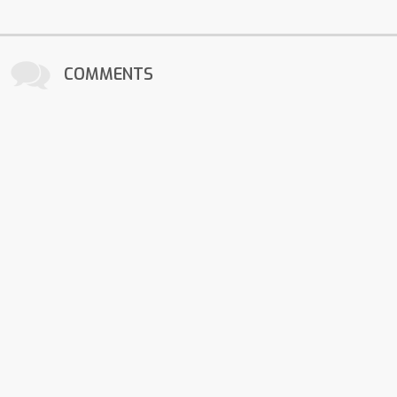
COMMENTS