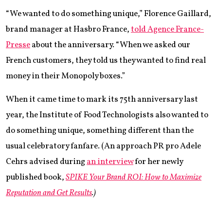
“We wanted to do something unique,” Florence Gaillard,
brand manager at Hasbro France,
told Agence France-
Presse
about the anniversary. “When we asked our
French customers, they told us they wanted to find real
money in their Monopoly boxes.”
When it came time to mark its 75th anniversary last
year, the Institute of Food Technologists also wanted to
do something unique, something different than the
usual celebratory fanfare. (An approach PR pro Adele
Cehrs advised during
an interview
for her newly
published book,
SPIKE Your Brand ROI: How to Maximize
Reputation and Get Results
.
)