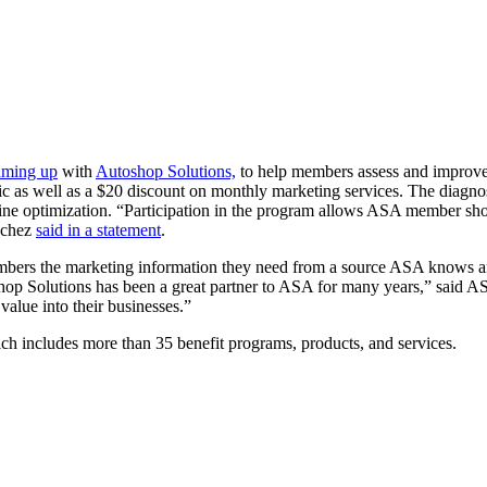
aming up
with
Autoshop Solutions,
to help members assess and improve d
 as well as a $20 discount on monthly marketing services. The diagnost
gine optimization. “Participation in the program allows ASA member shop
nchez
said in a statement
.
ers the marketing information they need from a source ASA knows and
hop Solutions has been a great partner to ASA for many years,” said 
 value into their businesses.”
ich includes more than 35 benefit programs, products, and services.