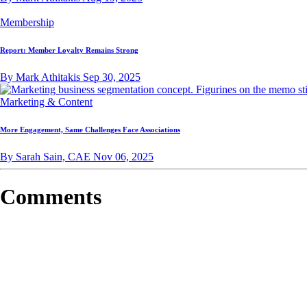
Membership
Report: Member Loyalty Remains Strong
By Mark Athitakis
Sep 30, 2025
Marketing & Content
More Engagement, Same Challenges Face Associations
By Sarah Sain, CAE
Nov 06, 2025
Comments