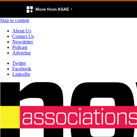
More from ASAE
Skip to content
About Us
Contact Us
Newsletter
Podcast
Advertise
Twitter
Facebook
LinkedIn