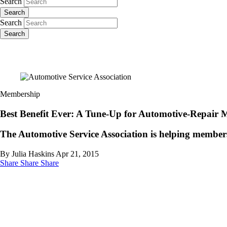
Search
Search
Search
Search
Membership
Best Benefit Ever: A Tune-Up for Automotive-Repair 
The Automotive Service Association is helping members 
By Julia Haskins
Apr 21, 2015
Share
Share
Share