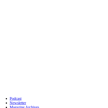
Podcast
Newsletter
Magazine Archives