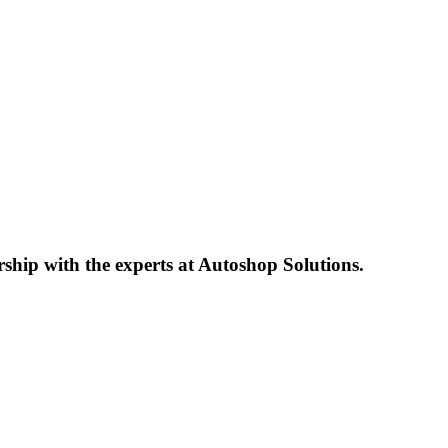
ship with the experts at Autoshop Solutions.