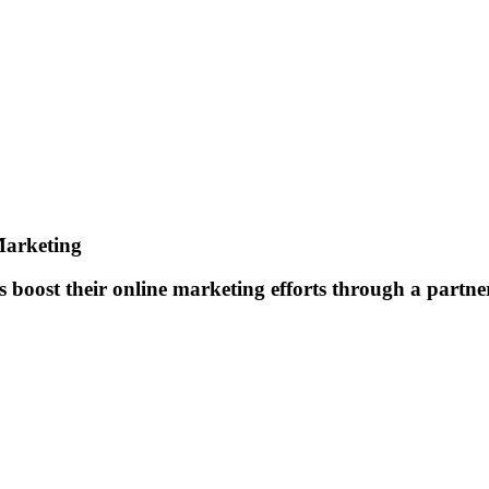
Marketing
boost their online marketing efforts through a partner