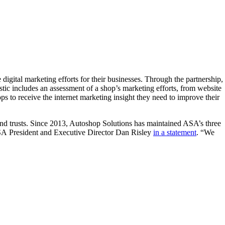
igital marketing efforts for their businesses. Through the partnership,
ic includes an assessment of a shop’s marketing efforts, from website
s to receive the internet marketing insight they need to improve their
 trusts. Since 2013, Autoshop Solutions has maintained ASA’s three
ASA President and Executive Director Dan Risley
in a statement
. “We