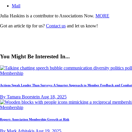
Mail
Julia Haskins is a contributor to Associations Now.
MORE
Got an article tip for us?
Contact us
and let us know!
You Might Be Interested In...
Membership
Actions Speak Louder Than Surveys: A Smarter Approach to Member Feedback and Combat
By Tamara Boorstein
Aug 18, 2025
Membership
Report: Association Membership Growth at Risk
By Mark Athitakis
Aug 19, 2025