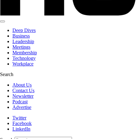
Deep Dives
Business
Leadership
Meetings
Membership
Technology
Workplace
Search
About Us
Contact Us
Newsletter
Podcast
Advertise
Twitter
Facebook
LinkedIn