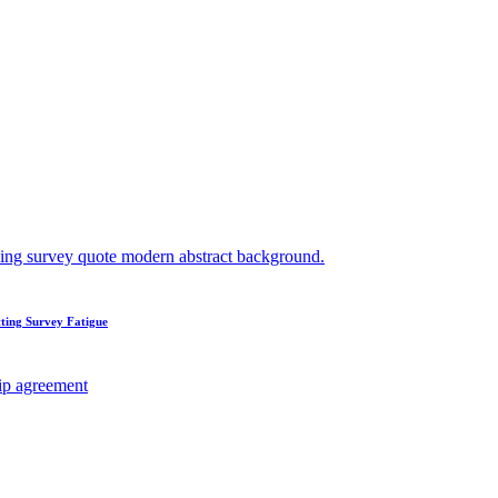
ting Survey Fatigue