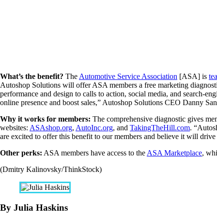
What’s the benefit?
The
Automotive Service Association
[ASA] is
te
Autoshop Solutions will offer ASA members a free marketing diagnostic
performance and design to calls to action, social media, and search-en
online presence and boost sales,” Autoshop Solutions CEO Danny Sa
Why it works for members:
The comprehensive diagnostic gives memb
websites:
ASAshop.org
,
AutoInc.org
, and
TakingTheHill.com
. “Autos
are excited to offer this benefit to our members and believe it will drive
Other perks:
ASA members have access to the
ASA Marketplace
, wh
(Dmitry Kalinovsky/ThinkStock)
By Julia Haskins