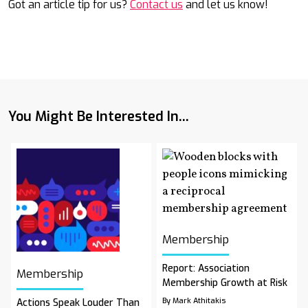
Got an article tip for us?
Contact us
and let us know!
You Might Be Interested In...
Membership
Report: Association
Membership
Membership Growth at Risk
By Mark Athitakis
Actions Speak Louder Than