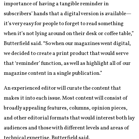
importance of having a tangible reminder in
subscribers’ hands that a digital version is available—
it’s very easy for people to forget to read something
when it’s not lying around on their desk or coffee table,”
Butterfield said. “So when our magazines went digital,
we decided to create a print product that would serve
that ‘reminder’ function, as well as highlight all of our
magazine content in a single publication.”
An experienced editor will curate the content that
makes it into each issue. Most content will consist of
broadly appealing features, columns, opinion pieces,
and other editorial formats that would interest both lay
audiences and those with different levels and areas of
technical expertise, Butterfield said.