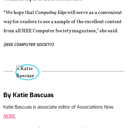
“We hope that
Computing Edge
will serve as a convenient
way for readers to see a sample of the excellent content
from all IEEE Computer Society magazines,” she said.
(IEEE COMPUTER SOCIETY)
By Katie Bascuas
Mail
Katie Bascuas is associate editor of Associations Now.
MORE