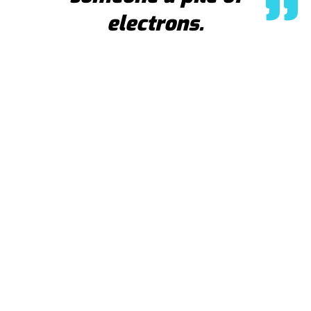
electrons.