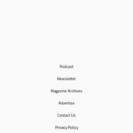
Podcast
Newsletter
Magazine Archives
Advertise
Contact Us
Privacy Policy