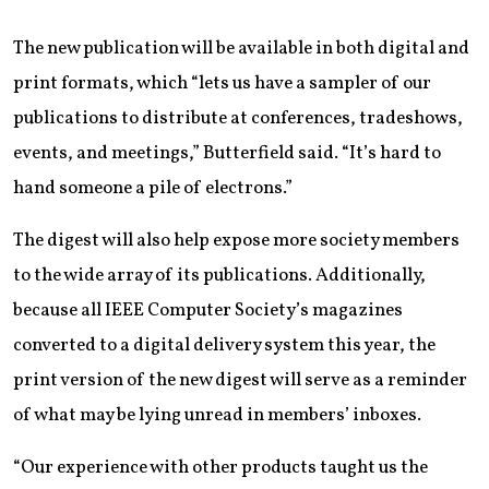
The new publication will be available in both digital and
print formats, which “lets us have a sampler of our
publications to distribute at conferences, tradeshows,
events, and meetings,” Butterfield said. “It’s hard to
hand someone a pile of electrons.”
The digest will also help expose more society members
to the wide array of its publications. Additionally,
because all IEEE Computer Society’s magazines
converted to a digital delivery system this year, the
print version of the new digest will serve as a reminder
of what may be lying unread in members’ inboxes.
“Our experience with other products taught us the