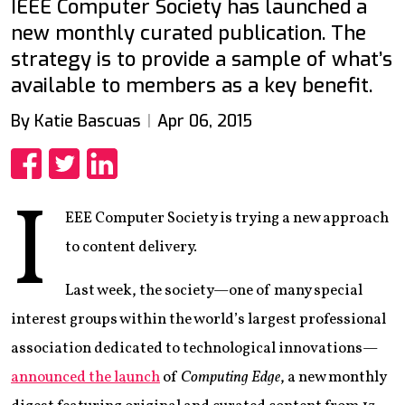
IEEE Computer Society has launched a
new monthly curated publication. The
strategy is to provide a sample of what’s
available to members as a key benefit.
By Katie Bascuas
Apr 06, 2015
Share
Share
Share
I
EEE Computer Society is trying a new approach
to content delivery.
Last week, the society—one of many special
interest groups within the world’s largest professional
association dedicated to technological innovations—
announced the launch
of
Computing Edge
, a new monthly