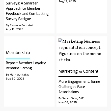
Aug 19, 2025
Surveys: A Smarter
Approach to Member
Feedback and Combatting
Survey Fatigue
By Tamara Boorstein
Aug 18, 2025
Membership
Report: Member Loyalty
Remains Strong
Marketing & Content
By Mark Athitakis
Sep 30, 2025
More Engagement, Same
Challenges Face
Associations
By Sarah Sain, CAE
Nov 06, 2025