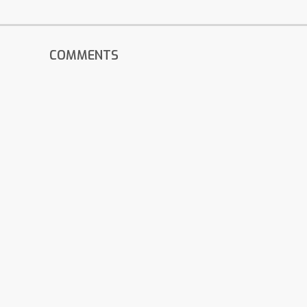
COMMENTS