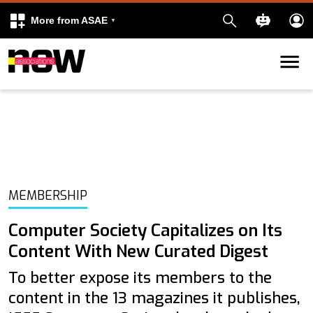
More from ASAE
Skip to content
k
kedIn
MEMBERSHIP
Computer Society Capitalizes on Its
Content With New Curated Digest
To better expose its members to the
content in the 13 magazines it publishes,