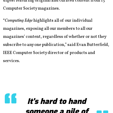
digest featuring original and curated content from 13
Computer Society magazines.
“
Computing Edge
highlights all of our individual
magazines, exposing all our members to all our
magazines’ content, regardless of whether or not they
subscribe to any one publication,” said Evan Butterfield,
IEEE Computer Society director of products and
services.
It’s hard to hand
someone a pile of