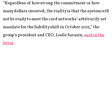
“Regardless of how strong the commitment or how
many dollars invested, the reality is that the system will
not be ready to meet the card networks’ arbitrarily-set
mandate for the liability shift in October 2015,” the
group’s president and CEO, Leslie Sarasin,
said in the
letter
.