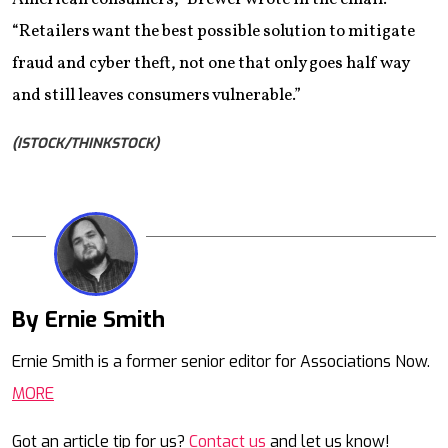
“Retailers want the best possible solution to mitigate
fraud and cyber theft, not one that only goes half way
and still leaves consumers vulnerable.”
(ISTOCK/THINKSTOCK)
By Ernie Smith
Mail
Ernie Smith is a former senior editor for Associations Now.
MORE
Got an article tip for us?
Contact us
and let us know!