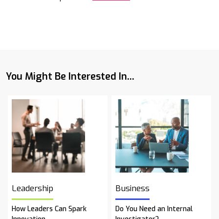
You Might Be Interested In...
Leadership
Business
How Leaders Can Spark
Do You Need an Internal