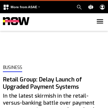
More from ASAE
Skip to content
k
kedIn
BUSINESS
Retail Group: Delay Launch of
Upgraded Payment Systems
In the latest skirmish in the retail-
versus-banking battle over payment