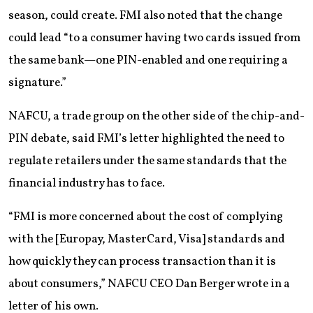
season, could create. FMI also noted that the change
could lead “to a consumer having two cards issued from
the same bank—one PIN-enabled and one requiring a
signature.”
NAFCU, a trade group on the other side of the chip-and-
PIN debate, said FMI’s letter highlighted the need to
regulate retailers under the same standards that the
financial industry has to face.
“FMI is more concerned about the cost of complying
with the [Europay, MasterCard, Visa] standards and
how quickly they can process transaction than it is
about consumers,” NAFCU CEO Dan Berger wrote in a
letter of his own.