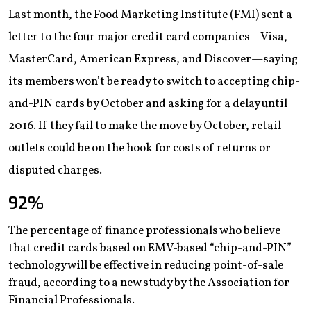
Last month, the Food Marketing Institute (FMI) sent a
letter to the four major credit card companies—Visa,
MasterCard, American Express, and Discover—saying
its members won’t be ready to switch to accepting chip-
and-PIN cards by October and asking for a delay until
2016. If they fail to make the move by October, retail
outlets could be on the hook for costs of returns or
disputed charges.
92
%
The percentage of finance professionals who believe
that credit cards based on EMV-based “chip-and-PIN”
technology will be effective in reducing point-of-sale
fraud, according to a new study by the Association for
Financial Professionals.