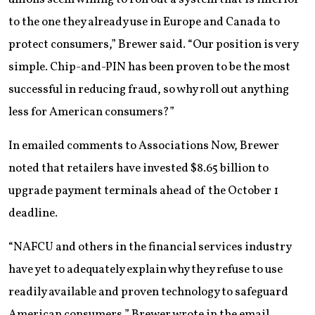
to the one they already use in Europe and Canada to
protect consumers,” Brewer said. “Our position is very
simple. Chip-and-PIN has been proven to be the most
successful in reducing fraud, so why roll out anything
less for American consumers?”
In emailed comments to Associations Now, Brewer
noted that retailers have invested $8.65 billion to
upgrade payment terminals ahead of the October 1
deadline.
“NAFCU and others in the financial services industry
have yet to adequately explain why they refuse to use
readily available and proven technology to safeguard
American consumers,” Brewer wrote in the email.