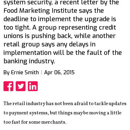
system security, a recent letter by the
Food Marketing Institute says the
deadline to implement the upgrade is
too tight. A group representing credit
unions is pushing back, while another
retail group says any delays in
implementation will be the fault of the
banking industry.
By Ernie Smith
Apr 06, 2015
Share
Share
Share
The retail industry has not been afraid to tackle updates
to payment systems, but things may be moving a little
too fast for some merchants.