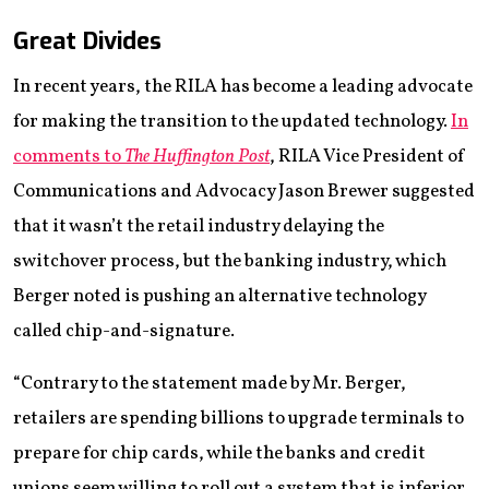
Great Divides
In recent years, the RILA has become a leading advocate
for making the transition to the updated technology.
In
comments to
The Huffington Post
, RILA Vice President of
Communications and Advocacy Jason Brewer suggested
that it wasn’t the retail industry delaying the
switchover process, but the banking industry, which
Berger noted is pushing an alternative technology
called chip-and-signature.
“Contrary to the statement made by Mr. Berger,
retailers are spending billions to upgrade terminals to
prepare for chip cards, while the banks and credit
unions seem willing to roll out a system that is inferior