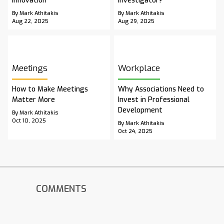
Innovation
Investigator?
By Mark Athitakis
By Mark Athitakis
Aug 22, 2025
Aug 29, 2025
Meetings
Workplace
How to Make Meetings
Why Associations Need to
Matter More
Invest in Professional
Development
By Mark Athitakis
Oct 10, 2025
By Mark Athitakis
Oct 24, 2025
COMMENTS