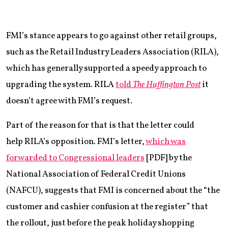
FMI’s stance appears to go against other retail groups,
such as the Retail Industry Leaders Association (RILA),
which has generally supported a speedy approach to
upgrading the system. RILA
told
The Huffington Post
it
doesn’t agree with FMI’s request.
Part of the reason for that is that the letter could
help RILA’s opposition. FMI’s letter,
which was
forwarded to Congressional leaders
[PDF] by the
National Association of Federal Credit Unions
(NAFCU), suggests that FMI is concerned about the “the
customer and cashier confusion at the register” that
the rollout, just before the peak holiday shopping