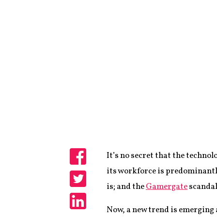
It’s no secret that the techno
Share
its workforce is predominantl
is; and the
Gamergate
scandal
Share
Now, a new trend is emerging 
Share