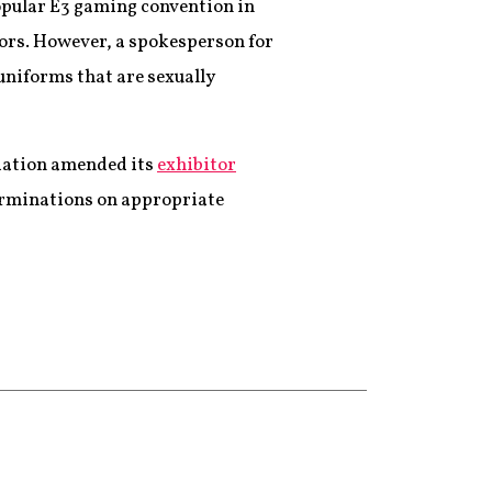
opular E3 gaming convention in
itors. However, a spokesperson for
uniforms that are sexually
iation amended its
exhibitor
terminations on appropriate