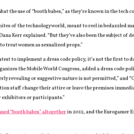
at the use of “booth babes,” as they’re known in the tech c
ites of the technology world, meant to reel in bedazzled ma
na Kerr explained. “But they’ve also been the subject of d
to treat women as sexualized props.”
test to implement a dress code policy, it’s not the first to
anizes the Mobile World Congress, added a dress code policy
overly revealing or suggestive nature is not permitted,” and 
tion staff change their attire or leave the premises immedi
r exhibitors or participants.”
ned “booth babes” altogether
in 2012, and the Eurogamer E