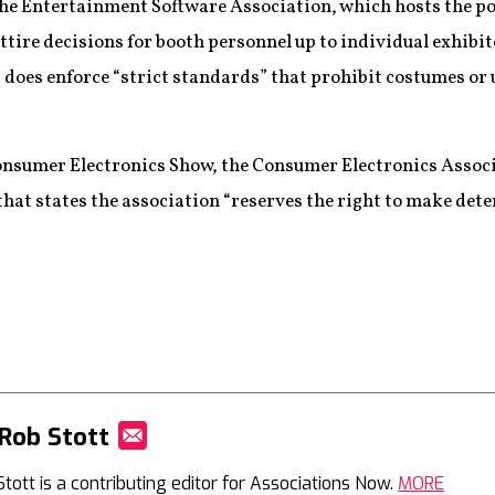
the Entertainment Software Association, which hosts the p
attire decisions for booth personnel up to individual exhib
 does enforce “strict standards” that prohibit costumes or 
onsumer Electronics Show, the Consumer Electronics Assoc
 that states the association “reserves the right to make de
Rob Stott
Mail
Stott is a contributing editor for Associations Now.
MORE