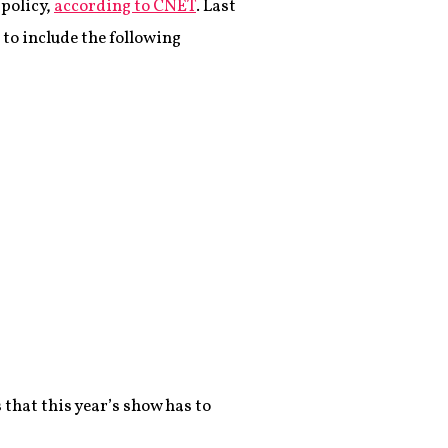
 policy,
according to CNET
. Last
to include the following
 that this year’s show has to