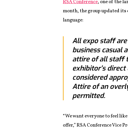
RSA Conference
, one of the l
month, the group updated its e
language:
All expo staff ar
business casual a
attire of all staf
exhibitor’s direc
considered approp
Attire of an overl
permitted.
“We want everyone to feel like 
offer,” RSA Conference Vice P