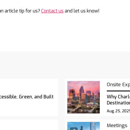
n article tip for us?
Contact us
and let us know!
Onsite Ex
essible, Green, and Built
Why Charl
Destinatio
Aug 25, 202
Meetings