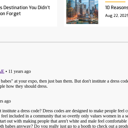
 Destination You Didn’t
10 Reasons
oon Forget
Aug 22, 202