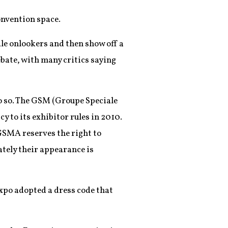
onvention space.
le onlookers and then show off a
ebate, with many critics saying
 do so. The GSM (Groupe Speciale
 to its exhibitor rules in 2010.
“GSMA reserves the right to
ately their appearance is
xpo adopted a dress code that