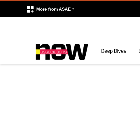
More from ASAE
Skip to content
Deep Dives
Search
Search