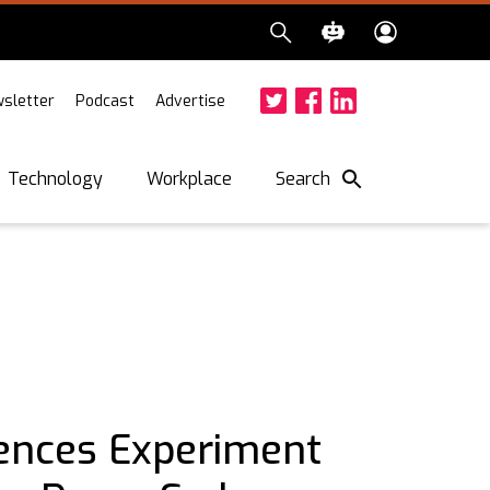
sletter
Podcast
Advertise
Twitter
Facebook
LinkedIn
Search
Technology
Workplace
ences Experiment