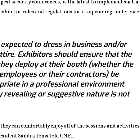
argest security conferences, is the latest to implement such a
xhibitor rules and regulations for its upcoming conference 
e expected to dress in business and/or
ttire. Exhibitors should ensure that the
f they deploy at their booth (whether the
t employees or their contractors) be
riate in a professional environment.
y revealing or suggestive nature is not
they can comfortably enjoy all of the sessions and activities
resident Sandra Toms told CNET.