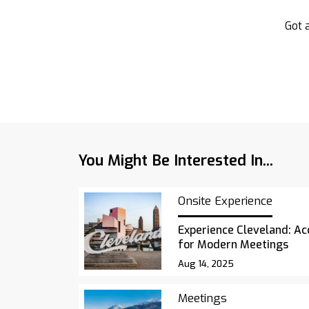
Got a
You Might Be Interested In...
Onsite Experience
Experience Cleveland: Acc
for Modern Meetings
Aug 14, 2025
Meetings