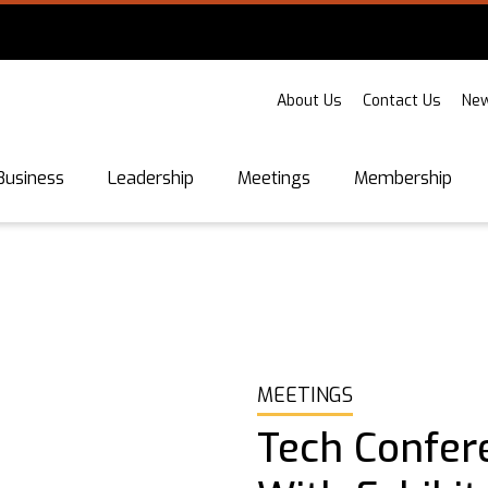
About Us
Contact Us
New
Business
Leadership
Meetings
Membership
MEETINGS
Tech Confer