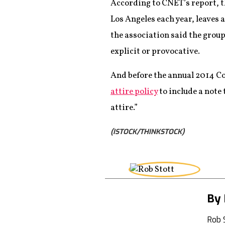
According to CNET’s report, 
Los Angeles each year, leaves 
the association said the group
explicit or provocative.
And before the annual 2014 C
attire policy
to include a note
attire.”
(ISTOCK/THINKSTOCK)
By 
Rob 