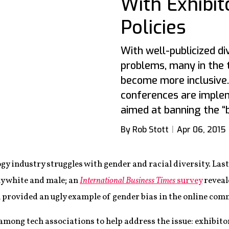
With Exhibit
Policies
With well-publicized di
problems, many in the
become more inclusive
conferences are implem
aimed at banning the “
By Rob Stott
Apr 06, 2015
logy industry struggles with gender and racial diversity. L
y white and male; an
International Business Times
survey
reveal
 provided an ugly example of gender bias in the online com
among tech associations to help address the issue: exhibito