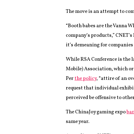
The move is an attempt to comb
“Booth babes are the Vanna Wh
company’s products,” CNET’s Da
it’s demeaning for companies 
While RSA Conference is the la
Mobile) Association, which org
Per
the policy
, “attire of an 
request that individual exhibi
perceived be offensive to othe
The ChinaJoy gaming expo
ban
same year.