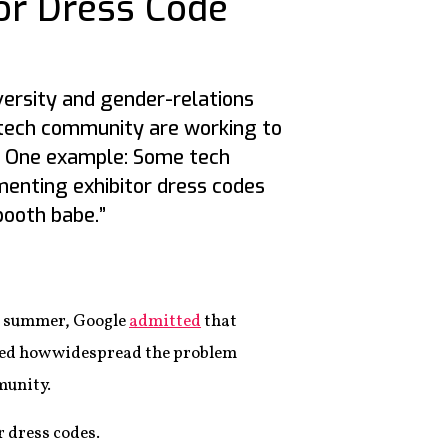
or Dress Code
versity and gender-relations
 tech community are working to
. One example: Some tech
enting exhibitor dress codes
booth babe.”
ast summer, Google
admitted
that
ed how widespread the problem
munity.
r dress codes.