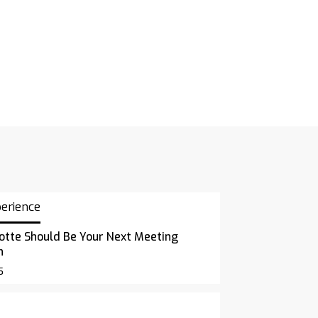
perience
otte Should Be Your Next Meeting
n
5