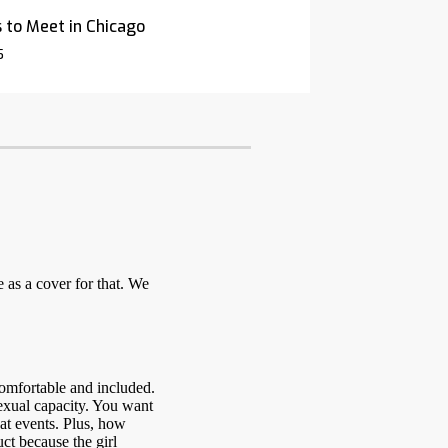
 to Meet in Chicago
5