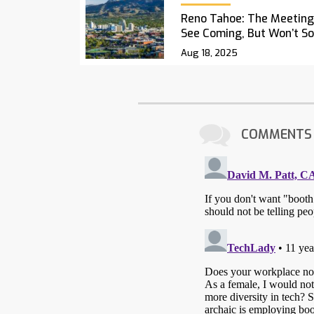
Reno Tahoe: The Meetings
See Coming, But Won’t S
Aug 18, 2025
COMMENTS