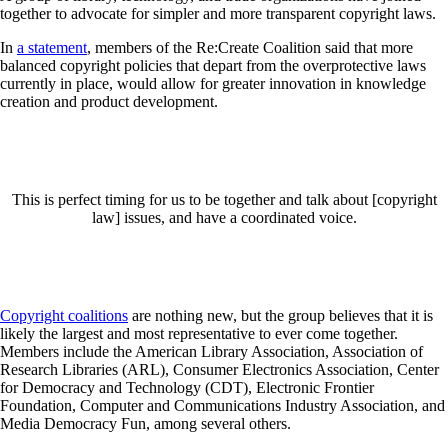
together to advocate for simpler and more transparent copyright laws.
In
a statement
, members of the Re:Create Coalition said that more
balanced copyright policies that depart from the overprotective laws
currently in place, would allow for greater innovation in knowledge
creation and product development.
This is perfect timing for us to be together and talk about [copyright
law] issues, and have a coordinated voice.
Copyright coalitions
are nothing new, but the group believes that it is
likely the largest and most representative to ever come together.
Members include the American Library Association, Association of
Research Libraries (ARL), Consumer Electronics Association, Center
for Democracy and Technology (CDT), Electronic Frontier
Foundation, Computer and Communications Industry Association, and
Media Democracy Fun, among several others.