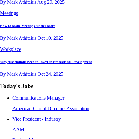
By Mark Athitakis
Aug 29, 2025
Meetings
How to Make Meetings Matter More
By Mark Athitakis
Oct 10, 2025
Workplace
Why Associations Need to Invest in Professional Development
By Mark Athitakis
Oct 24, 2025
Today's Jobs
Communications Manager
American Choral Directors Association
Vice President - Industry
AAMI