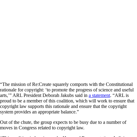
“The mission of Re:Create squarely comports with the Constitutional
rationale for copyright: ‘to promote the progress of science and useful
arts,’” ARL President Deborah Jakubs said in
a statement
. “ARL is
proud to be a member of this coalition, which will work to ensure that
copyright law supports this rationale and ensure that the copyright
system provides an appropriate balance.”
Out of the chute, the group expects to be busy due to a number of
moves in Congress related to copyright law.