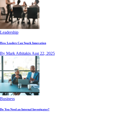
Leadership
How Leaders Can Spark Innovation
By Mark Athitakis
Aug 22, 2025
Business
Do You Need an Internal Investigator?