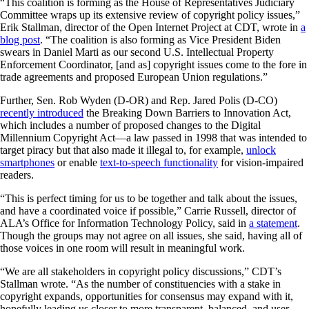
“This coalition is forming as the House of Representatives Judiciary
Committee wraps up its extensive review of copyright policy issues,”
Erik Stallman, director of the Open Internet Project at CDT, wrote in
a
blog post
. “The coalition is also forming as Vice President Biden
swears in Daniel Marti as our second U.S. Intellectual Property
Enforcement Coordinator, [and as] copyright issues come to the fore in
trade agreements and proposed European Union regulations.”
Further, Sen. Rob Wyden (D-OR) and Rep. Jared Polis (D-CO)
recently introduced
the Breaking Down Barriers to Innovation Act,
which includes a number of proposed changes to the Digital
Millennium Copyright Act—a law passed in 1998 that was intended to
target piracy but that also made it illegal to, for example,
unlock
smartphones
or enable
text-to-speech functionality
for vision-impaired
readers.
“This is perfect timing for us to be together and talk about the issues,
and have a coordinated voice if possible,” Carrie Russell, director of
ALA’s Office for Information Technology Policy, said in
a statement
.
Though the groups may not agree on all issues, she said, having all of
those voices in one room will result in meaningful work.
“We are all stakeholders in copyright policy discussions,” CDT’s
Stallman wrote. “As the number of constituencies with a stake in
copyright expands, opportunities for consensus may expand with it,
hopefully leading us closer to more transparent, balanced, and user-