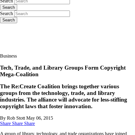
Search
Search
Search
Search
Business
Tech, Trade, and Library Groups Form Copyright
Mega-Coalition
The Re:Create Coalition brings together various
groups from the technology, trade, and library
industries. The alliance will advocate for less-stifling
copyright laws that foster innovation.
By Rob Stott
May 06, 2015
Share
Share
Share
A group of library, technology, and trade organizations have joined