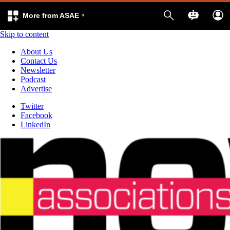
More from ASAE
Skip to content
About Us
Contact Us
Newsletter
Podcast
Advertise
Twitter
Facebook
LinkedIn