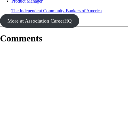
Product Manager
The Independent Community Bankers of America
More at Association CareerHQ
Comments