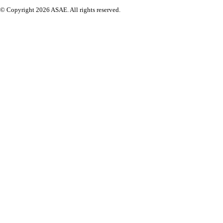
© Copyright 2026 ASAE. All rights reserved.