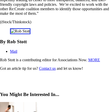
friendly copyright laws and policies. We’re excited to work with the
other Re:Create coalition members to identify those opportunities and
make the most of them.”
(iStock/Thinkstock)
By Rob Stott
Mail
Rob Stott is a contributing editor for Associations Now.
MORE
Got an article tip for us?
Contact us
and let us know!
You Might Be Interested In...