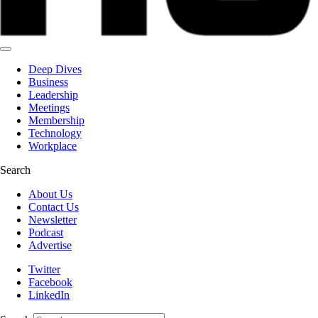
Deep Dives
Business
Leadership
Meetings
Membership
Technology
Workplace
Search
About Us
Contact Us
Newsletter
Podcast
Advertise
Twitter
Facebook
LinkedIn