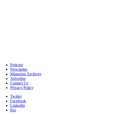
Podcast
Newsletter
Magazine Archives
Advertise
Contact Us
Privacy Policy
Twitter
Facebook
LinkedIn
Rss