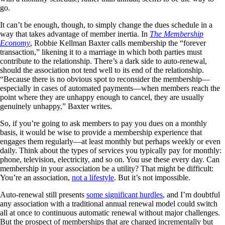
go.
It can’t be enough, though, to simply change the dues schedule in a
way that takes advantage of member inertia. In
The Membership
Economy
, Robbie Kellman Baxter calls membership the “forever
transaction,” likening it to a marriage in which both parties must
contribute to the relationship. There’s a dark side to auto-renewal,
should the association not tend well to its end of the relationship.
“Because there is no obvious spot to reconsider the membership—
especially in cases of automated payments—when members reach the
point where they are unhappy enough to cancel, they are usually
genuinely unhappy,” Baxter writes.
So, if you’re going to ask members to pay you dues on a monthly
basis, it would be wise to provide a membership experience that
engages them regularly—at least monthly but perhaps weekly or even
daily. Think about the types of services you typically pay for monthly:
phone, television, electricity, and so on. You use these every day. Can
membership in your association be a utility? That might be difficult:
You’re an association,
not a lifestyle
. But it’s not impossible.
Auto-renewal still presents
some significant hurdles
, and I’m doubtful
any association with a traditional annual renewal model could switch
all at once to continuous automatic renewal without major challenges.
But the prospect of memberships that are charged incrementally but