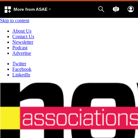
More from ASAE
Skip to content
About Us
Contact Us
Newsletter
Podcast
Advertise
Twitter
Facebook
LinkedIn