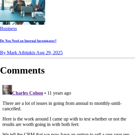
Business
Do You Need an Internal Investigator?
By Mark Athitakis
Aug 29, 2025
Comments