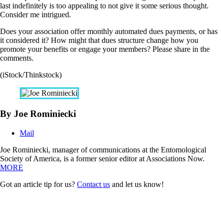
last indefinitely is too appealing to not give it some serious thought.
Consider me intrigued.
Does your association offer monthly automated dues payments, or has
it considered it? How might that dues structure change how you
promote your benefits or engage your members? Please share in the
comments.
(iStock/Thinkstock)
By Joe Rominiecki
Mail
Joe Rominiecki, manager of communications at the Entomological
Society of America, is a former senior editor at Associations Now.
MORE
Got an article tip for us?
Contact us
and let us know!