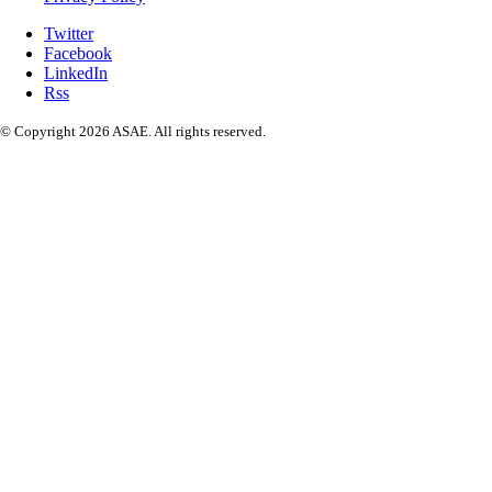
Twitter
Facebook
LinkedIn
Rss
© Copyright 2026 ASAE. All rights reserved.