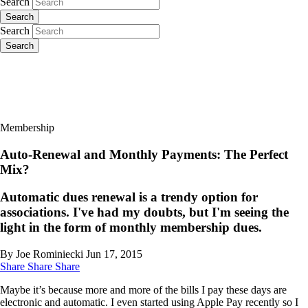
Search
Search
Search
Search
Membership
Auto-Renewal and Monthly Payments: The Perfect
Mix?
Automatic dues renewal is a trendy option for
associations. I've had my doubts, but I'm seeing the
light in the form of monthly membership dues.
By Joe Rominiecki
Jun 17, 2015
Share
Share
Share
Maybe it’s because more and more of the bills I pay these days are
electronic and automatic. I even started using Apple Pay recently so I