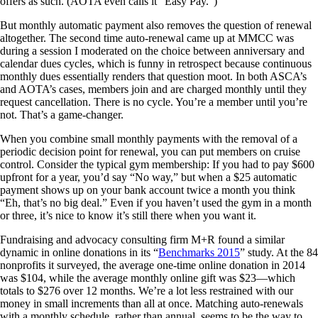
offers as such. (AOTA even calls it “Easy Pay.”)
But monthly automatic payment also removes the question of renewal
altogether. The second time auto-renewal came up at MMCC was
during a session I moderated on the choice between anniversary and
calendar dues cycles, which is funny in retrospect because continuous
monthly dues essentially renders that question moot. In both ASCA’s
and AOTA’s cases, members join and are charged monthly until they
request cancellation. There is no cycle. You’re a member until you’re
not. That’s a game-changer.
When you combine small monthly payments with the removal of a
periodic decision point for renewal, you can put members on cruise
control. Consider the typical gym membership: If you had to pay $600
upfront for a year, you’d say “No way,” but when a $25 automatic
payment shows up on your bank account twice a month you think
“Eh, that’s no big deal.” Even if you haven’t used the gym in a month
or three, it’s nice to know it’s still there when you want it.
Fundraising and advocacy consulting firm M+R found a similar
dynamic in online donations in its “
Benchmarks 2015
” study. At the 84
nonprofits it surveyed, the average one-time online donation in 2014
was $104, while the average monthly online gift was $23—which
totals to $276 over 12 months. We’re a lot less restrained with our
money in small increments than all at once. Matching auto-renewals
with a monthly schedule, rather than annual, seems to be the way to