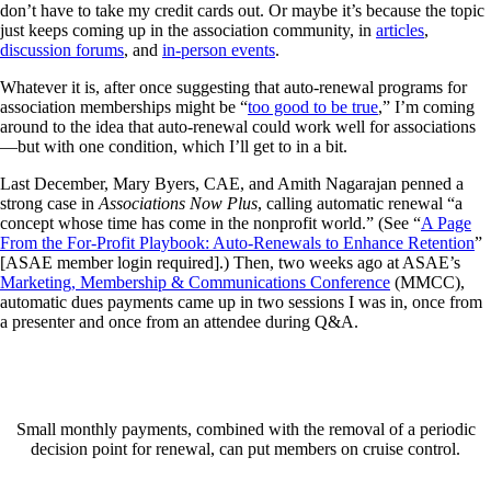
don’t have to take my credit cards out. Or maybe it’s because the topic
just keeps coming up in the association community, in
articles
,
discussion forums
, and
in-person events
.
Whatever it is, after once suggesting that auto-renewal programs for
association memberships might be “
too good to be true
,” I’m coming
around to the idea that auto-renewal could work well for associations
—but with one condition, which I’ll get to in a bit.
Last December, Mary Byers, CAE, and Amith Nagarajan penned a
strong case in
Associations Now Plus
, calling automatic renewal “a
concept whose time has come in the nonprofit world.” (See “
A Page
From the For-Profit Playbook: Auto-Renewals to Enhance Retention
”
[ASAE member login required].) Then, two weeks ago at ASAE’s
Marketing, Membership & Communications Conference
(MMCC),
automatic dues payments came up in two sessions I was in, once from
a presenter and once from an attendee during Q&A.
Small monthly payments, combined with the removal of a periodic
decision point for renewal, can put members on cruise control.