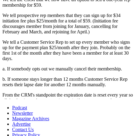
Podcast
Newsletter
Magazine Archives
Advertise
Contact Us
Privacy Policy