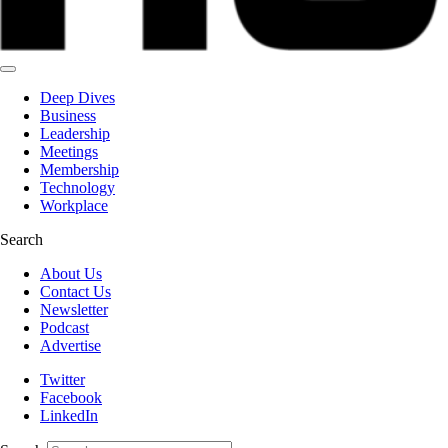
Deep Dives
Business
Leadership
Meetings
Membership
Technology
Workplace
Search
About Us
Contact Us
Newsletter
Podcast
Advertise
Twitter
Facebook
LinkedIn