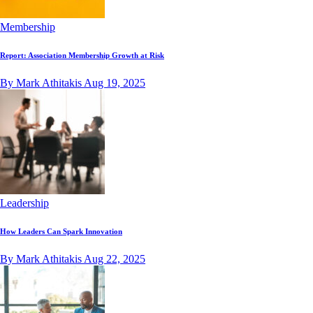
Membership
Report: Association Membership Growth at Risk
By Mark Athitakis
Aug 19, 2025
Leadership
How Leaders Can Spark Innovation
By Mark Athitakis
Aug 22, 2025