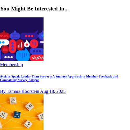
You Might Be Interested In...
Membership
Actions Speak Louder Than Surveys: A Smarter Approach to Member Feedback and
Combatting Survey Fatigue
By Tamara Boorstein
Aug 18, 2025