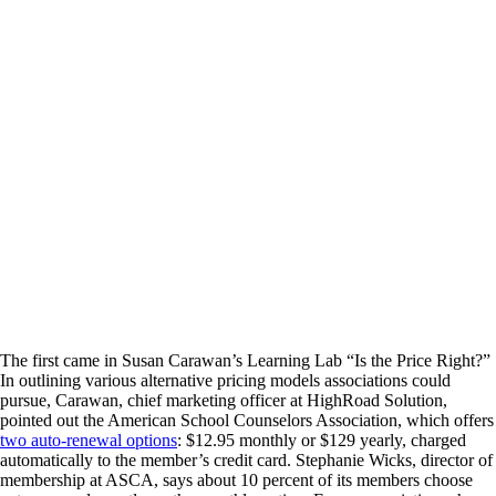
The first came in Susan Carawan’s Learning Lab “Is the Price Right?”
In outlining various alternative pricing models associations could
pursue, Carawan, chief marketing officer at HighRoad Solution,
pointed out the American School Counselors Association, which offers
two auto-renewal options
: $12.95 monthly or $129 yearly, charged
automatically to the member’s credit card. Stephanie Wicks, director of
membership at ASCA, says about 10 percent of its members choose