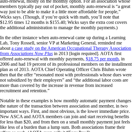
auto-renewal, mostly on the monthly option. For an association whose
members typically pay out of pocket, monthly auto-renewal is “a great
way just to be able to make it a little more affordable for people,”
Wicks says. (Though, if you’re quick with math, you’ll note that
$12.95 times 12 months is $155.40; Wicks says the extra cost covers
the additional administration to manage the monthly payments.)
In the other instance when auto-renewal came up during a Learning
Lab, Tony Rossell, senior VP at Marketing General, reminded me
about
a case study on the American Occupational Therapy Association
from
Associations Now Plus
in 2013 [login required]. AOTA first
offered auto-renewal with monthly payments,
$18.75 per month
, in
2006 and had 19 percent of its professional members on the installment
plan as of 2013. AOTA Chief Operating Officer Chris Bluhm wrote
then that the offer “resonated most with professionals whose dues were
not subsidized by their employers” and “the additional labor costs are
more than covered by the increase in revenue from increased
recruitment and retention.”
Notable in these examples is how monthly automatic payment changes
the nature of the transaction between association and member, in two
important ways. First, and most obvious, is the lower immediate price.
New ASCA and AOTA members can join and start receiving benefits
for less than $20, and from then on a small monthly payment just feels
like less of a burden than a lump sum. Both associations frame their