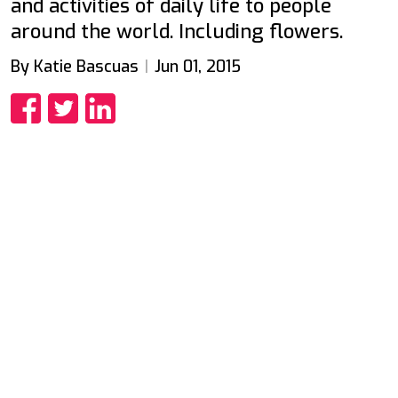
and activities of daily life to people
around the world. Including flowers.
By Katie Bascuas
Jun 01, 2015
Share
Share
Share