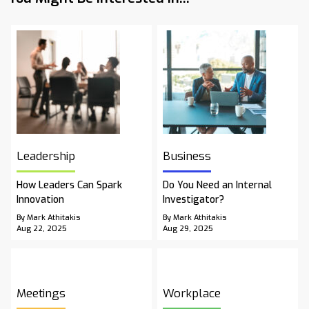
Leadership
Business
How Leaders Can Spark
Do You Need an Internal
Innovation
Investigator?
By Mark Athitakis
By Mark Athitakis
Aug 22, 2025
Aug 29, 2025
Meetings
Workplace