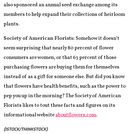
also sponsored an annual seed exchange among its
members to help expand their collections of heirloom
plants.
Society of American Florists:
Somehow it doesn’t
seem surprising that nearly 80 percent of flower
consumers are women, or that 63 percent of those
purchasing flowers are buying them for themselves
instead of as a gift for someone else. But did you know
that flowers have health benefits, such as the power to
pep you up in the morning? The Society of American
Florists likes to tout these facts and figures on its
informational website
aboutflowers.com
.
(ISTOCK/THINKSTOCK)