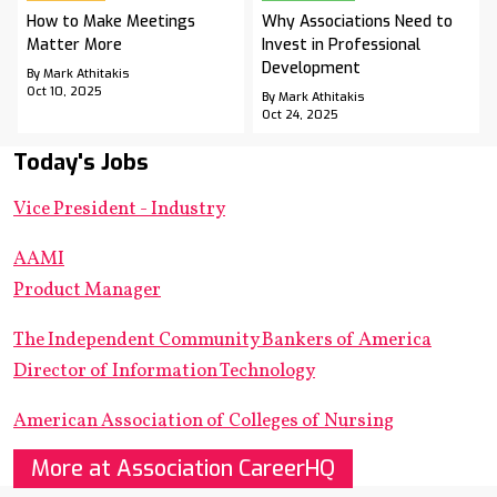
How to Make Meetings
Why Associations Need to
Matter More
Invest in Professional
Development
By Mark Athitakis
Oct 10, 2025
By Mark Athitakis
Oct 24, 2025
Today's Jobs
Vice President - Industry
AAMI
Product Manager
The Independent Community Bankers of America
Director of Information Technology
American Association of Colleges of Nursing
More at Association CareerHQ