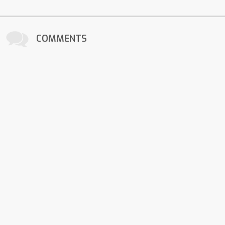
COMMENTS