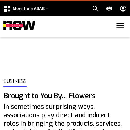
More from ASAE
Skip to content
k
kedIn
BUSINESS
Brought to You By… Flowers
In sometimes surprising ways,
associations play direct and indirect
roles in bringing the products, services,