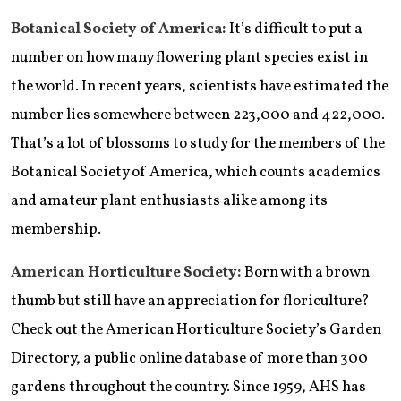
Botanical Society of America:
It’s difficult to put a
number on how many flowering plant species exist in
the world. In recent years, scientists have estimated the
number lies somewhere between 223,000 and 422,000.
That’s a lot of blossoms to study for the members of the
Botanical Society of America, which counts academics
and amateur plant enthusiasts alike among its
membership.
American Horticulture Society:
Born with a brown
thumb but still have an appreciation for floriculture?
Check out the American Horticulture Society’s Garden
Directory, a public online database of more than 300
gardens throughout the country. Since 1959, AHS has