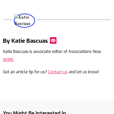
By Katie Bascuas
Mail
Katie Bascuas is associate editor of Associations Now.
MORE
Got an article tip for us?
Contact us
and let us know!
You Might Be Interested In...