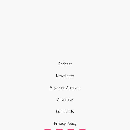
Podcast
Newsletter
Magazine Archives
Advertise
Contact Us
Privacy Policy