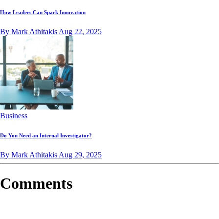
How Leaders Can Spark Innovation
By Mark Athitakis
Aug 22, 2025
Business
Do You Need an Internal Investigator?
By Mark Athitakis
Aug 29, 2025
Comments