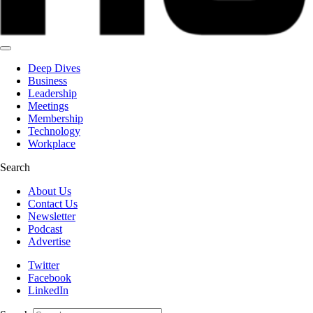
Deep Dives
Business
Leadership
Meetings
Membership
Technology
Workplace
Search
About Us
Contact Us
Newsletter
Podcast
Advertise
Twitter
Facebook
LinkedIn