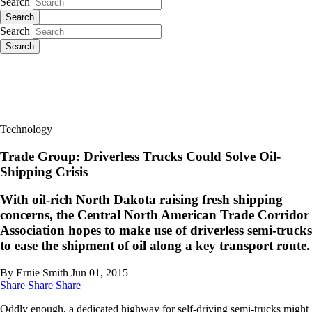
Search
Search
Search
Search
Technology
Trade Group: Driverless Trucks Could Solve Oil-
Shipping Crisis
With oil-rich North Dakota raising fresh shipping
concerns, the Central North American Trade Corridor
Association hopes to make use of driverless semi-trucks
to ease the shipment of oil along a key transport route.
By Ernie Smith
Jun 01, 2015
Share
Share
Share
Oddly enough, a dedicated highway for self-driving semi-trucks might