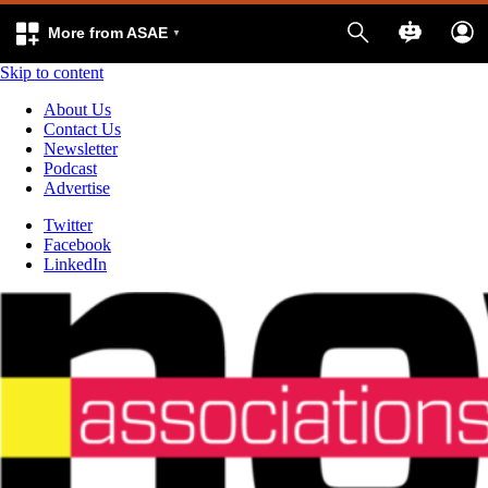
More from ASAE
Skip to content
About Us
Contact Us
Newsletter
Podcast
Advertise
Twitter
Facebook
LinkedIn