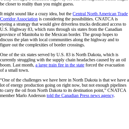
be closer to reality than you might guess.
It might sound like a crazy idea, but the
Central North American Trade
Corridor Association
is considering the possibilities. CNATCA is
eyeing a strategy that would give driverless trucks dedicated access to
U.S. Highway 83, which runs through six states from the Canadian
province of Manitoba to the Mexican border. The group hopes to
discuss the plan with local communities along the highway and to
figure out the complexities of border crossings.
One of the six states served by U.S. 83 is North Dakota, which is
currently struggling with the supply chain headaches caused by an oil
boom. Last month,
a large train fire in the state
forced the evacuation
of a small town.
“One of the challenges we have here in North Dakota is that we have a
lot of energy production going on right now, but not enough pipelines
to carry the oil from North Dakota to its destination point,” CNATCA
member Marlo Anderson
told the Canadian Press news agency
.