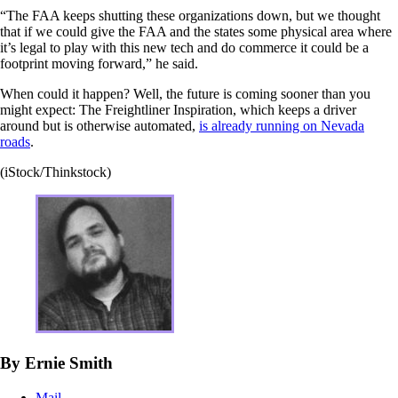
“The FAA keeps shutting these organizations down, but we thought
that if we could give the FAA and the states some physical area where
it’s legal to play with this new tech and do commerce it could be a
footprint moving forward,” he said.
When could it happen? Well, the future is coming sooner than you
might expect: The Freightliner Inspiration, which keeps a driver
around but is otherwise automated,
is already running on Nevada
roads
.
(iStock/Thinkstock)
By Ernie Smith
Mail