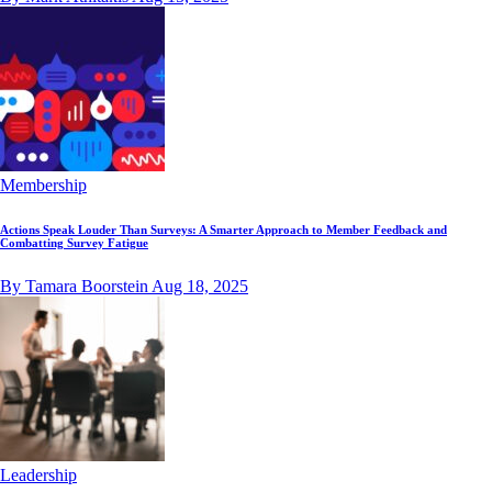
Membership
Actions Speak Louder Than Surveys: A Smarter Approach to Member Feedback and
Combatting Survey Fatigue
By Tamara Boorstein
Aug 18, 2025
Leadership