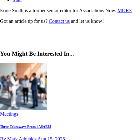
Ernie Smith is a former senior editor for Associations Now.
MORE
Got an article tip for us?
Contact us
and let us know!
You Might Be Interested In...
Meetings
Three Takeaways From #ASAE25
By Mark Athitakis
Aug 15, 2025