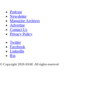
Podcast
Newsletter
Magazine Archives
Advertise
Contact Us
Privacy Policy
Twitter
Facebook
LinkedIn
Rss
© Copyright 2026 ASAE. All rights reserved.