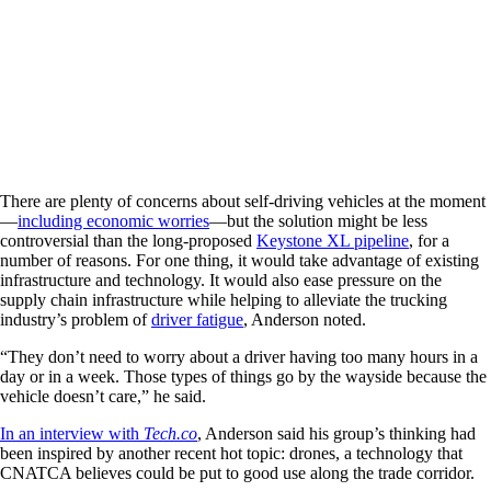
There are plenty of concerns about self-driving vehicles at the moment
—
including economic worries
—but the solution might be less
controversial than the long-proposed
Keystone XL pipeline
, for a
number of reasons. For one thing, it would take advantage of existing
infrastructure and technology. It would also ease pressure on the
supply chain infrastructure while helping to alleviate the trucking
industry’s problem of
driver fatigue
, Anderson noted.
“They don’t need to worry about a driver having too many hours in a
day or in a week. Those types of things go by the wayside because the
vehicle doesn’t care,” he said.
In an interview with
Tech.co
, Anderson said his group’s thinking had
been inspired by another recent hot topic: drones, a technology that
CNATCA believes could be put to good use along the trade corridor.