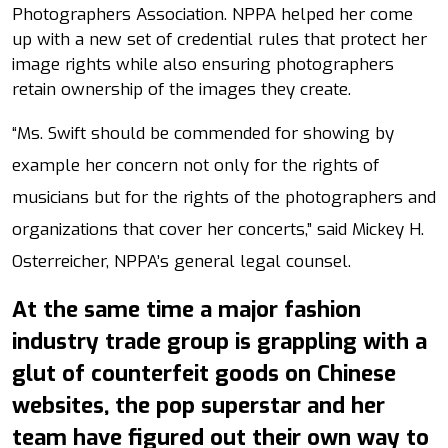
Photographers Association. NPPA helped her come
up with a new set of credential rules that protect her
image rights while also ensuring photographers
retain ownership of the images they create.
“Ms. Swift should be commended for showing by
example her concern not only for the rights of
musicians but for the rights of the photographers and
organizations that cover her concerts,” said Mickey H.
Osterreicher, NPPA’s general legal counsel.
At the same time a major fashion
industry trade group is grappling with a
glut of counterfeit goods on Chinese
websites, the pop superstar and her
team have figured out their own way to