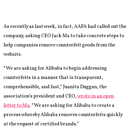
As recently as last week, in fact, AAFA had called out the
company, asking CEO Jack Ma to take concrete steps to
help companies remove counterfeit goods from the
website.
“We are asking for Alibaba to begin addressing
counterfeits in a manner that is transparent,
comprehensible, and fast,” Juanita Duggan, the
association’s president and CEO,
wrote in an open
letter to Ma
. “We are asking for Alibaba to create a
process whereby Alibaba removes counterfeits quickly
at the request of certified brands.”