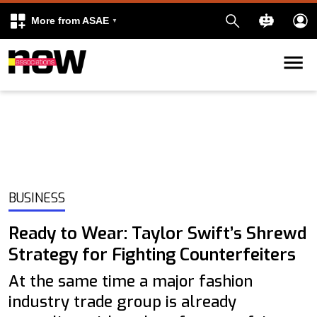
More from ASAE
Skip to content
k
kedIn
BUSINESS
Ready to Wear: Taylor Swift’s Shrewd
Strategy for Fighting Counterfeiters
At the same time a major fashion
industry trade group is already