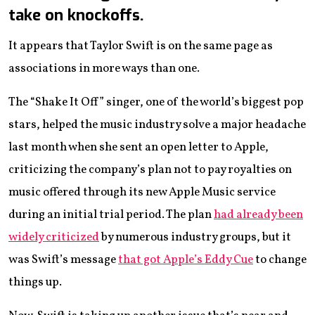
take on knockoffs.
It appears that Taylor Swift is on the same page as
associations in more ways than one.
The “Shake It Off” singer, one of the world’s biggest pop
stars, helped the music industry solve a major headache
last month when she sent an open letter to Apple,
criticizing the company’s plan not to pay royalties on
music offered through its new Apple Music service
during an initial trial period. The plan
had already been
widely criticized
by numerous industry groups, but it
was Swift’s message
that got Apple’s Eddy Cue
to change
things up.