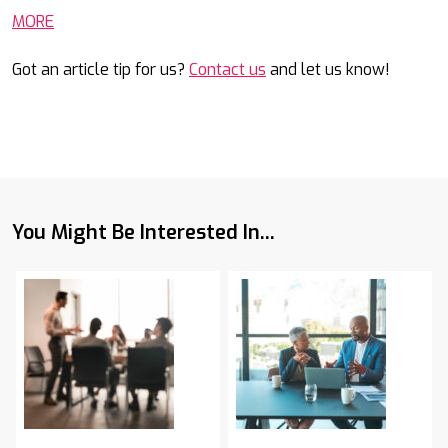
MORE
Got an article tip for us?
Contact us
and let us know!
You Might Be Interested In...