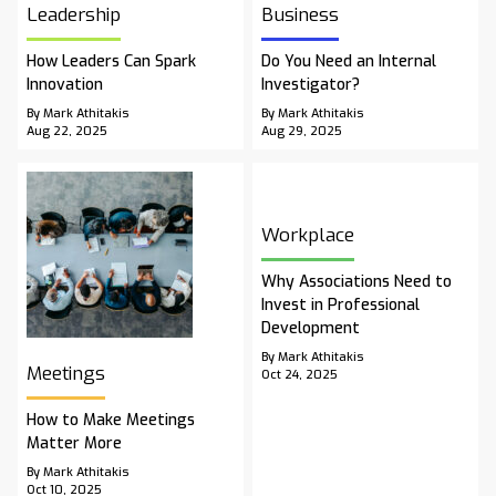
Leadership
Business
How Leaders Can Spark
Do You Need an Internal
Innovation
Investigator?
By Mark Athitakis
By Mark Athitakis
Aug 22, 2025
Aug 29, 2025
Workplace
Why Associations Need to
Invest in Professional
Development
By Mark Athitakis
Meetings
Oct 24, 2025
How to Make Meetings
Matter More
By Mark Athitakis
Oct 10, 2025