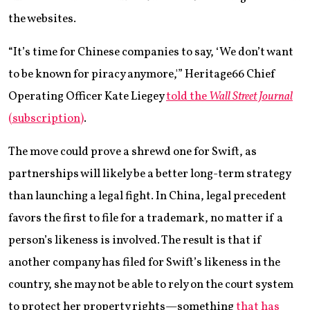
the websites.
“It’s time for Chinese companies to say, ‘We don’t want
to be known for piracy anymore,'” Heritage66 Chief
Operating Officer Kate Liegey
told the
Wall Street Journal
(subscription)
.
The move could prove a shrewd one for Swift, as
partnerships will likely be a better long-term strategy
than launching a legal fight. In China, legal precedent
favors the first to file for a trademark, no matter if a
person’s likeness is involved. The result is that if
another company has filed for Swift’s likeness in the
country, she may not be able to rely on the court system
to protect her property rights—something
that has