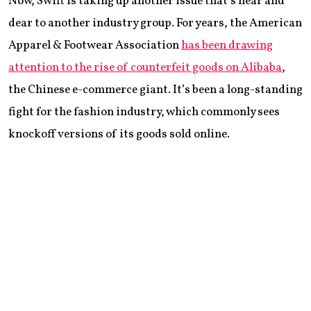
Now, Swift is taking up another issue that’s near and
dear to another industry group. For years, the American
Apparel & Footwear Association
has been drawing
attention to the rise of counterfeit goods on Alibaba
,
the Chinese e-commerce giant. It’s been a long-standing
fight for the fashion industry, which commonly sees
knockoff versions of its goods sold online.