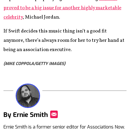
proved to be a big issue for another highly marketable
celebrity
, Michael Jordan.
If Swift decides this music thing isn’t a good fit
anymore, there’s always room for her to try her hand at
being an association executive.
(MIKE COPPOLA/GETTY IMAGES)
By Ernie Smith
Mail
Ernie Smith is a former senior editor for Associations Now.