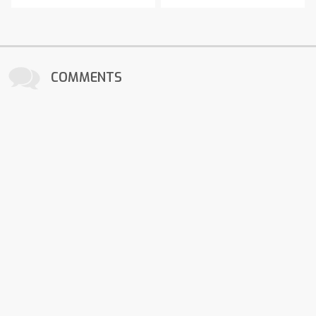
COMMENTS