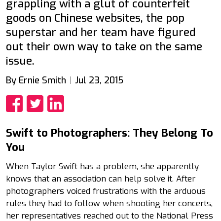
grappling with a glut of counterfeit
goods on Chinese websites, the pop
superstar and her team have figured
out their own way to take on the same
issue.
By Ernie Smith
Jul 23, 2015
Share
Share
Share
Swift to Photographers: They Belong To
You
When Taylor Swift has a problem, she apparently
knows that an association can help solve it. After
photographers voiced frustrations with the arduous
rules they had to follow when shooting her concerts,
her representatives reached out to the National Press