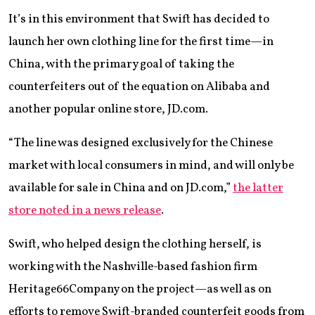
It’s in this environment that Swift has decided to
launch her own clothing line for the first time—in
China, with the primary goal of taking the
counterfeiters out of the equation on Alibaba and
another popular online store, JD.com.
“The line was designed exclusively for the Chinese
market with local consumers in mind, and will only be
available for sale in China and on JD.com,”
the latter
store noted in a news release
.
Swift, who helped design the clothing herself, is
working with the Nashville-based fashion firm
Heritage66Company on the project—as well as on
efforts to remove Swift-branded counterfeit goods from