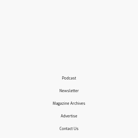
Podcast
Newsletter
Magazine Archives
Advertise
Contact Us