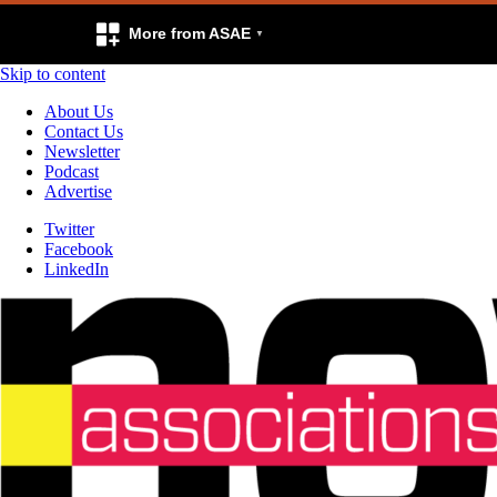
More from ASAE
Skip to content
About Us
Contact Us
Newsletter
Podcast
Advertise
Twitter
Facebook
LinkedIn