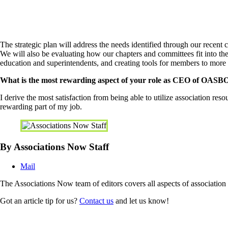
The strategic plan will address the needs identified through our recen
We will also be evaluating how our chapters and committees fit into th
education and superintendents, and creating tools for members to more
What is the most rewarding aspect of your role as CEO of OASB
I derive the most satisfaction from being able to utilize association res
rewarding part of my job.
By Associations Now Staff
Mail
The Associations Now team of editors covers all aspects of associatio
Got an article tip for us?
Contact us
and let us know!