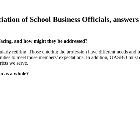
ociation of School Business Officials, ans
facing, and how might they be addressed?
arly retiring. Those entering the profession have different needs and 
nities to meet those members’ expectations. In addition, OASBO must co
ricts we serve.
on as a whole?