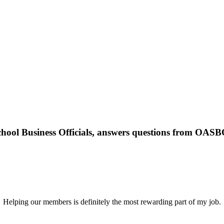
School Business Officials, answers questions from OAS
Helping our members is definitely the most rewarding part of my job.