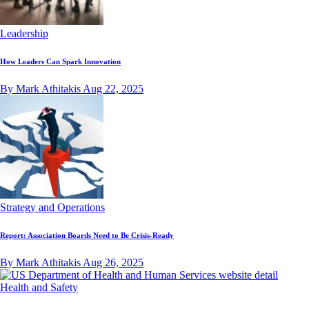
Leadership
How Leaders Can Spark Innovation
By Mark Athitakis
Aug 22, 2025
Strategy and Operations
Report: Association Boards Need to Be Crisis-Ready
By Mark Athitakis
Aug 26, 2025
Health and Safety