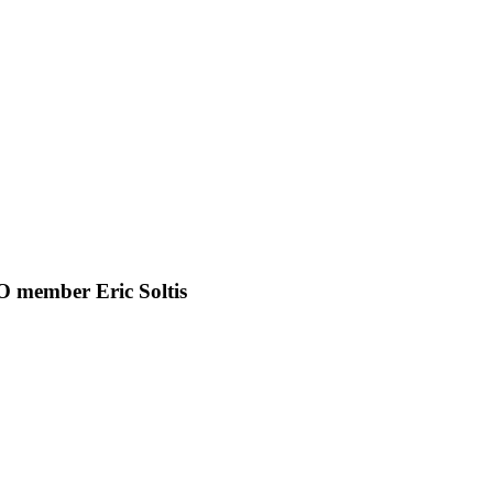
BO member Eric Soltis