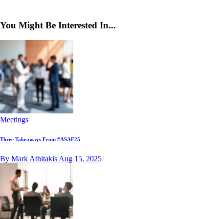
You Might Be Interested In...
Meetings
Three Takeaways From #ASAE25
By Mark Athitakis
Aug 15, 2025