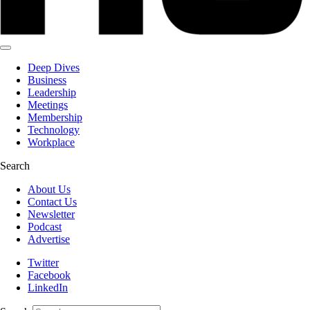
Deep Dives
Business
Leadership
Meetings
Membership
Technology
Workplace
Search
About Us
Contact Us
Newsletter
Podcast
Advertise
Twitter
Facebook
LinkedIn