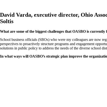
David Varda, executive director, Ohio Ass
Soltis
What are some of the biggest challenges that OASBO is currently 
School business officials (SBOs) who were my colleagues are now regul
perspectives to proactively structure programs and engagement opportu
solutions in public policy to address the needs of the diverse school dist
In what ways will OASBO’s strategic plan improve the organizati