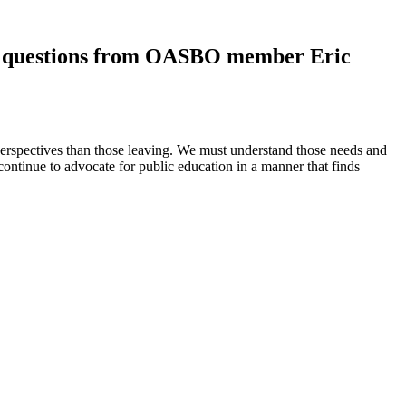
wers questions from OASBO member Eric
perspectives than those leaving. We must understand those needs and
ntinue to advocate for public education in a manner that finds