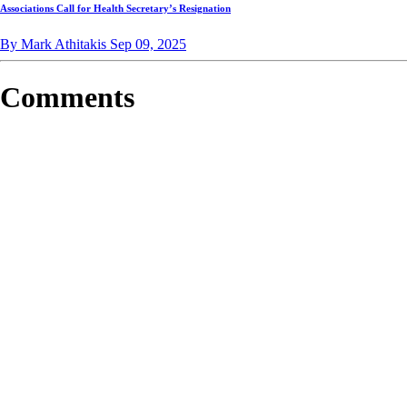
Associations Call for Health Secretary’s Resignation
By Mark Athitakis
Sep 09, 2025
Comments