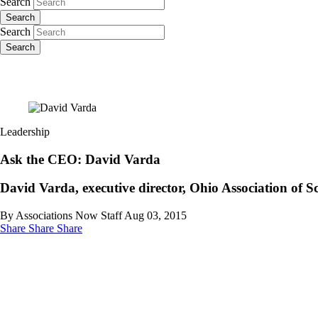
Search
Search
Search
Search
Leadership
Ask the CEO: David Varda
David Varda, executive director, Ohio Association of 
By Associations Now Staff
Aug 03, 2015
Share
Share
Share