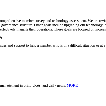
t comprehensive member survey and technology assessment. We are review
e governance structure. Other goals include upgrading our technology in
 effectively manage their operations. These goals are focused on incr
O?
ources and support to help a member who is in a difficult situation or at 
n management in print, blogs, and daily news.
MORE