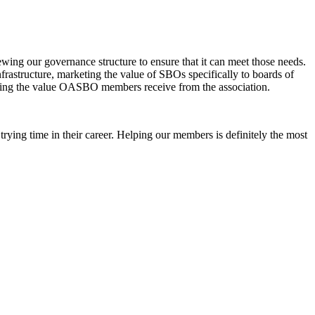
ing our governance structure to ensure that it can meet those needs.
frastructure, marketing the value of SBOs specifically to boards of
easing the value OASBO members receive from the association.
a trying time in their career. Helping our members is definitely the most