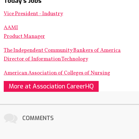
Today's Jobs
Vice President - Industry
AAMI
Product Manager
The Independent Community Bankers of America
Director of Information Technology
American Association of Colleges of Nursing
More at Association CareerHQ
COMMENTS