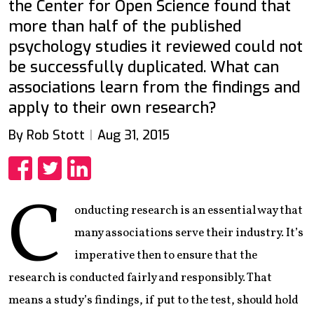
the Center for Open Science found that
more than half of the published
psychology studies it reviewed could not
be successfully duplicated. What can
associations learn from the findings and
apply to their own research?
By Rob Stott
Aug 31, 2015
Share
Share
Share
C
onducting research is an essential way that
many associations serve their industry. It’s
imperative then to ensure that the
research is conducted fairly and responsibly. That
means a study’s findings, if put to the test, should hold