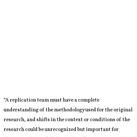
“A replication team must have a complete
understanding of the methodology used for the original
research, and shifts in the context or conditions of the
research could be unrecognized but important for