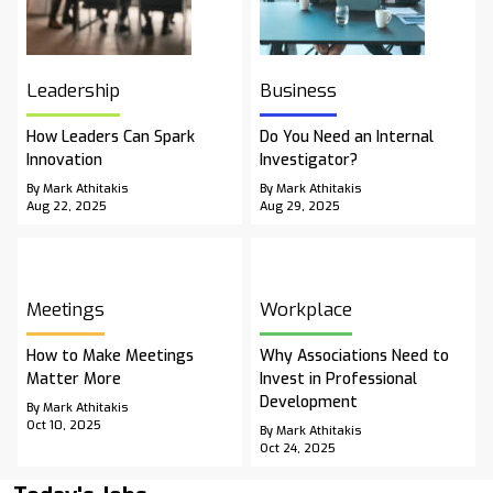
Leadership
Business
How Leaders Can Spark
Do You Need an Internal
Innovation
Investigator?
By Mark Athitakis
By Mark Athitakis
Aug 22, 2025
Aug 29, 2025
Meetings
Workplace
How to Make Meetings
Why Associations Need to
Matter More
Invest in Professional
Development
By Mark Athitakis
Oct 10, 2025
By Mark Athitakis
Oct 24, 2025