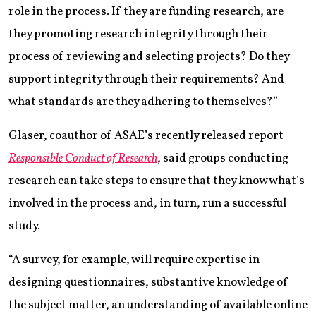
role in the process. If they are funding research, are
they promoting research integrity through their
process of reviewing and selecting projects? Do they
support integrity through their requirements? And
what standards are they adhering to themselves?”
Glaser, coauthor of ASAE’s recently released report
Responsible Conduct of Research
, said groups conducting
research can take steps to ensure that they know what’s
involved in the process and, in turn, run a successful
study.
“A survey, for example, will require expertise in
designing questionnaires, substantive knowledge of
the subject matter, an understanding of available online