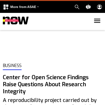
More from ASAE
Skip to content
k
kedIn
BUSINESS
Center for Open Science Findings
Raise Questions About Research
Integrity
A reproducibility project carried out by