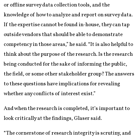
or offline survey data collection tools, and the
knowledge of how to analyze and report on survey data.
If the expertise cannot be found in-house, they can tap
outside vendors that should be able to demonstrate
competency in those areas,” he said. “It is also helpful to
think about the purpose of the research. Is the research
being conducted for the sake of informing the public,
the field, or some other stakeholder group? The answers
to these questions have implications for revealing
whether any conflicts of interest exist.”
And when the research is completed, it’s important to
look critically at the findings, Glaser said.
“The cornerstone of research integrity is scrutiny, and