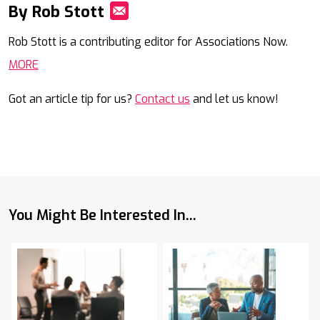
By Rob Stott
Mail
Rob Stott is a contributing editor for Associations Now.
MORE
Got an article tip for us?
Contact us
and let us know!
You Might Be Interested In...