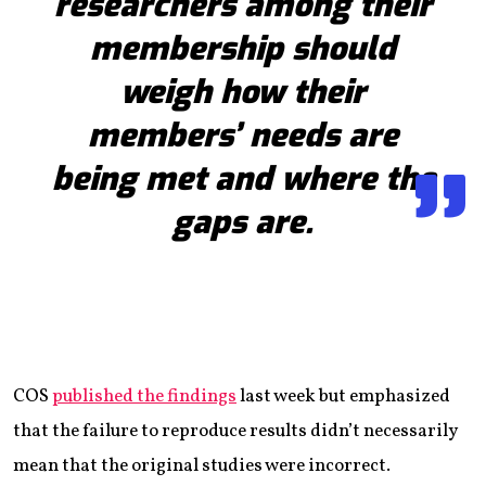
researchers among their
membership should
weigh how their
members’ needs are
being met and where the
gaps are.
COS
published the findings
last week but emphasized
that the failure to reproduce results didn’t necessarily
mean that the original studies were incorrect.