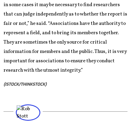
in some cases it may be necessary to find researchers
that can judge independently as to whether the report is
fair or not,” he said. “Associations have the authority to
represent a field, and to bring its members together.
They are sometimes the only source for critical
information for members and the public. Thus, it is very
important for associations to ensure they conduct
research with the utmost integrity.”
(ISTOCK/THINKSTOCK)