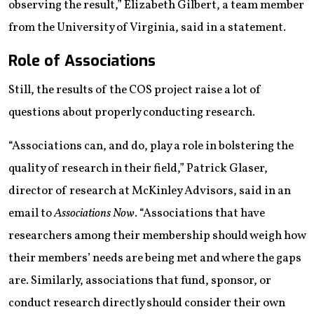
observing the result,” Elizabeth Gilbert, a team member
from the University of Virginia, said in a statement.
Role of Associations
Still, the results of the COS project raise a lot of
questions about properly conducting research.
“Associations can, and do, play a role in bolstering the
quality of research in their field,” Patrick Glaser,
director of research at McKinley Advisors, said in an
email to
Associations Now
. “Associations that have
researchers among their membership should weigh how
their members’ needs are being met and where the gaps
are. Similarly, associations that fund, sponsor, or
conduct research directly should consider their own