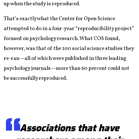
up when the study is reproduced.
That’s exactly what the Center for Open Science
attempted to do in a four-year “reproducibility project”
focused on psychology research. What COS found,
however, was that of the 100 social science studies they
re-ran—all of which were published in three leading
psychology journals—more than 60 percent could not
be successfully reproduced.
Associations that have