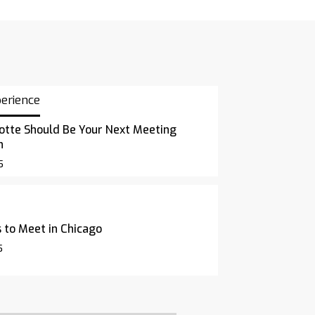
perience
otte Should Be Your Next Meeting
n
5
 to Meet in Chicago
5