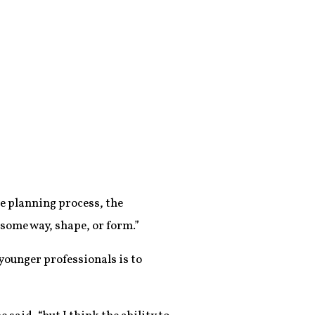
e planning process, the
 some way, shape, or form.”
ounger professionals is to