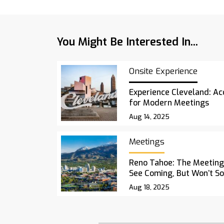
You Might Be Interested In...
Onsite Experience
Experience Cleveland: Acc
for Modern Meetings
Aug 14, 2025
Meetings
Reno Tahoe: The Meetings
See Coming, But Won’t S
Aug 18, 2025