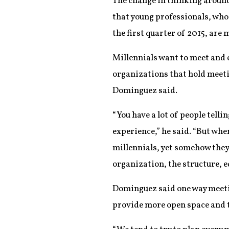
The change in thinking around
that young professionals, wh
the first quarter of 2015, are 
Millennials want to meet and 
organizations that hold meet
Dominguez said.
“You have a lot of people tell
experience,” he said. “But whe
millennials, yet somehow they
organization, the structure, e
Dominguez said one way meetin
provide more open space and t