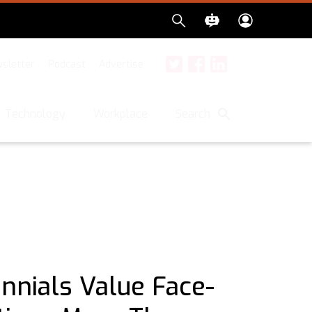
sletter
Podcast
Advertise
Twitter
Facebook
LinkedIn
Search
Technology
Workplace
ennials Value Face-