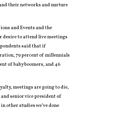
and their networks and nurture
itions and Events and the
 desire to attend live meetings
pondents said that if
ation, 79 percent of millennials
cent of baby boomers, and 46
yalty, meetings are going to die,
and senior vice president of
 in other studies we’ve done