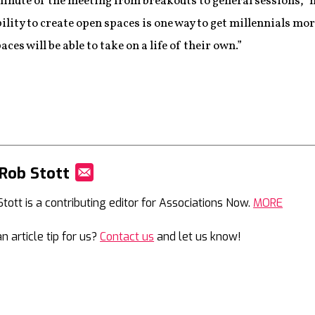
inute of the meeting from breakouts to general sessions,” he 
bility to create open spaces is one way to get millennials m
ces will be able to take on a life of their own.”
Rob Stott
Mail
Stott is a contributing editor for Associations Now.
MORE
n article tip for us?
Contact us
and let us know!