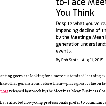
to-Face Mee
You Think
Despite what you’ve re
impending decline of t
by the Meetings Mean B
generation understands
events.
By Rob Stott
Aug 11, 2015
meeting goers are looking for a more customized learning exp
ike other generations before them—place great value on fa
eport
released last week by the Meetings Mean Business Co
have affected how young professionals prefer to communica