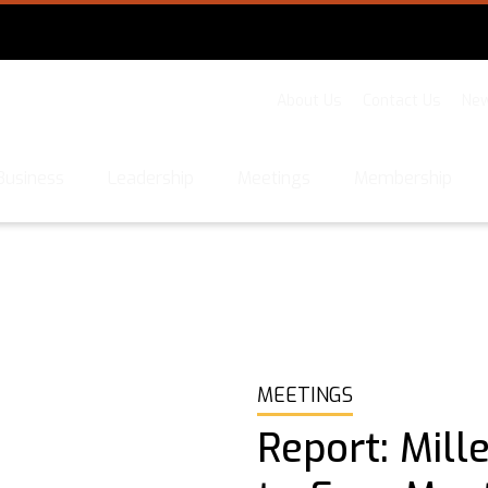
About Us
Contact Us
New
Business
Leadership
Meetings
Membership
MEETINGS
Report: Mill