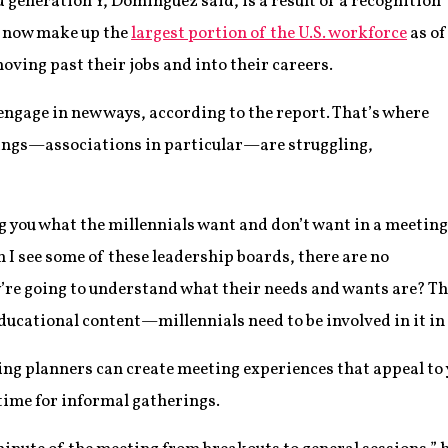
 generation Y, Dominguez said, is a result of a recognition
o now make up the
largest portion of the U.S. workforce
as of
moving past their jobs and into their careers.
engage in new ways, according to the report. That’s where
ings—associations in particular—are struggling,
ing you what the millennials want and don’t want in a meeting
n I see some of these leadership boards, there are no
’re going to understand what their needs and wants are? Th
ducational content—millennials need to be involved in it in
g planners can create meeting experiences that appeal to y
ime for informal gatherings.