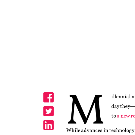
M
illennial 
Share
day they—l
to
a new r
Share
While advances in technology 
Share