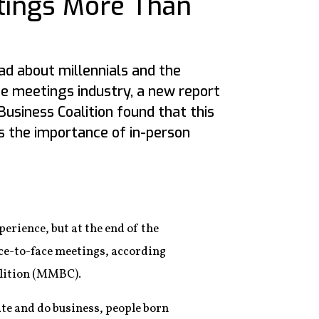
tings More Than
ad about millennials and the
he meetings industry, a new report
usiness Coalition found that this
 the importance of in-person
erience, but at the end of the
ce-to-face meetings, according
alition (MMBC).
te and do business, people born