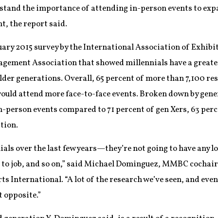
tand the importance of attending in-person events to exp
t, the report said.
bruary 2015 survey by the International Association of Exhib
ement Association that showed millennials have a greater
der generations. Overall, 65 percent of more than 7,100 res
ould attend more face-to-face events. Broken down by gener
n-person events compared to 71 percent of gen Xers, 63 per
tion.
ials over the last few years—they’re not going to have any lo
b to job, and so on,” said Michael Dominguez, MMBC cochair 
 International. “A lot of the research we’ve seen, and even
t opposite.”