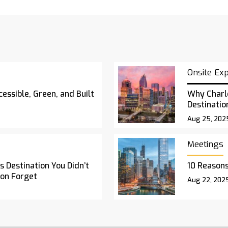
Onsite Ex
essible, Green, and Built
Why Charl
Destinatio
Aug 25, 202
Meetings
 Destination You Didn’t
10 Reasons
oon Forget
Aug 22, 202