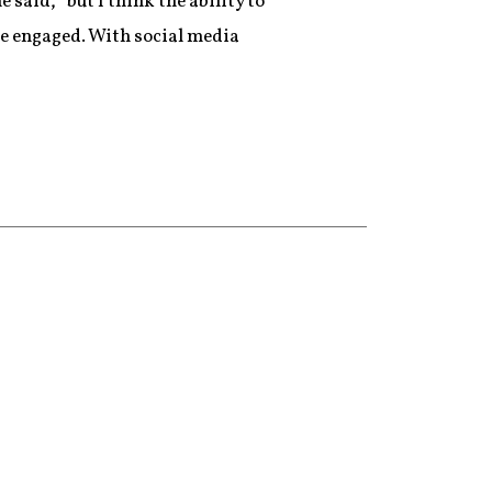
said, “but I think the ability to
ore engaged. With social media