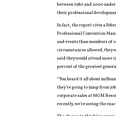
between 1980 and 2000 unders
their professional developmen
In fact, the report cites a Fe
Professional Convention Manag
and events than members of ol
circumstances allowed, they w
said they would attend more i
percent of the greatest genera
“You heard it all about millenn
they’re going to jump from jo
corporate sales at MGM Resorts
recently, we’re seeing the exac