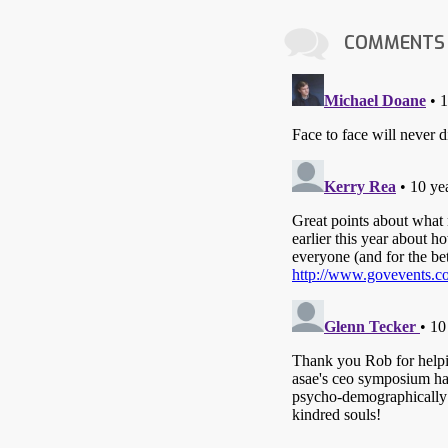
COMMENTS