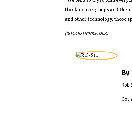
“We tend to try to plan every m
think in like groups and the a
and other technology, those spa
(ISTOCK/THINKSTOCK)
By 
Rob 
Got a