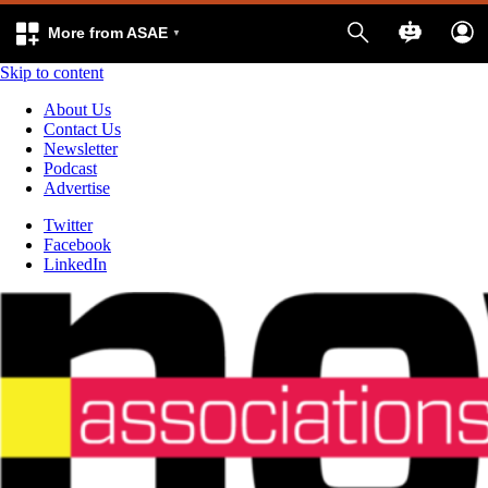
More from ASAE
Skip to content
About Us
Contact Us
Newsletter
Podcast
Advertise
Twitter
Facebook
LinkedIn