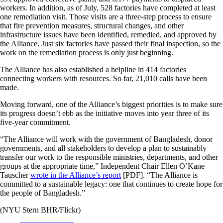
workers. In addition, as of July, 528 factories have completed at least
one remediation visit. Those visits are a three-step process to ensure
that fire prevention measures, structural changes, and other
infrastructure issues have been identified, remedied, and approved by
the Alliance. Just six factories have passed their final inspection, so the
work on the remediation process is only just beginning.
The Alliance has also established a helpline in 414 factories
connecting workers with resources. So far, 21,010 calls have been
made.
Moving forward, one of the Alliance’s biggest priorities is to make sure
its progress doesn’t ebb as the initiative moves into year three of its
five-year commitment.
“The Alliance will work with the government of Bangladesh, donor
governments, and all stakeholders to develop a plan to sustainably
transfer our work to the responsible ministries, departments, and other
groups at the appropriate time,” Independent Chair Ellen O’Kane
Tauscher
wrote in the Alliance’s report
[PDF]. “The Alliance is
committed to a sustainable legacy: one that continues to create hope for
the people of Bangladesh.”
(NYU Stern BHR/Flickr)