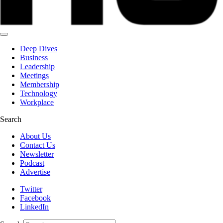
Deep Dives
Business
Leadership
Meetings
Membership
Technology
Workplace
Search
About Us
Contact Us
Newsletter
Podcast
Advertise
Twitter
Facebook
LinkedIn