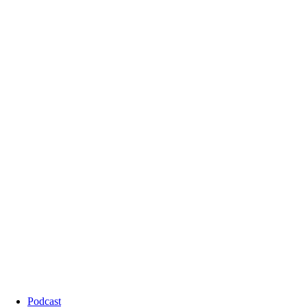
Podcast