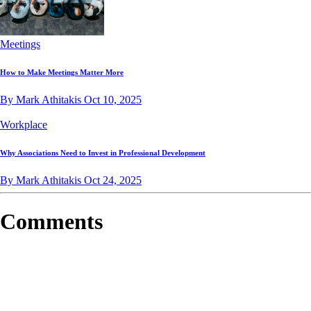
Meetings
How to Make Meetings Matter More
By Mark Athitakis
Oct 10, 2025
Workplace
Why Associations Need to Invest in Professional Development
By Mark Athitakis
Oct 24, 2025
Comments