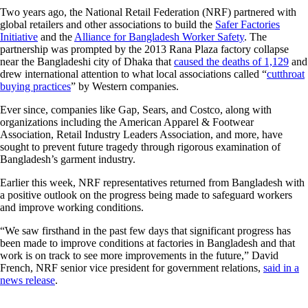
Two years ago, the National Retail Federation (NRF) partnered with
global retailers and other associations to build the
Safer Factories
Initiative
and the
Alliance for Bangladesh Worker Safety
. The
partnership was prompted by the 2013 Rana Plaza factory collapse
near the Bangladeshi city of Dhaka that
caused the deaths of 1,129
and
drew international attention to what local associations called “
cutthroat
buying practices
” by Western companies.
Ever since, companies like Gap, Sears, and Costco, along with
organizations including the American Apparel & Footwear
Association, Retail Industry Leaders Association, and more, have
sought to prevent future tragedy through rigorous examination of
Bangladesh’s garment industry.
Earlier this week, NRF representatives returned from Bangladesh with
a positive outlook on the progress being made to safeguard workers
and improve working conditions.
“We saw firsthand in the past few days that significant progress has
been made to improve conditions at factories in Bangladesh and that
work is on track to see more improvements in the future,” David
French, NRF senior vice president for government relations,
said in a
news release
.