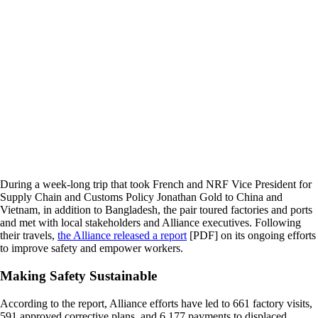
During a week-long trip that took French and NRF Vice President for
Supply Chain and Customs Policy Jonathan Gold to China and
Vietnam, in addition to Bangladesh, the pair toured factories and ports
and met with local stakeholders and Alliance executives. Following
their travels,
the Alliance released a report
[PDF] on its ongoing efforts
to improve safety and empower workers.
Making Safety Sustainable
According to the report, Alliance efforts have led to 661 factory visits,
591 approved corrective plans, and 6,177 payments to displaced