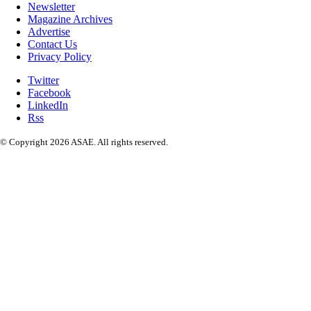
Newsletter
Magazine Archives
Advertise
Contact Us
Privacy Policy
Twitter
Facebook
LinkedIn
Rss
© Copyright 2026 ASAE. All rights reserved.