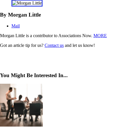
By Morgan Little
Mail
Morgan Little is a contributor to Associations Now.
MORE
Got an article tip for us?
Contact us
and let us know!
You Might Be Interested In...