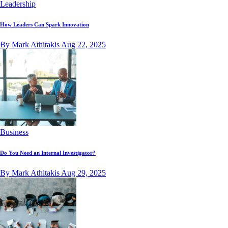
Leadership
How Leaders Can Spark Innovation
By Mark Athitakis
Aug 22, 2025
Business
Do You Need an Internal Investigator?
By Mark Athitakis
Aug 29, 2025