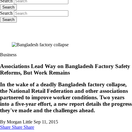
Search
Search
Search
Search
Business
Associations Lead Way on Bangladesh Factory Safety
Reforms, But Work Remains
In the wake of a deadly Bangladesh factory collapse,
the National Retail Federation and other associations
partnered to improve worker conditions. Two years
into a five-year effort, a new report details the progress
they've made and the challenges ahead.
By Morgan Little
Sep 11, 2015
Share
Share
Share