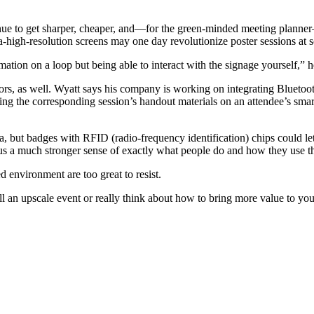
tinue to get sharper, cheaper, and—for the green-minded meeting plann
ra-high-resolution­ screens may one day revolutionize poster sessions at 
ation on a loop but being able to interact with the signage yourself,” h
rs, as well. Wyatt says his company is working on integrating Bluetoo
acing the corresponding session’s handout materials on an attendee’s sma
but badges with RFID (radio-frequency identification) chips could let i
 us a much stronger sense of exactly what people do and how they use t
d environment are too great to resist.
l an upscale event or really think about how to bring more value to your