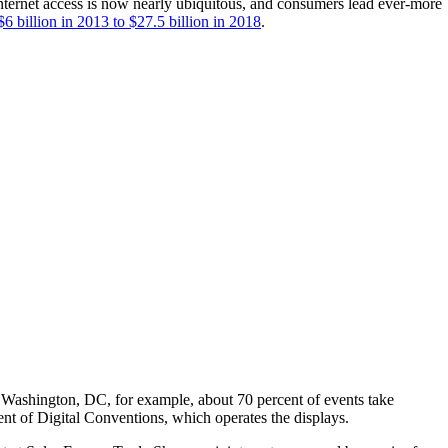
 internet access is now nearly ubiquitous, and consumers lead ever-more
6 billion in 2013 to $27.5 billion in 2018
.
 Washington, DC, for example, about 70 percent of events take
ent of Digital Conventions, which operates the displays.