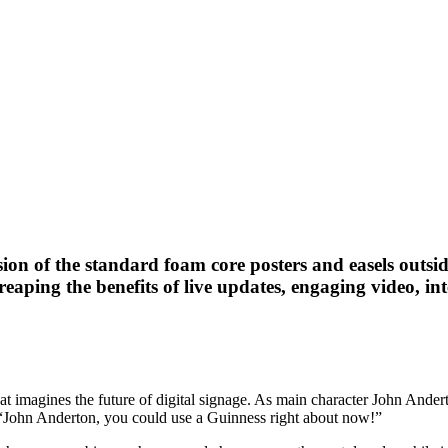
ersion of the standard foam core posters and easels outs
 reaping the benefits of live updates, engaging video, i
that imagines the future of digital signage. As main character John Ande
: “John Anderton, you could use a Guinness right about now!”