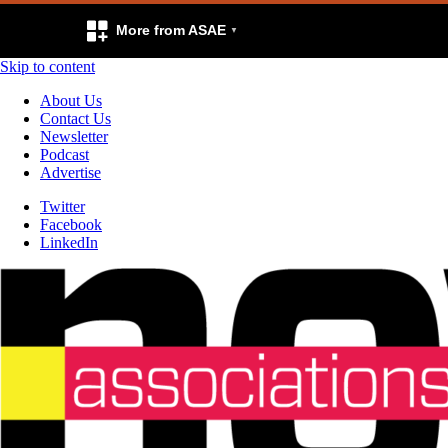
More from ASAE
Skip to content
About Us
Contact Us
Newsletter
Podcast
Advertise
Twitter
Facebook
LinkedIn