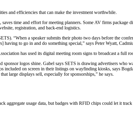
nities and efficiencies that can make the investment worthwhile.
ance, saves time and effort for meeting planners. Some AV firms package
bsite, registration, and back-end logistics.
TS). “When a speaker submits their photo two days before the conferenc
ers] having to go in and do something special,” says Peter Wyatt, ­Cad
ociation has used its digital meeting room signs to broadcast a full ro
d sponsor logos shine. Gabel says SETS is drawing advertisers who want
os included on screen in their listings on wayfinding kiosks, says Bog
at large displays sell, especially for sponsorships,” he says.
ck aggregate usage data, but badges with RFID chips could let it track 