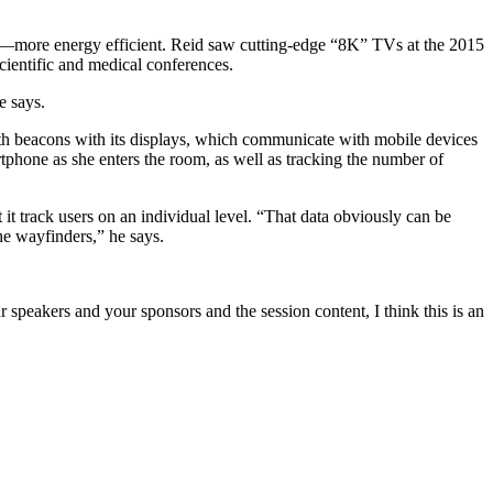
er—more energy efficient. Reid saw cutting-edge “8K” TVs at the 2015
scientific and medical conferences.
e says.
th beacons with its displays, which communicate with mobile devices
rtphone as she enters the room, as well as tracking the number of
t track users on an individual level. “That data obviously can be
he wayfinders,” he says.
 speakers and your sponsors and the session content, I think this is an