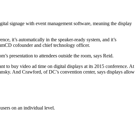
 digital signage with event management software, meaning the display
e, it’s automatically in the speaker-ready system, and it’s
miumCD cofounder and chief technology officer.
om’s presentation to attendees outside the room, says Reid.
 to buy video ad time on digital displays at its 2015 conference. At
dansky. And Crawford, of DC’s convention center, says displays allow
users on an individual level.