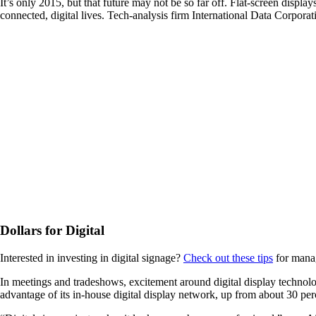
It’s only 2015, but that future may not be so far off. Flat-screen disp
connected, digital lives. Tech-analysis firm International Data Corporati
Dollars for Digital
Interested in investing in digital signage?
Check out these tips
for mana
In meetings and tradeshows, excitement around digital display technol
advantage of its in-house digital display network, up from about 30 per