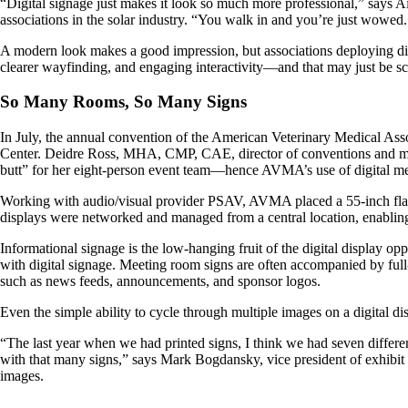
“Digital signage just makes it look so much more professional,” says
associations in the solar industry. “You walk in and you’re just wowed.
A modern look makes a good impression, but associations deploying digi
clearer wayfinding, and engaging interactivity—and that may just be scr
So Many Rooms, So Many Signs
In July, the annual convention of the American Veterinary Medical Ass
Center. Deidre Ross, MHA, CMP, CAE, director of conventions and meet
butt” for her eight-person event team—hence AVMA’s use of digital me
Working with audio/visual provider PSAV, AVMA placed a 55-inch flat-sc
displays were networked and managed from a central location, enabling 
Informational signage is the low-hanging fruit of the digital display o
with digital signage. Meeting room signs are often accompanied by ful
such as news feeds, announcements, and sponsor logos.
Even the simple ability to cycle through multiple images on a digital di
“The last year when we had printed signs, I think we had seven differen
with that many signs,” says Mark Bogdansky, vice president of exhibit o
images.