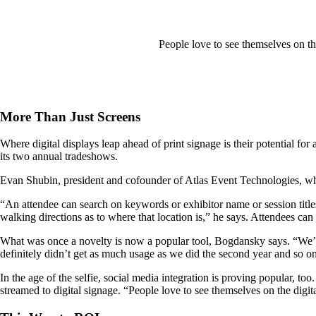
People love to see themselves on th
More Than Just Screens
Where digital displays leap ahead of print signage is their potential f
its two annual tradeshows.
Evan Shubin, president and cofounder of Atlas Event Technologies, wh
“An attendee can search on keywords or exhibitor name or session titles
walking directions as to where that location is,” he says. Attendees can
What was once a novelty is now a popular tool, Bogdansky says. “We’ve 
definitely didn’t get as much usage as we did the second year and so o
In the age of the selfie, social media integration is proving popular,
streamed to digital signage. “People love to see themselves on the dig