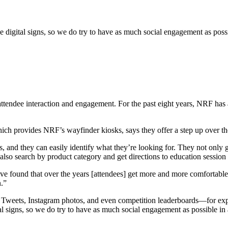
e digital signs, so we do try to have as much social engagement as poss
or attendee interaction and engagement. For the past eight years, NRF ha
ich provides NRF’s wayfinder kiosks, says they offer a step up over t
, and they can easily identify what they’re looking for. They not only g
 also search by product category and get directions to education session
found that over the years [attendees] get more and more comfortable us
n.”
 too. Tweets, Instagram photos, and even competition leaderboards—for e
ital signs, so we do try to have as much social engagement as possible 