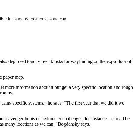
ible in as many locations as we can.
s also deployed touchscreen kiosks for wayfinding on the expo floor of
he paper map.
et more information about it but get a very specific location and rough
 rooms.
ing specific systems,” he says. “The first year that we did it we
xpo scavenger hunts or pedometer challenges, for instance—can all be
in as many locations as we can,” Bogdansky says.