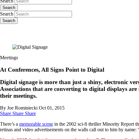
Search
Search
Search
Search
Meetings
At Conferences, All Signs Point to Digital
Digital signage is more than just a shiny, electronic v
Associations that are converting to digital displays are
their meetings.
By Joe Rominiecki
Oct 01, 2015
Share
Share
Share
There’s a
memorable scene
in the 2002 sci-fi thriller Minority Report 
retinas and video advertisements on the walls call out to him by name