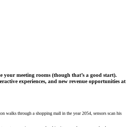
ide your meeting rooms (though that’s a good start).
nteractive experiences, and new revenue opportunities at
rton walks through a shopping mall in the year 2054, sensors scan his