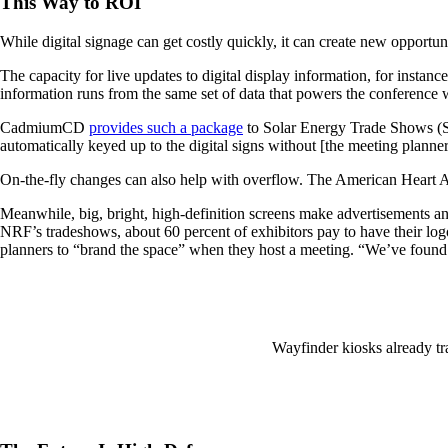
This Way to ROI
While digital signage can get costly quickly, it can create new opportu
The capacity for live updates to digital display information, for inst
information runs from the same set of data that powers the conference we
CadmiumCD
provides such a package
to Solar Energy Trade Shows (SE
automatically keyed up to the digital signs without [the meeting plann
On-the-fly changes can also help with overflow. The American Heart Ass
Meanwhile, big, bright, high-definition screens make advertisements an
NRF’s tradeshows, about 60 percent of exhibitors pay to have their log
planners to “brand the space” when they host a meeting. “We’ve found th
Wayfinder kiosks already tra