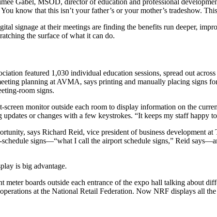
 Aimee Gabel, MSOD, director of education and professional developmen
 You know that this isn’t your father’s or your mother’s tradeshow. This
tal signage at their meetings are finding the benefits run deeper, impr
atching the surface of what it can do.
ociation featured 1,030 individual education sessions, spread out acro
ing planning at AVMA, says printing and manually placing signs for al
eting-room signs.
reen monitor outside each room to display information on the current e
updates or changes with a few keystrokes. “It keeps my staff happy to t
pportunity, says Richard Reid, vice president of business development a
l-schedule signs—“what I call the airport schedule signs,” Reid says—a
splay is big advantage.
t meter boards outside each entrance of the expo hall talking about dif
perations at the National Retail Federation. Now NRF displays all the s