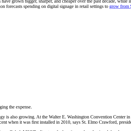
lays have grown bigger, sharper, and cheaper over the past decade, while
on forecasts spending on digital signage in retail settings to
grow from $
ging the expense.
ogy is also growing. At the Walter E. Washington Convention Center in
cent when it was first installed in 2010, says St. Elmo Crawford, presid