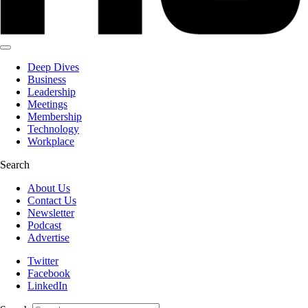
Deep Dives
Business
Leadership
Meetings
Membership
Technology
Workplace
Search
About Us
Contact Us
Newsletter
Podcast
Advertise
Twitter
Facebook
LinkedIn