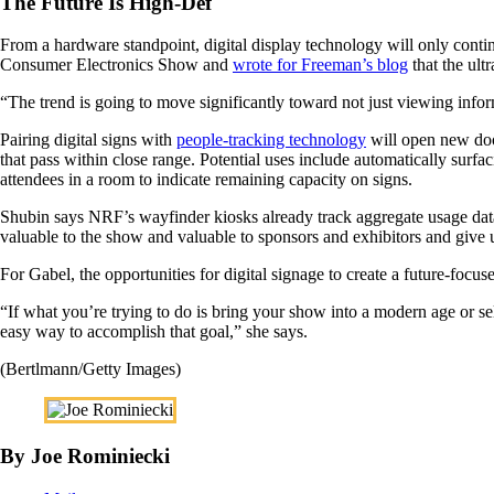
The Future Is High-Def
From a hardware standpoint, digital display technology will only con
Consumer Electronics Show and
wrote for Freeman’s blog
that the ult
“The trend is going to move significantly toward not just viewing inform
Pairing digital signs with
people-tracking technology
will open new doo
that pass within close range. Potential uses include automatically surf
attendees in a room to indicate remaining capacity on signs.
Shubin says NRF’s wayfinder kiosks already track aggregate usage data, 
valuable to the show and valuable to sponsors and exhibitors and give
For Gabel, the opportunities for digital signage to create a future-focuse
“If what you’re trying to do is bring your show into a modern age or sel
easy way to accomplish that goal,” she says.
(Bertlmann/Getty Images)
By Joe Rominiecki