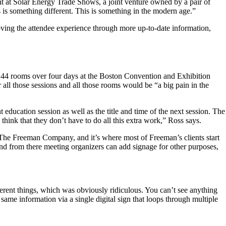
t at Solar Energy Trade Shows, a joint venture owned by a pair of
 is something different. This is something in the modern age.”
oving the attendee experience through more up-to-date information,
ss 44 rooms over four days at the Boston Convention and Exhibition
l those sessions and all those rooms would be “a big pain in the
ducation session as well as the title and time of the next session. The
hink that they don’t have to do all this extra work,” Ross says.
t The Freeman Company, and it’s where most of Freeman’s clients start
nd from there meeting organizers can add signage for other purposes,
ferent things, which was obviously ridiculous. You can’t see anything
ame information via a single digital sign that loops through multiple