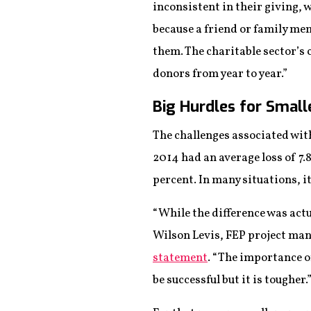
inconsistent in their giving, w
because a friend or family me
them. The charitable sector’s c
donors from year to year.”
Big Hurdles for Small
The challenges associated with
2014 had an average loss of 7.
percent. In many situations, i
“While the difference was actu
Wilson Levis, FEP project man
statement
. “The importance o
be successful but it is tougher.