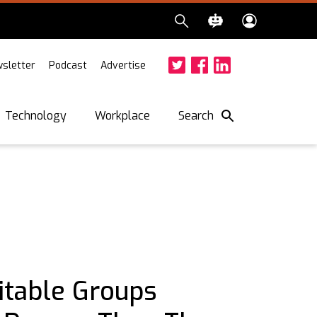
sletter
Podcast
Advertise
Twitter
Facebook
LinkedIn
Search
Technology
Workplace
itable Groups