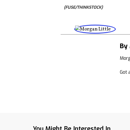
(FUSE/THINKSTOCK)
By 
Morg
Got a
You Might Be Interested In...