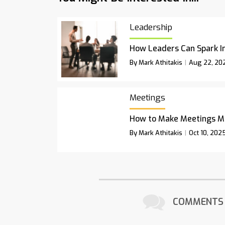
Leadership
How Leaders Can Spark I
By Mark Athitakis
Aug 22, 20
Meetings
How to Make Meetings M
By Mark Athitakis
Oct 10, 202
COMMENTS