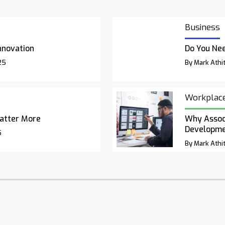
Business
nnovation
Do You Nee
25
By Mark Athit
Workplac
atter More
Why Associ
Developm
5
By Mark Athit