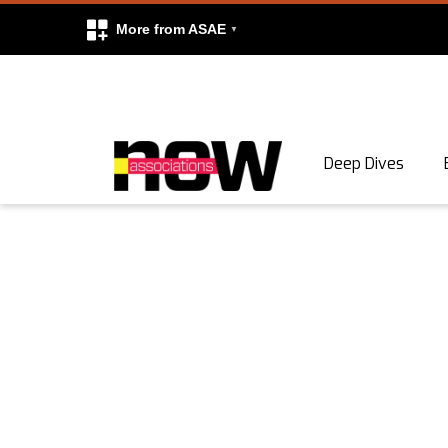
More from ASAE
Skip to content
Deep Dives
Search
Search