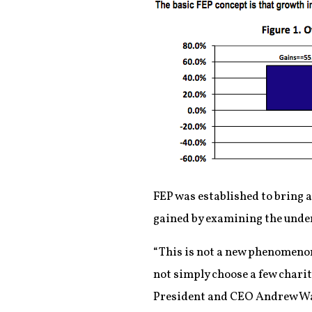
FEP was established to bring 
gained by examining the under
“This is not a new phenomenon.
not simply choose a few charit
President and CEO Andrew W