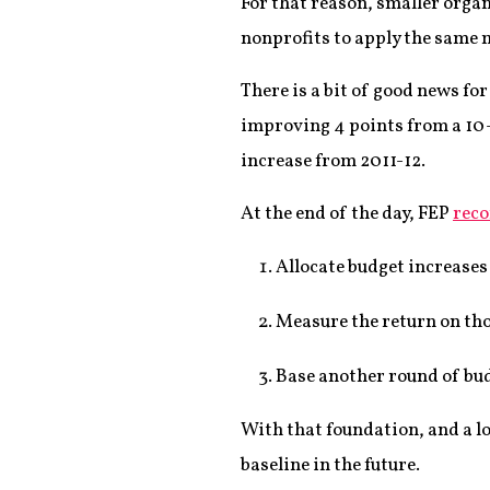
For that reason, smaller orga
nonprofits to apply the same 
There is a bit of good news fo
improving 4 points from a 10-y
increase from 2011-12.
At the end of the day, FEP
reco
Allocate budget increases
Measure the return on tho
Base another round of bud
With that foundation, and a lo
baseline in the future.