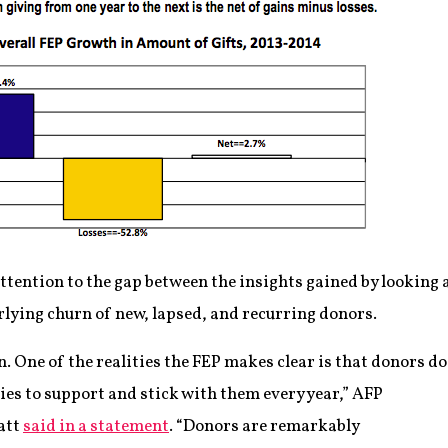
attention to the gap between the insights gained by looking
lying churn of new, lapsed, and recurring donors.
 One of the realities the FEP makes clear is that donors do
ies to support and stick with them every year,” AFP
att
said in a statement
. “Donors are remarkably