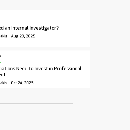
d an Internal Investigator?
akis
Aug 29, 2025
e
ations Need to Invest in Professional
ent
akis
Oct 24, 2025