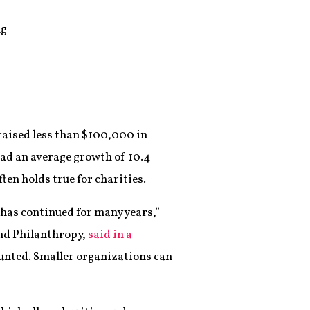
ng
 raised less than $100,000 in
had an average growth of 10.4
ten holds true for charities.
t has continued for many years,”
and Philanthropy,
said in a
ounted. Smaller organizations can