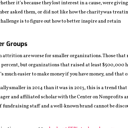
hether it’s because they lost interest in a cause, were giving
mber asked them, or did not like how the charity was treati
hallenge is to figure out how to better inspire and retain
er Groups
 attrition are worse for smaller organizations. Those that
8 percent, but organizations that raised at least $500,000 
t’s much easier to make money if you have money, and that of
ally smaller in 2014 than it was in 2013, this is a trend tha
ager and affiliated scholar with the Center on Nonprofits 
f fundraising staff and a well-known brand cannot be disc
”