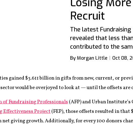
Losing More
Recruit
The latest Fundraising
revealed that less than
contributed to the sam
By Morgan Little
Oct 08, 
es gained $3.611 billion in gifts from new, current, or previ
ector would be overjoyed to look at — until the offsets are
n of Fundraising Professionals
(AFP) and Urban Institute’s
g Effectiveness Project
(FEP), those offsets resulted in that $
n net giving growth. Additionally, for every 100 donors chari