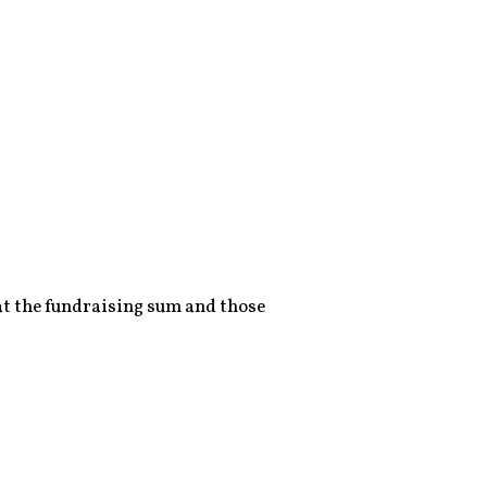
 at the fundraising sum and those