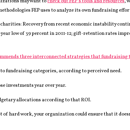
nizations may want to
check out FEP’s tools and resources
, 
methodologies FEP uses to analyze its own fundraising effor
r charities: Recovery from recent economic instability cont
ear low of 39 percent in 2011-12; gift-retention rates impr
mmends three interconnected strategies that fundraising 
 to fundraising categories, according to perceived need.
se investments year over year.
getary allocations according to that ROI.
t of hard work, your organization could ensure that it doesn’