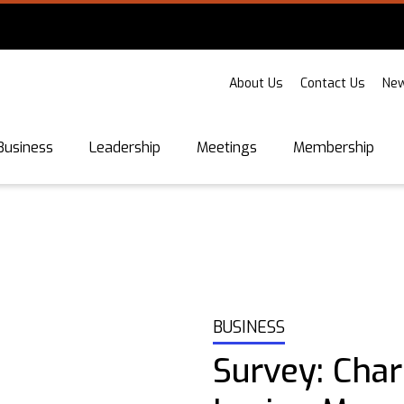
About Us
Contact Us
New
Business
Leadership
Meetings
Membership
BUSINESS
Survey: Char