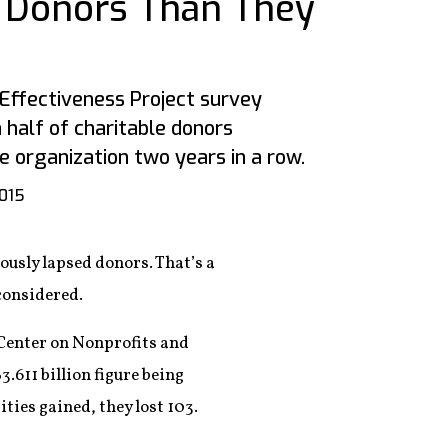
 Donors Than They
 Effectiveness Project survey
 half of charitable donors
e organization two years in a row.
2015
ously lapsed donors. That’s a
 considered.
 Center on Nonprofits and
3.611 billion figure being
ties gained, they lost 103.