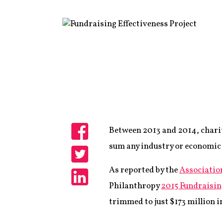
Between 2013 and 2014, chariti
Share
sum any industry or economic s
Share
As reported by the
Associatio
Philanthropy
2015 Fundraisin
Share
trimmed to just $173 million i