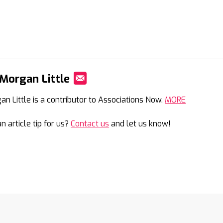
Morgan Little
Mail
an Little is a contributor to Associations Now.
MORE
n article tip for us?
Contact us
and let us know!