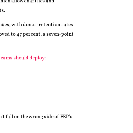
which allow charities and
ts.
inues, with donor-retention rates
oved to 47 percent, a seven-point
teams should deploy
:
t fall on the wrong side of FEP’s