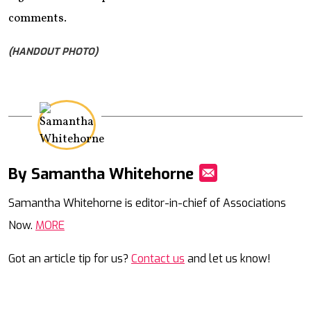
comments.
(HANDOUT PHOTO)
By Samantha Whitehorne
Mail
Samantha Whitehorne is editor-in-chief of Associations
Now.
MORE
Got an article tip for us?
Contact us
and let us know!