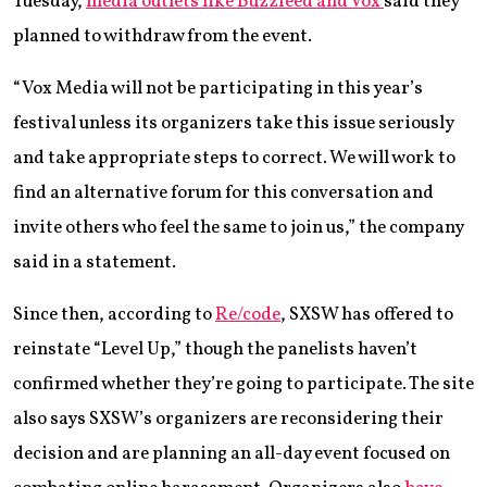
Tuesday,
media outlets like Buzzfeed and Vox
said they
planned to withdraw from the event.
“Vox Media will not be participating in this year’s
festival unless its organizers take this issue seriously
and take appropriate steps to correct. We will work to
find an alternative forum for this conversation and
invite others who feel the same to join us,” the company
said in a statement.
Since then, according to
Re/code
, SXSW has offered to
reinstate “Level Up,” though the panelists haven’t
confirmed whether they’re going to participate. The site
also says SXSW’s organizers are reconsidering their
decision and are planning an all-day event focused on