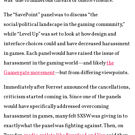
was “due to numerous threats of onsite violence.”
The “SavePoint” panel was to discuss “the
social/political landscape in the gaming community,”
while “Level Up” was set to look at how design and
interface choices could and have decreased harassment
in games. Each panel would have raised the issue of
harassment in the gaming world—and likely
the
Gamergate movement
—but from differing viewpoints.
Immediately after Forrest announced the cancellations,
criticism started coming in. Since one of the panels
would have specifically addressed overcoming
harassment in games, many felt SXSW was giving in to
exactly what the panel was fighting against. Then, on