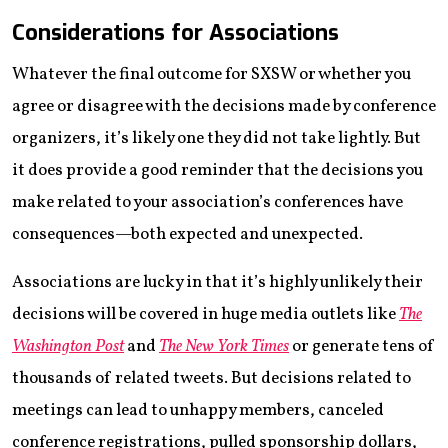
Considerations for Associations
Whatever the final outcome for SXSW or whether you
agree or disagree with the decisions made by conference
organizers, it’s likely one they did not take lightly. But
it does provide a good reminder that the decisions you
make related to your association’s conferences have
consequences—both expected and unexpected.
Associations are lucky in that it’s highly unlikely their
decisions will be covered in huge media outlets like
The
Washington Post
and
The New York Times
or generate tens of
thousands of related tweets. But decisions related to
meetings can lead to unhappy members, canceled
conference registrations, pulled sponsorship dollars,