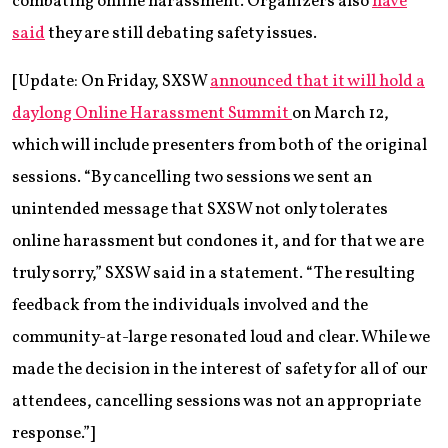
combating online harassment. Organizers also
have
said
they are still debating safety issues.
[Update: On Friday, SXSW
a
nnounced that it will hold a
daylong Online Harassment Summit
on March 12,
which will include presenters from both of the original
sessions. “By cancelling two sessions we sent an
unintended message that SXSW not only tolerates
online harassment but condones it, and for that we are
truly sorry,” SXSW said in a statement. “The resulting
feedback from the individuals involved and the
community-at-large resonated loud and clear. While we
made the decision in the interest of safety for all of our
attendees, cancelling sessions was not an appropriate
response.”]