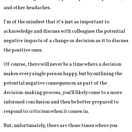
and other headaches.
I’m of the mindset that it’s just as important to
acknowledge and discuss with colleagues the potential
negative impacts of a change or decision as it to discuss
the positive ones.
Of course, there will never be a time where a decision
makes every single person happy, but by outlining the
potential negative consequences as part of the
decision-making process, you’ll likely come to a more
informed conclusion and then be better prepared to
respond to criticism when it comes in.
But, unfortunately, there are those times where you