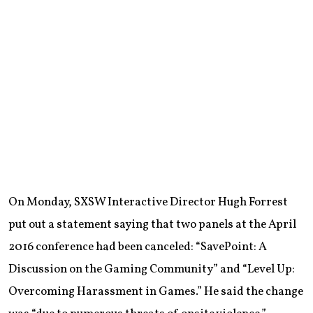
On Monday, SXSW Interactive Director Hugh Forrest
put out a statement saying that two panels at the April
2016 conference had been canceled: “SavePoint: A
Discussion on the Gaming Community” and “Level Up:
Overcoming Harassment in Games.” He said the change