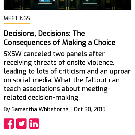
MEETINGS
Decisions, Decisions: The
Consequences of Making a Choice
SXSW canceled two panels after
receiving threats of onsite violence,
leading to lots of criticism and an uproar
on social media. What the fallout can
teach associations about meeting-
related decision-making.
By Samantha Whitehorne
Oct 30, 2015
Share
Share
Share