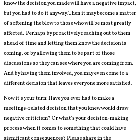
know the decision you made will have a negative impact,
but you had to do it anyway. Then it may become a matter
of softening the blow to those who will be most greatly
affected. Perhaps by proactively reaching out to them
ahead of time and letting them know the decision is
coming, or by allowing them to be part of those
discussions so they can see where you are coming from.
And by having them involved, you may even come to a
different decision that leaves everyone more satisfied.
Now it’s your turn: Have you ever had to make a
meetings-related decision that you knew would draw
negative criticism? Or what’s your decision-making
process when it comes to something that could have
significant consequences? Please share in the