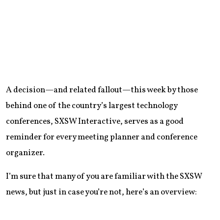
A decision—and related fallout—this week by those
behind one of the country’s largest technology
conferences, SXSW Interactive, serves as a good
reminder for every meeting planner and conference
organizer.
I’m sure that many of you are familiar with the SXSW
news, but just in case you’re not, here’s an overview: