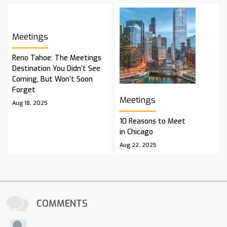
Meetings
Reno Tahoe: The Meetings
Destination You Didn’t See
Coming, But Won’t Soon
Forget
Meetings
Aug 18, 2025
10 Reasons to Meet
in Chicago
Aug 22, 2025
COMMENTS