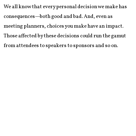
We all know that every personal decision we make has
consequences—both good and bad. And, even as
meeting planners, choices you make have an impact.
Those affected by these decisions could run the gamut
from attendees to speakers to sponsors and so on.