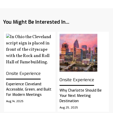
You Might Be Interested In...
Onsite Experience
Onsite Experience
Experience Cleveland:
Accessible, Green, and Built
Why Charlotte Should Be
for Modern Meetings
Your Next Meeting
Destination
Aug 14, 2025
Aug 25, 2025