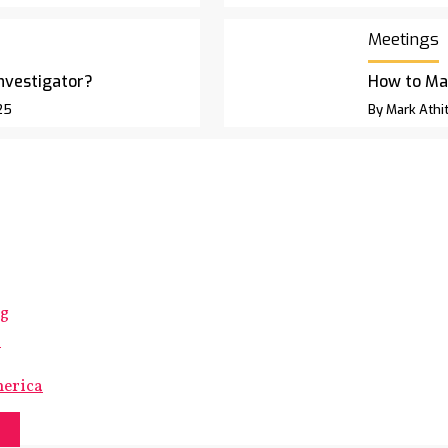
Meetings
Investigator?
How to Ma
25
By Mark Athit
ng
s
merica