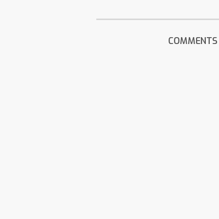
COMMENTS