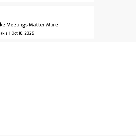
ke Meetings Matter More
akis
Oct 10, 2025