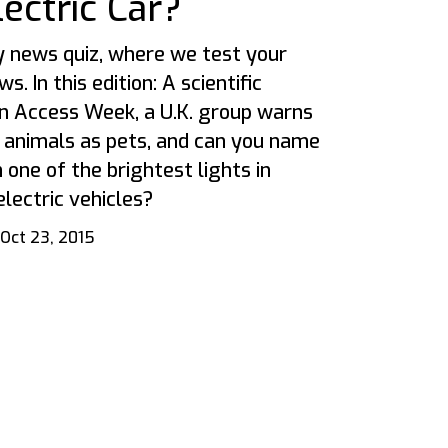
ectric Car?
 news quiz, where we test your
. In this edition: A scientific
n Access Week, a U.K. group warns
 animals as pets, and can you name
 one of the brightest lights in
electric vehicles?
Oct 23, 2015