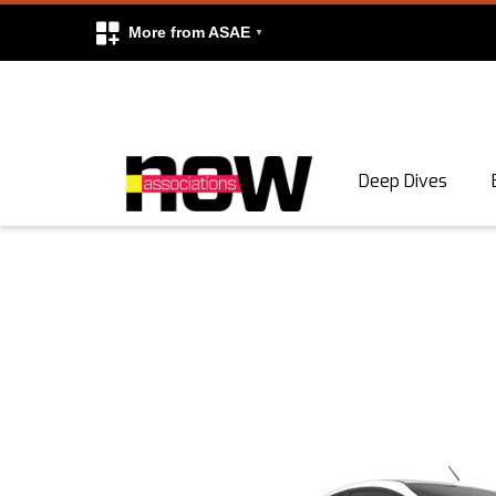
More from ASAE
Skip to content
Deep Dives
Search
Search