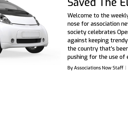
Saved The El
Welcome to the weekly
nose for association news
society celebrates Ope
against keeping trendy
the country that's been
pushing for the use of 
By Associations Now Staff