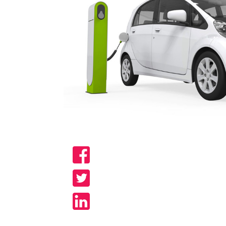
Share
Share
Share