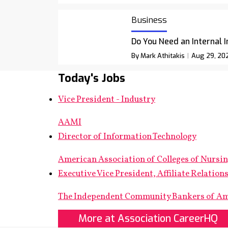
Business
Do You Need an Internal 
By Mark Athitakis
Aug 29, 20
Today's Jobs
Vice President - Industry
AAMI
Director of Information Technology
American Association of Colleges of Nursi
Executive Vice President, Affiliate Relation
The Independent Community Bankers of A
More at Association CareerHQ