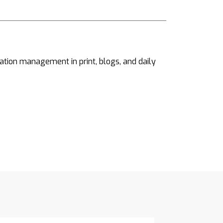
ation management in print, blogs, and daily