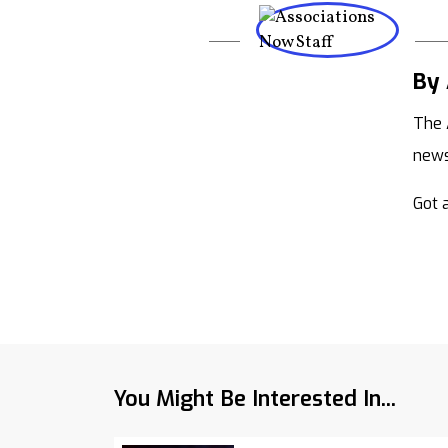
By 
The 
new
Got a
You Might Be Interested In...