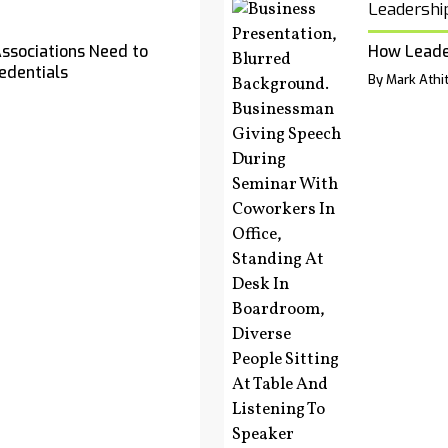
Leadershi
Associations Need to
How Leade
edentials
By Mark Athit