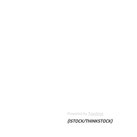
Powered by
Typeform
(ISTOCK/THINKSTOCK)