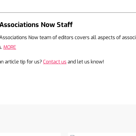
Associations Now Staff
Mail
Associations Now team of editors covers all aspects of associ
s.
MORE
n article tip for us?
Contact us
and let us know!