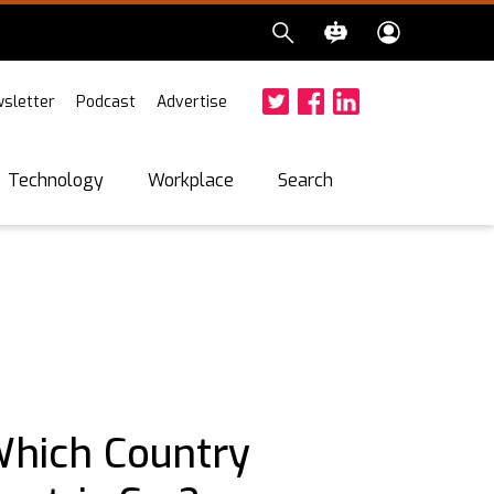
sletter
Podcast
Advertise
Twitter
Facebook
LinkedIn
Search
Technology
Workplace
Which Country