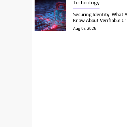
Technology
Securing Identity: What 
Know About Verifiable Cr
Aug 07, 2025