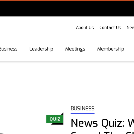
About Us
Contact Us
New
Business
Leadership
Meetings
Membership
BUSINESS
News Quiz: 