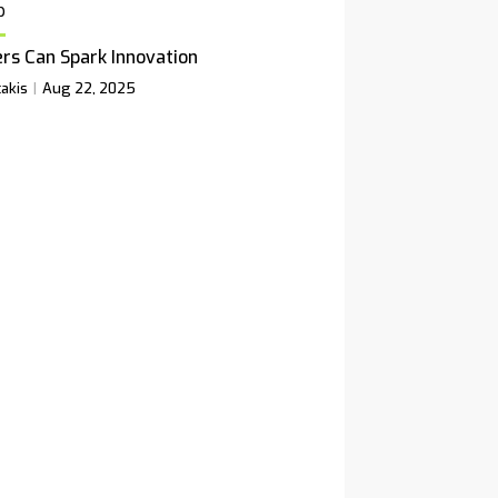
p
rs Can Spark Innovation
akis
Aug 22, 2025