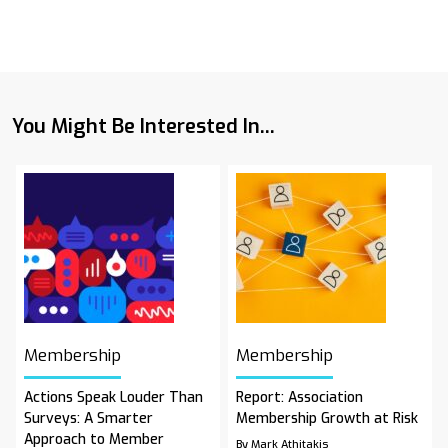
You Might Be Interested In...
Membership
Membership
Actions Speak Louder Than
Report: Association
Surveys: A Smarter
Membership Growth at Risk
Approach to Member
By Mark Athitakis