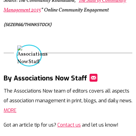
Source: The Community Roundtable, “
The State of Community
Management 2015
” Online Community Engagement
(SEZER66/THINKSTOCK)
By Associations Now Staff
Mail
The Associations Now team of editors covers all aspects
of association management in print, blogs, and daily news.
MORE
Got an article tip for us?
Contact us
and let us know!