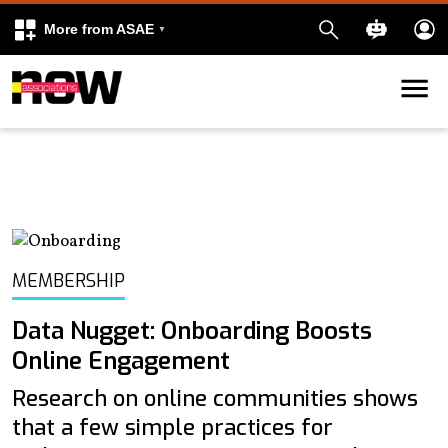
More from ASAE
Skip to content
k
kedIn
MEMBERSHIP
Data Nugget: Onboarding Boosts
Online Engagement
Research on online communities shows
that a few simple practices for