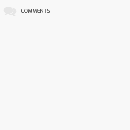
COMMENTS