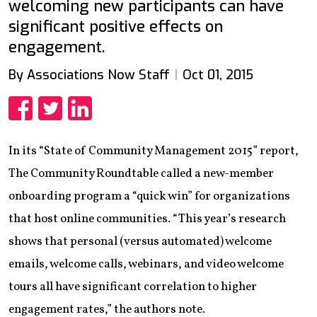
welcoming new participants can have
significant positive effects on
engagement.
By Associations Now Staff
Oct 01, 2015
Share
Share
Share
In its “State of Community Management 2015” report,
The Community Roundtable called a new-member
onboarding program a “quick win” for organizations
that host online communities. “This year’s research
shows that personal (versus automated) welcome
emails, welcome calls, webinars, and video welcome
tours all have significant correlation to higher
engagement rates,” the authors note.