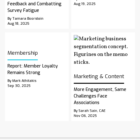
Feedback and Combatting
Aug 19, 2025
Survey Fatigue
By Tamara Boorstein
Aug 18, 2025
Membership
Report: Member Loyalty
Remains Strong
Marketing & Content
By Mark Athitakis
Sep 30, 2025
More Engagement, Same
Challenges Face
Associations
By Sarah Sain, CAE
Nov 06, 2025