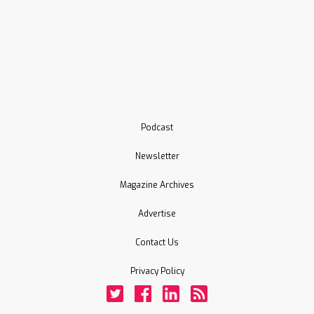
Podcast
Newsletter
Magazine Archives
Advertise
Contact Us
Privacy Policy
Twitter
Facebook
LinkedIn
Rss