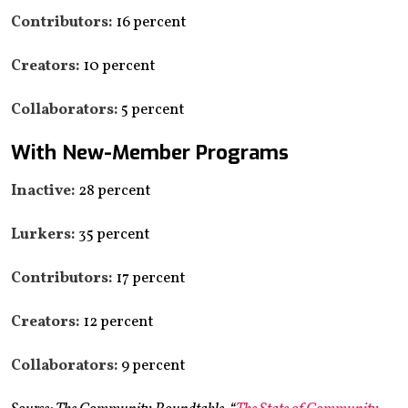
Contributors:
16 percent
Creators:
10 percent
Collaborators:
5 percent
With New-Member Programs
Inactive:
28 percent
Lurkers:
35 percent
Contributors:
17 percent
Creators:
12 percent
Collaborators:
9 percent