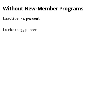
Without New-Member Programs
Inactive:
34 percent
Lurkers:
35 percent