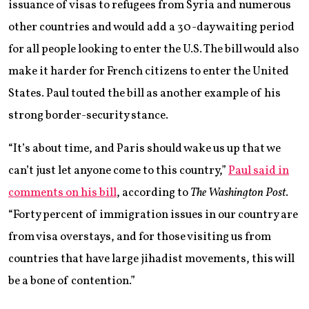
issuance of visas to refugees from Syria and numerous
other countries and would add a 30-day waiting period
for all people looking to enter the U.S. The bill would also
make it harder for French citizens to enter the United
States. Paul touted the bill as another example of his
strong border-security stance.
“It’s about time, and Paris should wake us up that we
can’t just let anyone come to this country,”
Paul said in
comments on his bill
, according to
The Washington Post
.
“Forty percent of immigration issues in our country are
from visa overstays, and for those visiting us from
countries that have large jihadist movements, this will
be a bone of contention.”