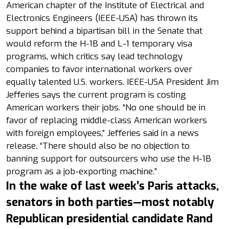
American chapter of the Institute of Electrical and
Electronics Engineers (IEEE-USA) has thrown its
support behind a bipartisan bill in the Senate that
would reform the H-1B and L-1 temporary visa
programs, which critics say lead technology
companies to favor international workers over
equally talented U.S. workers. IEEE-USA President Jim
Jefferies says the current program is costing
American workers their jobs. “No one should be in
favor of replacing middle-class American workers
with foreign employees,” Jefferies said in a news
release. “There should also be no objection to
banning support for outsourcers who use the H-1B
program as a job-exporting machine.”
In the wake of last week’s Paris attacks,
senators in both parties—most notably
Republican presidential candidate Rand