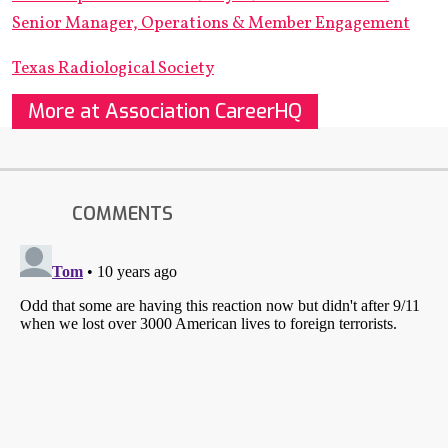
Senior Manager, Operations & Member Engagement
Texas Radiological Society
More at Association CareerHQ
COMMENTS