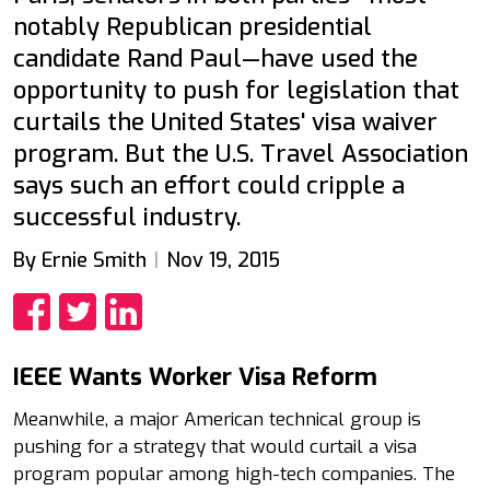
notably Republican presidential
candidate Rand Paul—have used the
opportunity to push for legislation that
curtails the United States' visa waiver
program. But the U.S. Travel Association
says such an effort could cripple a
successful industry.
By Ernie Smith
Nov 19, 2015
Share
Share
Share
IEEE Wants Worker Visa Reform
Meanwhile, a major American technical group is
pushing for a strategy that would curtail a visa
program popular among high-tech companies. The