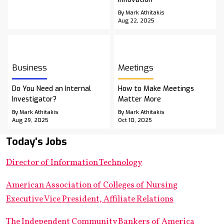
By Mark Athitakis
Aug 22, 2025
Business
Meetings
Do You Need an Internal
How to Make Meetings
Investigator?
Matter More
By Mark Athitakis
By Mark Athitakis
Aug 29, 2025
Oct 10, 2025
Today's Jobs
Director of Information Technology
American Association of Colleges of Nursing
Executive Vice President, Affiliate Relations
The Independent Community Bankers of America