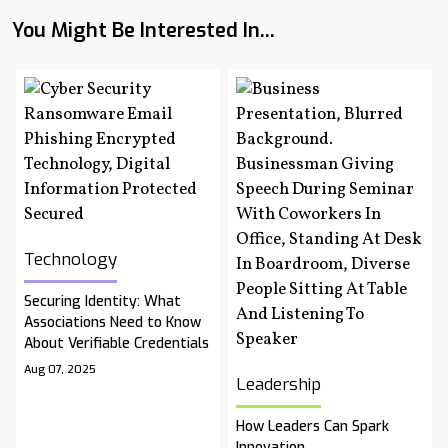
You Might Be Interested In...
Technology
Securing Identity: What
Associations Need to Know
About Verifiable Credentials
Aug 07, 2025
Leadership
How Leaders Can Spark
Innovation