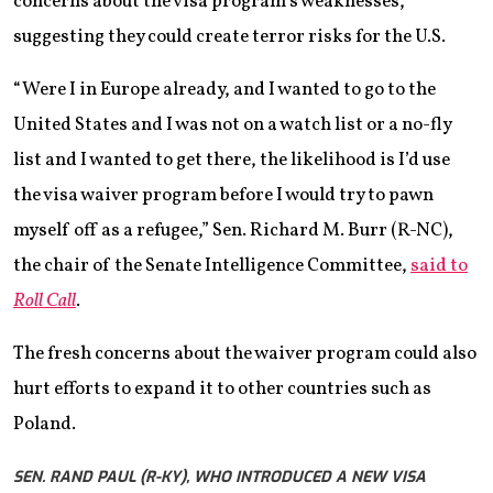
concerns about the visa program’s weaknesses,
suggesting they could create terror risks for the U.S.
“Were I in Europe already, and I wanted to go to the
United States and I was not on a watch list or a no-fly
list and I wanted to get there, the likelihood is I’d use
the visa waiver program before I would try to pawn
myself off as a refugee,” Sen. Richard M. Burr (R-NC),
the chair of the Senate Intelligence Committee,
said to
Roll Call
.
The fresh concerns about the waiver program could also
hurt efforts to expand it to other countries such as
Poland.
SEN. RAND PAUL (R-KY), WHO INTRODUCED A NEW VISA