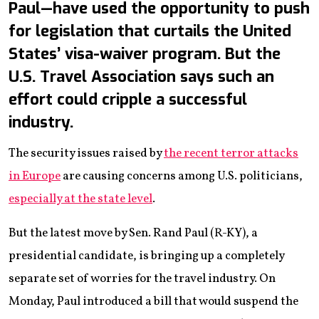
Paul—have used the opportunity to push
for legislation that curtails the United
States’ visa-waiver program. But the
U.S. Travel Association says such an
effort could cripple a successful
industry.
The security issues raised by
the recent terror attacks
in Europe
are causing concerns among U.S. politicians,
especially at the state level
.
But the latest move by Sen. Rand Paul (R-KY), a
presidential candidate, is bringing up a completely
separate set of worries for the travel industry. On
Monday, Paul introduced a bill that would suspend the