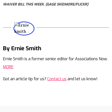
WAIVER BILL THIS WEEK. (GAGE SKIDMORE/FLICKR)
By Ernie Smith
Mail
Ernie Smith is a former senior editor for Associations Now.
MORE
Got an article tip for us?
Contact us
and let us know!