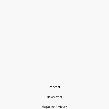
Podcast
Newsletter
Magazine Archives