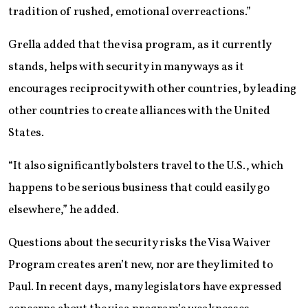
tradition of rushed, emotional overreactions.”
Grella added that the visa program, as it currently
stands, helps with security in many ways as it
encourages reciprocity with other countries, by leading
other countries to create alliances with the United
States.
“It also significantly bolsters travel to the U.S., which
happens to be serious business that could easily go
elsewhere,” he added.
Questions about the security risks the Visa Waiver
Program creates aren’t new, nor are they limited to
Paul. In recent days, many legislators have expressed