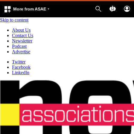
More from ASAE
Skip to content
About Us
Contact Us
Newsletter
Podcast
Advertise
Twitter
Facebook
LinkedIn