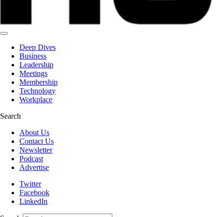
Deep Dives
Business
Leadership
Meetings
Membership
Technology
Workplace
Search
About Us
Contact Us
Newsletter
Podcast
Advertise
Twitter
Facebook
LinkedIn