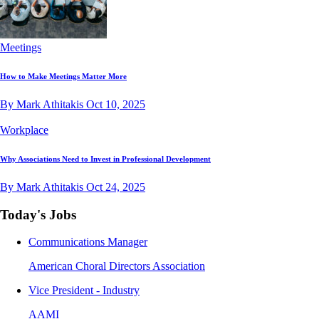
Meetings
How to Make Meetings Matter More
By Mark Athitakis
Oct 10, 2025
Workplace
Why Associations Need to Invest in Professional Development
By Mark Athitakis
Oct 24, 2025
Today's Jobs
Communications Manager
American Choral Directors Association
Vice President - Industry
AAMI