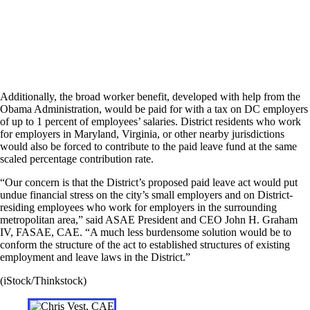
Additionally, the broad worker benefit, developed with help from the
Obama Administration, would be paid for with a tax on DC employers
of up to 1 percent of employees’ salaries. District residents who work
for employers in Maryland, Virginia, or other nearby jurisdictions
would also be forced to contribute to the paid leave fund at the same
scaled percentage contribution rate.
“Our concern is that the District’s proposed paid leave act would put
undue financial stress on the city’s small employers and on District-
residing employees who work for employers in the surrounding
metropolitan area,” said ASAE President and CEO John H. Graham
IV, FASAE, CAE. “A much less burdensome solution would be to
conform the structure of the act to established structures of existing
employment and leave laws in the District.”
(iStock/Thinkstock)