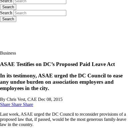
Search
Search
Search
Search
Business
ASAE Testifies on DC’s Proposed Paid Leave Act
In its testimony, ASAE urged the DC Council to ease
any undue burden on association employers and
employees in the city.
By Chris Vest, CAE
Dec 08, 2015
Share
Share
Share
Last week, ASAE urged the DC Council to reconsider provisions of a
proposed law that, if passed, would be the most generous family-leave
law in the country.