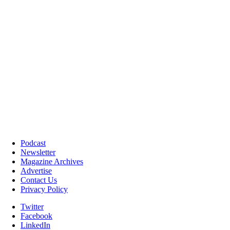
Podcast
Newsletter
Magazine Archives
Advertise
Contact Us
Privacy Policy
Twitter
Facebook
LinkedIn