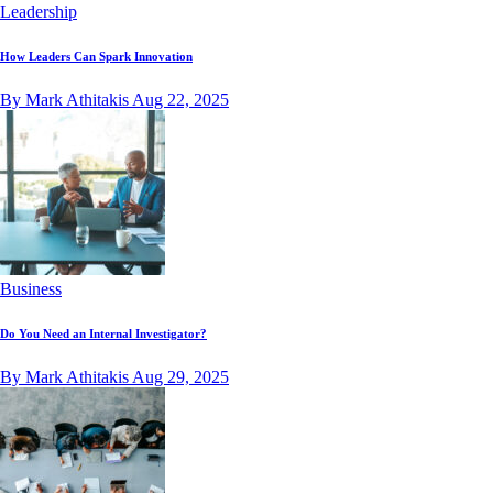
Leadership
How Leaders Can Spark Innovation
By Mark Athitakis
Aug 22, 2025
Business
Do You Need an Internal Investigator?
By Mark Athitakis
Aug 29, 2025