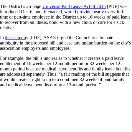
The District’s 26-page
Universal Paid Leave Act of 2015
[PDF] was
introduced Oct. 6, and, if enacted, would provide nearly every full-
time or part-time employee in the District up to 16 weeks of paid leave
to recover from an illness, bond with a new child, or care for a sick
relative.
In
its testimony
[PDF], ASAE urged the Council to eliminate
ambiguity in the proposed bill and ease any undue burden on the city’s
association employers and employees.
For example, the bill is unclear as to whether it creates a paid leave
entitlement of 16 weeks per 12-month period or 32 weeks per 12-
month period because medical leave benefits and family leave benefits
are addressed separately. Thus, “a fair reading of the bill suggests that
it would create a right to up to a combined 32 weeks of paid family
and medical leave benefits during a 12-month period.”