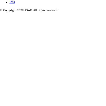
Rss
© Copyright 2026 ASAE. All rights reserved.