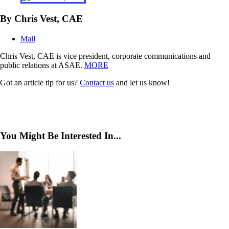
By Chris Vest, CAE
Mail
Chris Vest, CAE is vice president, corporate communications and
public relations at ASAE.
MORE
Got an article tip for us?
Contact us
and let us know!
You Might Be Interested In...