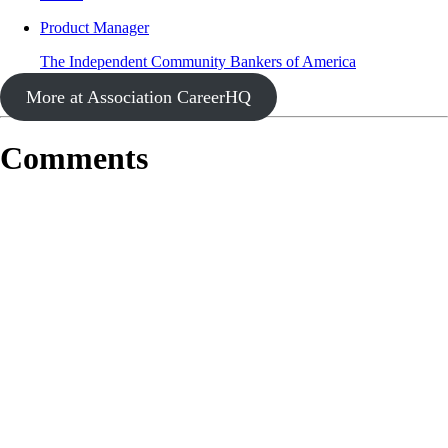
Product Manager
The Independent Community Bankers of America
More at Association CareerHQ
Comments