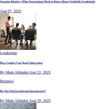
Securing Identity: What Associations Need to Know About Verifiable Credentials
Aug 07, 2025
Leadership
How Leaders Can Spark Innovation
By Mark Athitakis
Aug 22, 2025
Business
Do You Need an Internal Investigator?
By Mark Athitakis
Aug 29, 2025