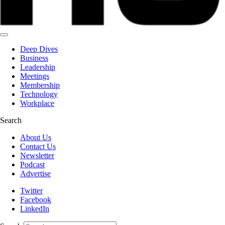
Deep Dives
Business
Leadership
Meetings
Membership
Technology
Workplace
Search
About Us
Contact Us
Newsletter
Podcast
Advertise
Twitter
Facebook
LinkedIn