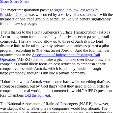
Share
Share
Share
The major transportation package
signed into law last week by
President Obama
was welcomed by a variety of associations—with the
members of one trade group in particular likely to benefit significantly
from the law’s passage.
That’s thanks to the Fixing America’s Surface Transportation (FAST)
Act making room for the possibility of a private-sector passenger-rail
comeback. The law would allow up to three of Amtrak’s 15 long-
distance lines to be taken over by private companies as part of a pilot
program, according to
The Wall Street Journal
. And the four member
organizations in the
Association of Independent Passenger Rail
Operators
(AIPRO) plan to make a pitch to take over those lines. The
companies would likely focus on cost reduction to emphasize their
competitiveness with Amtrak, which is partially funded through
taxpayer money, though is run like a private company.
“I don’t know that Amtrak won’t come back with something that’s as
strong or stronger, but by God that’s what they need to do in order to
compete in the real world, in the commercial world,” AIPRO president
Ray Chambers
told the
Journal
.
The National Association of Railroad Passengers (NARP), however,
was skeptical of whether private companies would hop aboard. The
association, which expressed a mixed opinion on the law’s funding for