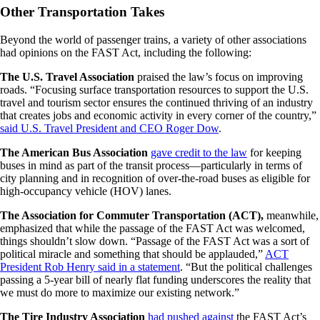
Other Transportation Takes
Beyond the world of passenger trains, a variety of other associations
had opinions on the FAST Act, including the following:
The U.S. Travel Association
praised the law’s focus on improving
roads. “Focusing surface transportation resources to support the U.S.
travel and tourism sector ensures the continued thriving of an industry
that creates jobs and economic activity in every corner of the country,”
said U.S. Travel President and CEO Roger Dow
.
The American Bus Association
gave credit to the law
for keeping
buses in mind as part of the transit process—particularly in terms of
city planning and in recognition of over-the-road buses as eligible for
high-occupancy vehicle (HOV) lanes.
The Association for Commuter Transportation (ACT),
meanwhile,
emphasized that while the passage of the FAST Act was welcomed,
things shouldn’t slow down. “Passage of the FAST Act was a sort of
political miracle and something that should be applauded,”
ACT
President Rob Henry said in a statement
. “But the political challenges
passing a 5-year bill of nearly flat funding underscores the reality that
we must do more to maximize our existing network.”
The Tire Industry Association
had pushed against
the FAST Act’s