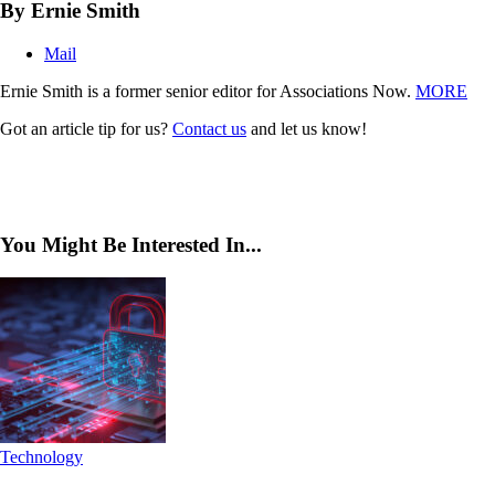
By Ernie Smith
Mail
Ernie Smith is a former senior editor for Associations Now.
MORE
Got an article tip for us?
Contact us
and let us know!
You Might Be Interested In...
Technology