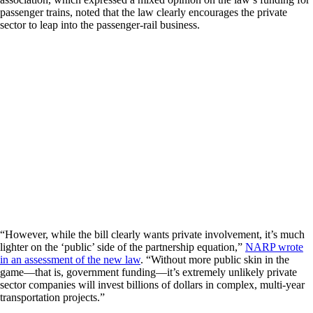
passenger trains, noted that the law clearly encourages the private
sector to leap into the passenger-rail business.
“However, while the bill clearly wants private involvement, it’s much
lighter on the ‘public’ side of the partnership equation,”
NARP wrote
in an assessment of the new law
. “Without more public skin in the
game—that is, government funding—it’s extremely unlikely private
sector companies will invest billions of dollars in complex, multi-year
transportation projects.”