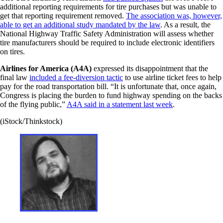
additional reporting requirements for tire purchases but was unable to
get that reporting requirement removed.
The association was, however,
able to get an additional study mandated by the law
. As a result, the
National Highway Traffic Safety Administration will assess whether
tire manufacturers should be required to include electronic identifiers
on tires.
Airlines for America (A4A)
expressed its disappointment that the
final law
included a fee-diversion tactic
to use airline ticket fees to help
pay for the road transportation bill. “It is unfortunate that, once again,
Congress is placing the burden to fund highway spending on the backs
of the flying public,”
A4A said in a statement last week
.
(iStock/Thinkstock)