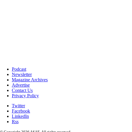
Podcast
Newsletter
Magazine Archives
Advertise
Contact Us
Privacy Policy
Twitter
Facebook
LinkedIn
Rss
© Copyright 2026 ASAE. All rights reserved.