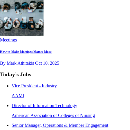
Meetings
How to Make Meetings Matter More
By Mark Athitakis
Oct 10, 2025
Today's Jobs
Vice President - Industry
AAMI
Director of Information Technology
American Association of Colleges of Nursing
Senior Manager, Operations & Member Engagement