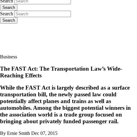
Search
Search
Search
Search
Business
The FAST Act: The Transportation Law’s Wide-
Reaching Effects
While the FAST Act is largely described as a surface
transportation bill, the newly passed law could
potentially affect planes and trains as well as
automobiles. Among the biggest potential winners in
the association world is a trade group focused on
bringing about privately funded passenger rail.
By Ernie Smith
Dec 07, 2015