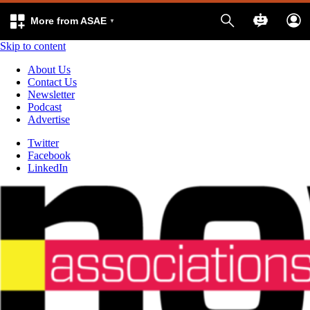
More from ASAE
Skip to content
About Us
Contact Us
Newsletter
Podcast
Advertise
Twitter
Facebook
LinkedIn