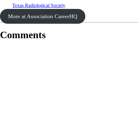
Texas Radiological Society
More at Association CareerHQ
Comments