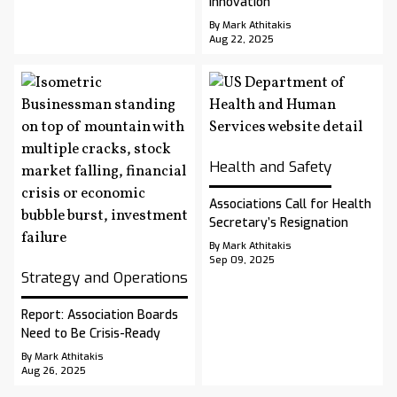
Innovation
By Mark Athitakis
Aug 22, 2025
Health and Safety
Associations Call for Health
Secretary’s Resignation
By Mark Athitakis
Sep 09, 2025
Strategy and Operations
Report: Association Boards
Need to Be Crisis-Ready
By Mark Athitakis
Aug 26, 2025