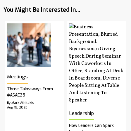
You Might Be Interested In...
Meetings
Three Takeaways From
#ASAE25
By Mark Athitakis
Aug 15, 2025
Leadership
How Leaders Can Spark