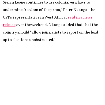
Sierra Leone continues to use colonial-era laws to
undermine freedom of the press,” Peter Nkanga, the
CPJ’s representative in West Africa,
said in a news
release
over the weekend. Nkanga added that that the
country should “allow journalists to report on the lead
up to elections unobstructed.”