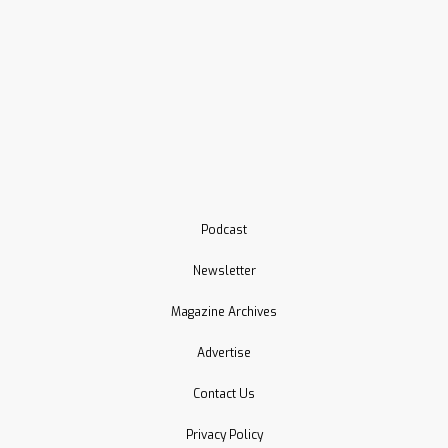
Podcast
Newsletter
Magazine Archives
Advertise
Contact Us
Privacy Policy