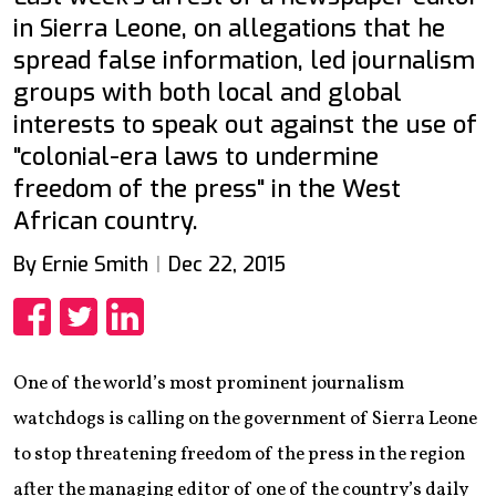
in Sierra Leone, on allegations that he
spread false information, led journalism
groups with both local and global
interests to speak out against the use of
"colonial-era laws to undermine
freedom of the press" in the West
African country.
By Ernie Smith
Dec 22, 2015
Share
Share
Share
One of the world’s most prominent journalism
watchdogs is calling on the government of Sierra Leone
to stop threatening freedom of the press in the region
after the managing editor of one of the country’s daily