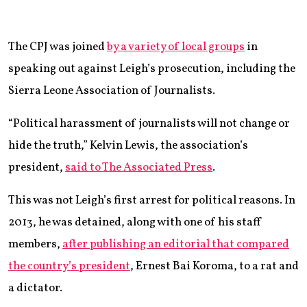
The CPJ was joined
by a variety of local groups
in
speaking out against Leigh’s prosecution, including the
Sierra Leone Association of Journalists.
“Political harassment of journalists will not change or
hide the truth,” Kelvin Lewis, the association’s
president,
said to The Associated Press
.
This was not Leigh’s first arrest for political reasons. In
2013, he was detained, along with one of his staff
members,
after publishing an editorial that compared
the country’s president
, Ernest Bai Koroma, to a rat and
a dictator.