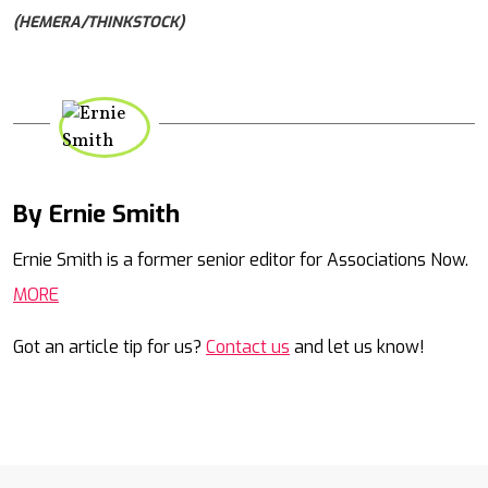
(HEMERA/THINKSTOCK)
By Ernie Smith
Mail
Ernie Smith is a former senior editor for Associations Now.
MORE
Got an article tip for us?
Contact us
and let us know!