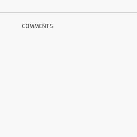
COMMENTS