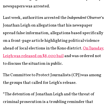
newspapers was arrested.
Last week, authorities arrested the
Independent Observer
‘s
Jonathan Leigh on allegations that his newspaper
spread false information, allegations based specifically
on a front-page article highlighting political violence
ahead of local elections in the Kono district.
On Tuesday,
Leigh was released on $8,000 bail
and was ordered not
to discuss the situation in public.
The Committee to Protect Journalists (CPJ) was among
the groups that called for Leigh’s release.
“The detention of Jonathan Leigh and the threat of
criminal prosecution is a troubling reminder that