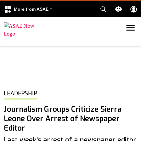
More from ASAE
Skip to content
k
kedIn
LEADERSHIP
Journalism Groups Criticize Sierra
Leone Over Arrest of Newspaper
Editor
Last week's arrest of a newspaper editor