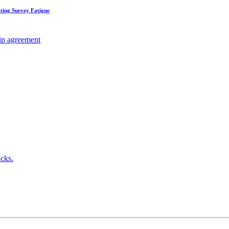
ting Survey Fatigue