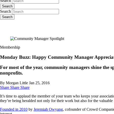
Search
Search
Search
Search
Membership
Monday Buzz: Happy Community Manager Appreciat
For most of the year, community managers shine the spotl
nonprofits.
By Morgan Little
Jan 25, 2016
Share
Share
Share
It’s time to applaud the member of your team who keeps your associat
they’re being heralded not only for their work but also for the valuable 
Founded in 2010
by
Jeremiah Owyang
, cofounder of Crowd Companies
internet.