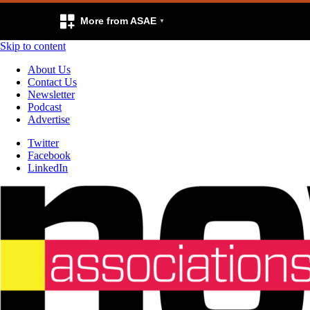
More from ASAE
Skip to content
About Us
Contact Us
Newsletter
Podcast
Advertise
Twitter
Facebook
LinkedIn