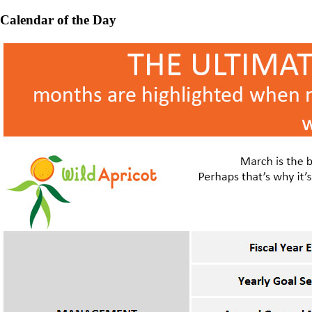
Calendar of the Day