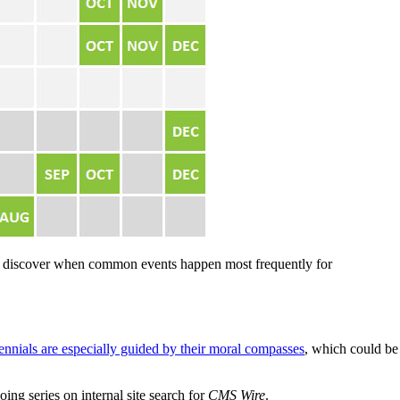
 to discover when common events happen most frequently for
ennials are especially guided by their moral compasses
, which could be
oing series on internal site search for
CMS Wire
.