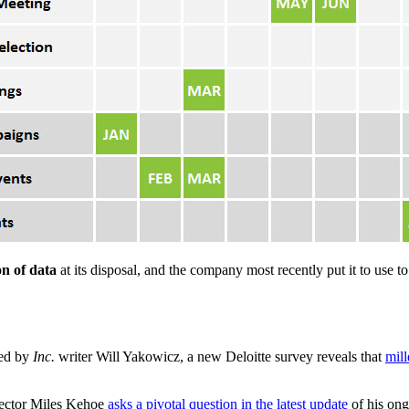
n of data
at its disposal, and the company most recently put it to use
ed by
Inc.
writer Will Yakowicz, a new Deloitte survey reveals that
mill
rector Miles Kehoe
asks a pivotal question in the latest update
of his ong