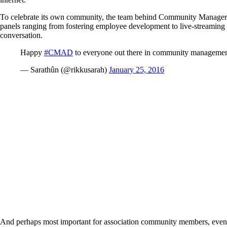
To celebrate its own community, the team behind Community Manager
panels ranging from fostering employee development to live-streaming 
conversation.
Happy
#CMAD
to everyone out there in community managemen
— Sarathûn (@rikkusarah)
January 25, 2016
And perhaps most important for association community members, even if