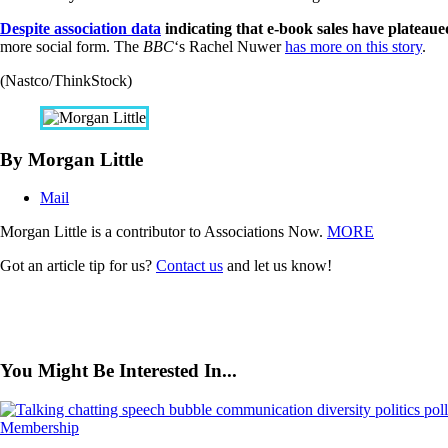
Despite association data
indicating that e-book sales have plateaue
more social form. The
BBC
‘s Rachel Nuwer
has more on this story
.
(Nastco/ThinkStock)
By Morgan Little
Mail
Morgan Little is a contributor to Associations Now.
MORE
Got an article tip for us?
Contact us
and let us know!
You Might Be Interested In...
Membership