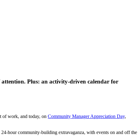
attention. Plus: an activity-driven calendar for
t of work, and today, on
Community Manager Appreciation Day
,
 24-hour community-building extravaganza, with events on and off the