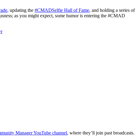
rade
, updating the
#CMADSelfie Hall of Fame
, and holding a series of
riousness; as you might expect, some humor is entering the #CMAD
yr
unity Manager YouTube channel
, where they’ll join past broadcasts.