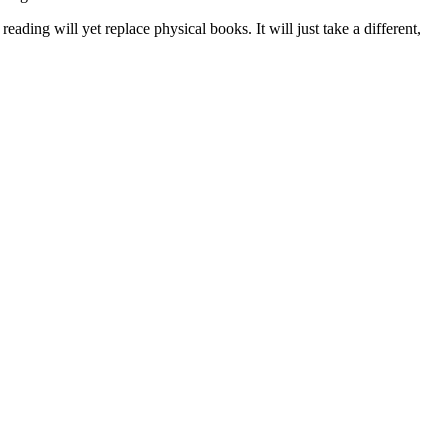
 reading will yet replace physical books. It will just take a different,