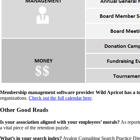
Membership management software provider Wild Apricot has a to
organizations.
Check out the full calendar here
.
Other Good Reads
Is your association aligned with your employees’ morals?
As report
a vital piece of the retention puzzle.
What’s in your search index?
Avalon Consulting Search Practice Di