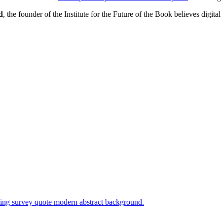
d
, the founder of the Institute for the Future of the Book believes digital