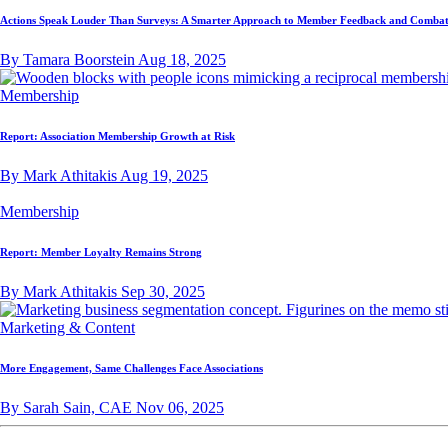
Actions Speak Louder Than Surveys: A Smarter Approach to Member Feedback and Combat
By Tamara Boorstein
Aug 18, 2025
Membership
Report: Association Membership Growth at Risk
By Mark Athitakis
Aug 19, 2025
Membership
Report: Member Loyalty Remains Strong
By Mark Athitakis
Sep 30, 2025
Marketing & Content
More Engagement, Same Challenges Face Associations
By Sarah Sain, CAE
Nov 06, 2025