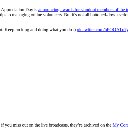
 Appreciation Day is
announcing awards for standout members of the t
tips to managing online volunteers. But it’s not all buttoned-down se
t. Keep rocking and doing what you do :)
pic.twitter.com/hPOOATp7
 you miss out on the live broadcasts, they’re archived on the
My Comm