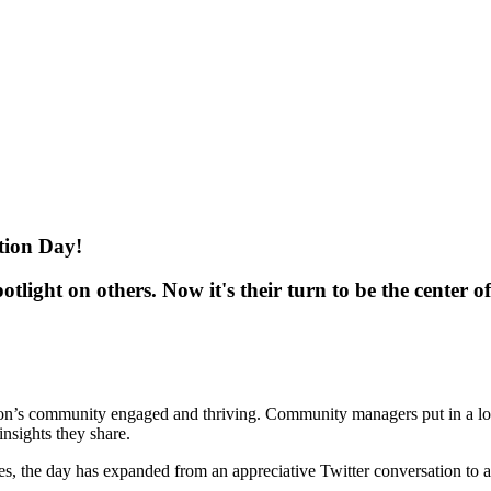
ion Day!
ight on others. Now it's their turn to be the center of 
ion’s community engaged and thriving. Community managers put in a lo
insights they share.
, the day has expanded from an appreciative Twitter conversation to a