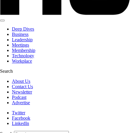
Deep Dives
Business
Leadership
Meetings
Membership
Technology
Workplace
Search
About Us
Contact Us
Newsletter
Podcast
Advertise
Twitter
Facebook
LinkedIn