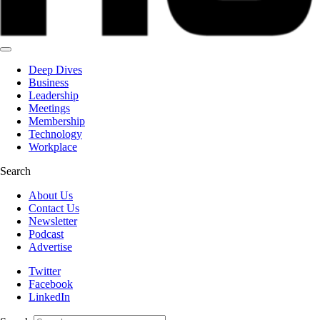
Deep Dives
Business
Leadership
Meetings
Membership
Technology
Workplace
Search
About Us
Contact Us
Newsletter
Podcast
Advertise
Twitter
Facebook
LinkedIn