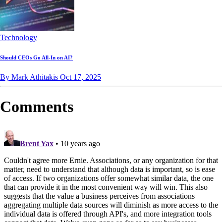
Technology
Should CEOs Go All-In on AI?
By Mark Athitakis
Oct 17, 2025
Comments