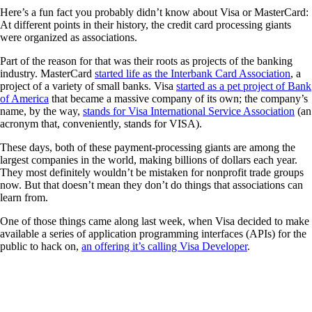
Here’s a fun fact you probably didn’t know about Visa or MasterCard:
At different points in their history, the credit card processing giants
were organized as associations.
Part of the reason for that was their roots as projects of the banking
industry. MasterCard
started life as the Interbank Card Association
, a
project of a variety of small banks. Visa
started as a pet project of Bank
of America
that became a massive company of its own; the company’s
name, by the way,
stands for Visa International Service Association
(an
acronym that, conveniently, stands for VISA).
These days, both of these payment-processing giants are among the
largest companies in the world, making billions of dollars each year.
They most definitely wouldn’t be mistaken for nonprofit trade groups
now. But that doesn’t mean they don’t do things that associations can
learn from.
One of those things came along last week, when Visa decided to make
available a series of application programming interfaces (APIs) for the
public to hack on,
an offering it’s calling Visa Developer
.