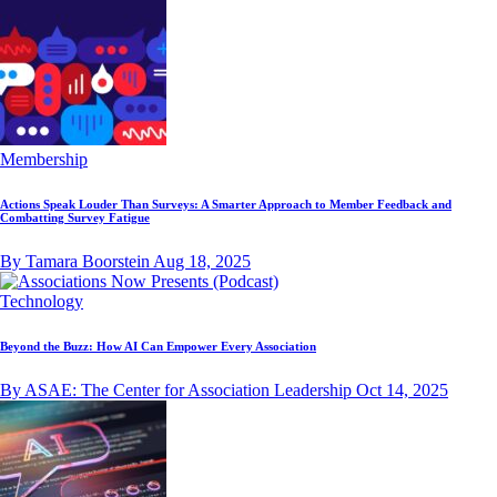
Membership
Actions Speak Louder Than Surveys: A Smarter Approach to Member Feedback and
Combatting Survey Fatigue
By Tamara Boorstein
Aug 18, 2025
Technology
Beyond the Buzz: How AI Can Empower Every Association
By ASAE: The Center for Association Leadership
Oct 14, 2025