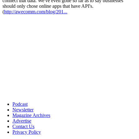
Podcast
Newsletter
Magazine Archives
Advertise
Contact Us
Privacy Policy