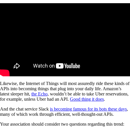
Likewise, the Internet of Things will most assuredly ride these kinds of
APIs into becoming things that plug into your daily life. Amazon’s
latest sleeper hit,
the Echo
, wouldn’t be able to take Uber reservations,
for example, unless Uber had an API.
Good thing it does
.
And the chat service Slack
is becoming famous for its bots these days
,
many of which work through efficient, well-thought-out APIs.
Your association should consider two questions regarding this trend: