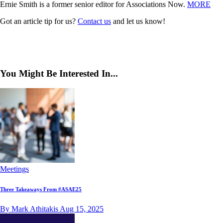
Ernie Smith is a former senior editor for Associations Now.
MORE
Got an article tip for us?
Contact us
and let us know!
You Might Be Interested In...
Meetings
Three Takeaways From #ASAE25
By Mark Athitakis
Aug 15, 2025