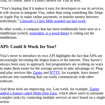
And, of course, there’s a direct benefit for Visa as well.
“Visa’s hoping that if it makes it easy for developers to use its services,
it will choose to integrate Visa, rather than using something like Stripe
or Apple Pay to make online payments, or transfer money between
individuals,”
Gizmodo
‘s Chris Mills pointed out last week
.
In other words, a company that has been traditionally been seen as a
middleman (which,
remember, is a good thing
) is cutting out the
middleman.
API: Could It Work for You?
Visa’s move to introduce its own API highlights the fact that APIs are
increasingly becoming the lingua franca of the internet. They haven’t
always been easy to approach, but programmers are working on ways
to make them easier for the average person to take advantage of. Plug-
and-play services like
Zapier
and
IFTTT
, for example, have turned
software into something that can easily communicate with other
software.
And these tools are improving, too. Last week, for example,
Zapier
added a feature called Multi-Step Zaps
, which allow users to automate
complex tasks by contacting multiple services at once based on a single
action.