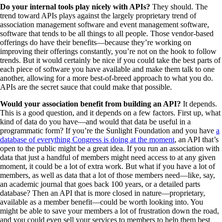
Do your internal tools play nicely with APIs?
They should. The
trend toward APIs plays against the largely proprietary trend of
association management software and event management software,
software that tends to be all things to all people. Those vendor-based
offerings do have their benefits—because they’re working on
improving their offerings constantly, you’re not on the hook to follow
trends. But it would certainly be nice if you could take the best parts of
each piece of software you have available and make them talk to one
another, allowing for a more best-of-breed approach to what you do.
APIs are the secret sauce that could make that possible.
Would your association benefit from building an API?
It depends.
This is a good question, and it depends on a few factors. First up, what
kind of data do you have—and would that data be useful in a
programmatic form? If you’re the Sunlight Foundation and you have
a
database of everything Congress is doing at the moment
, an API that’s
open to the public might be a great idea. If you run an association with
data that just a handful of members might need access to at any given
moment, it could be a lot of extra work. But what if you have a lot of
members, as well as data that a lot of those members need—like, say,
an academic journal that goes back 100 years, or a detailed parts
database? Then an API that is more closed in nature—proprietary,
available as a member benefit—could be worth looking into. You
might be able to save your members a lot of frustration down the road,
and you could even sell your services to members to help them best