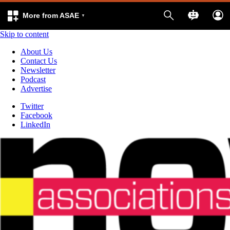
More from ASAE
Skip to content
About Us
Contact Us
Newsletter
Podcast
Advertise
Twitter
Facebook
LinkedIn