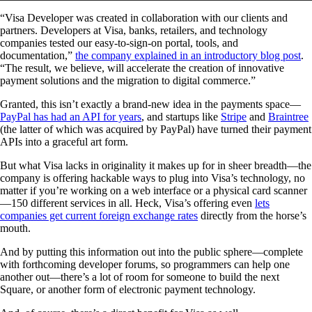
“Visa Developer was created in collaboration with our clients and
partners. Developers at Visa, banks, retailers, and technology
companies tested our easy-to-sign-on portal, tools, and
documentation,”
the company explained in an introductory blog post
.
“The result, we believe, will accelerate the creation of innovative
payment solutions and the migration to digital commerce.”
Granted, this isn’t exactly a brand-new idea in the payments space—
PayPal has had an API for years
, and startups like
Stripe
and
Braintree
(the latter of which was acquired by PayPal) have turned their payment
APIs into a graceful art form.
But what Visa lacks in originality it makes up for in sheer breadth—the
company is offering hackable ways to plug into Visa’s technology, no
matter if you’re working on a web interface or a physical card scanner
—150 different services in all. Heck, Visa’s offering even
lets
companies get current foreign exchange rates
directly from the horse’s
mouth.
And by putting this information out into the public sphere—complete
with forthcoming developer forums, so programmers can help one
another out—there’s a lot of room for someone to build the next
Square, or another form of electronic payment technology.