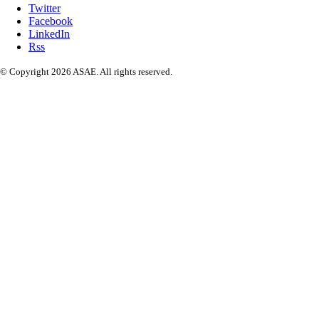
Twitter
Facebook
LinkedIn
Rss
© Copyright 2026 ASAE. All rights reserved.