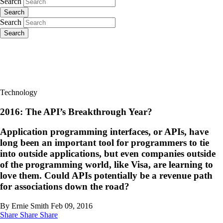
Search
Search
Search
Search
Technology
2016: The API’s Breakthrough Year?
Application programming interfaces, or APIs, have
long been an important tool for programmers to tie
into outside applications, but even companies outside
of the programming world, like Visa, are learning to
love them. Could APIs potentially be a revenue path
for associations down the road?
By Ernie Smith
Feb 09, 2016
Share
Share
Share