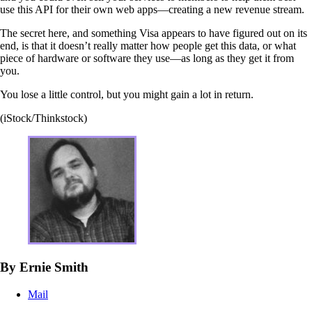
use this API for their own web apps—creating a new revenue stream.
The secret here, and something Visa appears to have figured out on its
end, is that it doesn’t really matter how people get this data, or what
piece of hardware or software they use—as long as they get it from
you.
You lose a little control, but you might gain a lot in return.
(iStock/Thinkstock)
By Ernie Smith
Mail