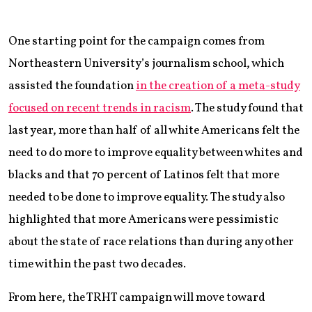
One starting point for the campaign comes from
Northeastern University’s journalism school, which
assisted the foundation
in the creation of a meta-study
focused on recent trends in racism
. The study found that
last year, more than half of all white Americans felt the
need to do more to improve equality between whites and
blacks and that 70 percent of Latinos felt that more
needed to be done to improve equality. The study also
highlighted that more Americans were pessimistic
about the state of race relations than during any other
time within the past two decades.
From here, the TRHT campaign will move toward