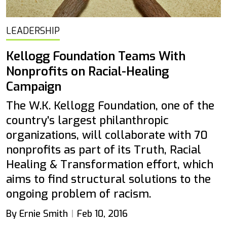
LEADERSHIP
Kellogg Foundation Teams With
Nonprofits on Racial-Healing
Campaign
The W.K. Kellogg Foundation, one of the
country's largest philanthropic
organizations, will collaborate with 70
nonprofits as part of its Truth, Racial
Healing & Transformation effort, which
aims to find structural solutions to the
ongoing problem of racism.
By Ernie Smith
Feb 10, 2016