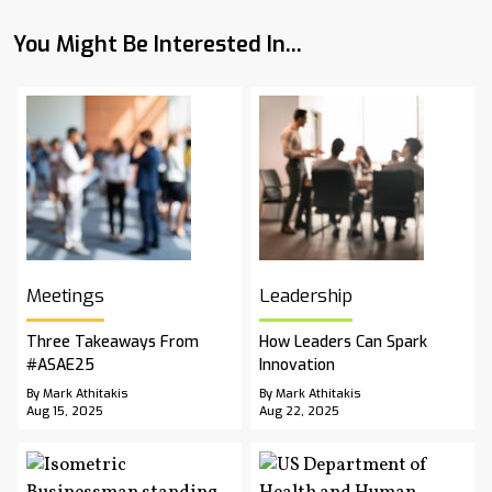
You Might Be Interested In...
Meetings
Leadership
Three Takeaways From
How Leaders Can Spark
#ASAE25
Innovation
By Mark Athitakis
By Mark Athitakis
Aug 15, 2025
Aug 22, 2025