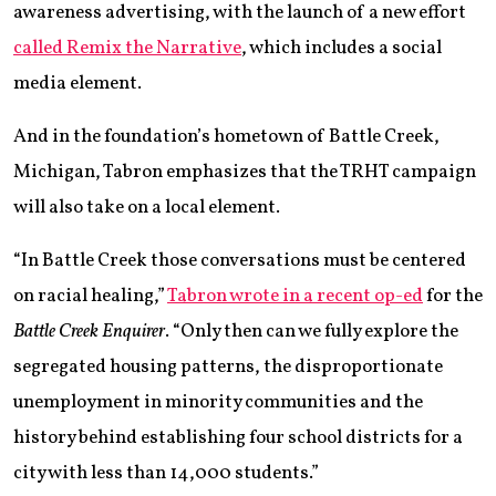
awareness advertising, with the launch of a new effort
called Remix the Narrative
, which includes a social
media element.
And in the foundation’s hometown of Battle Creek,
Michigan, Tabron emphasizes that the TRHT campaign
will also take on a local element.
“In Battle Creek those conversations must be centered
on racial healing,”
Tabron wrote in a recent op-ed
for the
Battle Creek Enquirer
. “Only then can we fully explore the
segregated housing patterns, the disproportionate
unemployment in minority communities and the
history behind establishing four school districts for a
city with less than 14,000 students.”