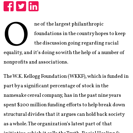
Share
Share
Share
O
ne of the largest philanthropic
foundations in the country hopes to keep
the discussion going regarding racial
equality, and it’s doing so with the help of a number of
nonprofits and associations.
The W.K. Kellogg Foundation (WKKF), which is funded in
part by a significant percentage of stock in the
namesake cereal company, has in the past nine years
spent $200 million funding efforts to help break down
structural divides that it argues can hold back society
as a whole. The organization’s latest part of that