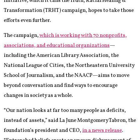
initiative, which it calls the Truth, Racial Healing &
Transformation (TRHT) campaign, hopes to take those
efforts even further.
The campaign,
which is working with 70 nonprofits,
associations, and educational organizations
—
including the American Library Association, the
National League of Cities, the Northeastern University
School of Journalism, and the NAACP—aims to move
beyond conversation and find ways to encourage
changes in society as a whole.
“Our nation looks at far too many people as deficits,
instead of assets,” said La June Montgomery Tabron, the
foundation’s president and CEO,
in a news release
.