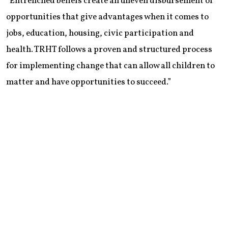
“Entrenched beliefs create an uneven disbursement of
opportunities that give advantages when it comes to
jobs, education, housing, civic participation and
health. TRHT follows a proven and structured process
for implementing change that can allow all children to
matter and have opportunities to succeed.”