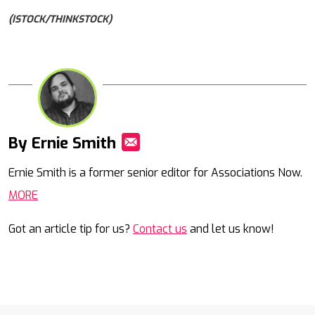
(ISTOCK/THINKSTOCK)
By Ernie Smith
Mail
Ernie Smith is a former senior editor for Associations Now.
MORE
Got an article tip for us?
Contact us
and let us know!