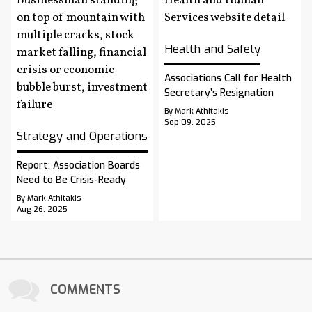
Health and Safety
Associations Call for Health
Secretary’s Resignation
By Mark Athitakis
Sep 09, 2025
Strategy and Operations
Report: Association Boards
Need to Be Crisis-Ready
By Mark Athitakis
Aug 26, 2025
COMMENTS