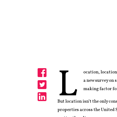
L
ocation, location
Share
a new survey on s
making factor for
Share
But location isn’t the only con
Share
properties across the United 