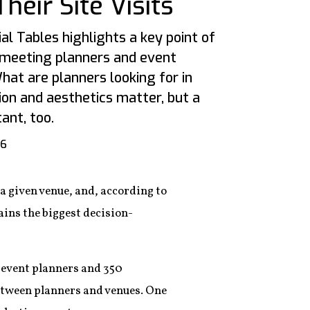
eir Site Visits
al Tables highlights a key point of
 meeting planners and event
What are planners looking for in
on and aesthetics matter, but a
ant, too.
16
 a given venue, and, according to
mains the biggest decision-
50 event planners and 350
between planners and venues. One