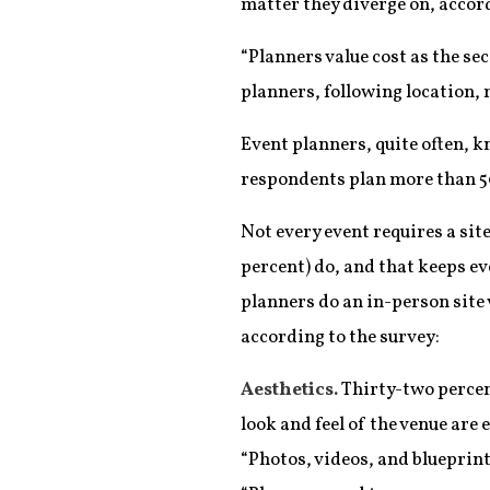
matter they diverge on, accord
“Planners value cost as the sec
planners, following location, 
Event planners, quite often, kn
respondents plan more than 50
Not every event requires a site
percent) do, and that keeps e
planners do an in-person site v
according to the survey:
Aesthetics.
Thirty-two percent
look and feel of the venue are 
“Photos, videos, and blueprints