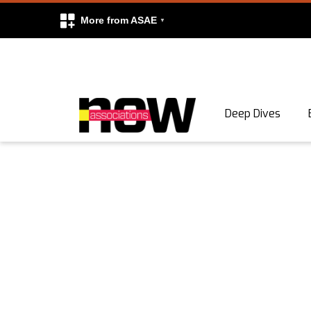
More from ASAE
Skip to content
Deep Dives
Search
Search