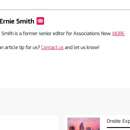
Ernie Smith
Mail
e Smith is a former senior editor for Associations Now.
MORE
n article tip for us?
Contact us
and let us know!
Onsite Ex