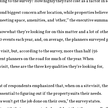
ing to the survey? How highly they rate cost as a factor in s
ond biggest concern after location, while properties believed
meeting space, amenities, and ‘other,'” the executive summa
ow what they’re looking for on this matter and a lot of othe
 events each year, and, on average, the planners surveyed p
 visit, but, according to the survey, more than half (56
vent planners on the road for much of the year. When
isit, these are the three key qualities they’re looking for,
 of respondents emphasized that, when on a site visit, the
essential to figuring out if the property suits their needs.
 won’t get the job done on their own,” the survey states.