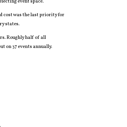
electing event space.
 cost was the last priority for
ry states.
rs. Roughly half of all
ut on 37 events annually.