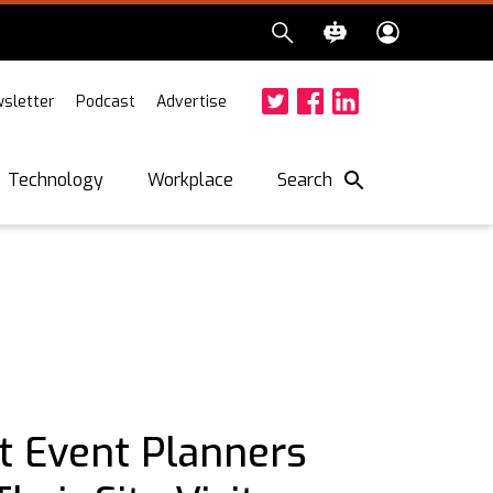
sletter
Podcast
Advertise
Twitter
Facebook
LinkedIn
Search
Technology
Workplace
t Event Planners