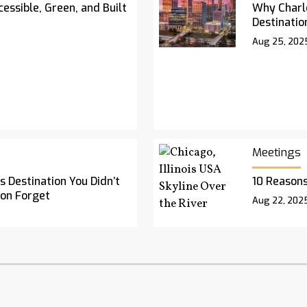
essible, Green, and Built
Why Charl
Destinatio
Aug 25, 202
Meetings
 Destination You Didn’t
10 Reasons
oon Forget
Aug 22, 202