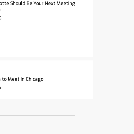
otte Should Be Your Next Meeting
n
5
 to Meet in Chicago
5