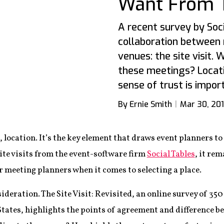
Want From Th
A recent survey by Soci
collaboration between
venues: the site visit. 
these meetings? Locati
sense of trust is import
By Ernie Smith
Mar 30, 20
, location. It’s the key element that draws event planners to
ite visits from the event-software firm
Social Tables
, it re
 meeting planners when it comes to selecting a place.
sideration. The Site Visit: Revisited, an online survey of 3
States, highlights the points of agreement and difference 