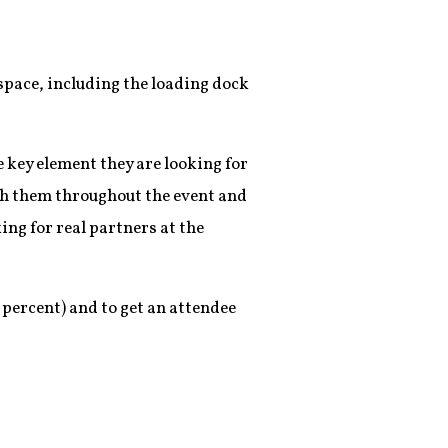
f
e space, including the loading dock
 key element they are looking for
ith them throughout the event and
ing for real partners at the
 percent) and to get an attendee