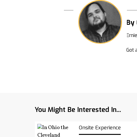
By 
Erni
Got a
You Might Be Interested In...
Onsite Experience