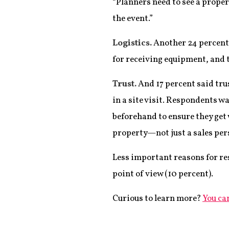
“Planners need to see a propert
the event.”
Logistics.
Another 24 percent s
for receiving equipment, and t
Trust.
And 17 percent said tru
in a site visit. Respondents w
beforehand to ensure they get 
property—not just a sales pers
Less important reasons for res
point of view (10 percent).
Curious to learn more?
You can