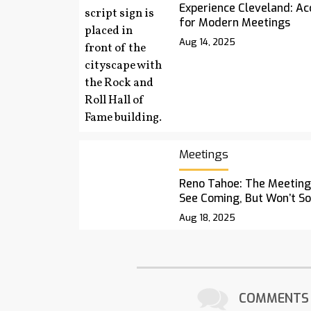
Experience Cleveland: Acc
for Modern Meetings
Aug 14, 2025
Meetings
Reno Tahoe: The Meetings
See Coming, But Won’t S
Aug 18, 2025
COMMENTS