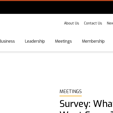
About Us
Contact Us
New
Business
Leadership
Meetings
Membership
MEETINGS
Survey: Wha