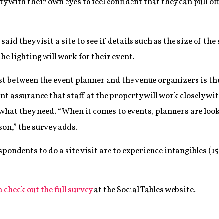
y with their own eyes to feel confident that they can pull of
aid they visit a site to see if details such as the size of th
he lighting will work for their event.
st between the event planner and the venue organizers is the
ant assurance that staff at the property will work closely w
what they need. “When it comes to events, planners are look
on,” the survey adds.
pondents to do a site visit are to experience intangibles (15
 check out the full survey
at the Social Tables website.